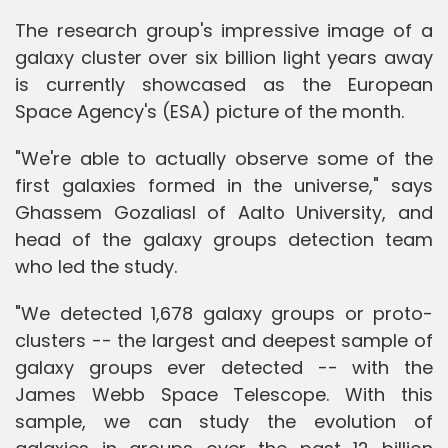
The research group's impressive image of a
galaxy cluster over six billion light years away
is currently showcased as the European
Space Agency's (ESA) picture of the month.
"We're able to actually observe some of the
first galaxies formed in the universe," says
Ghassem Gozaliasl of Aalto University, and
head of the galaxy groups detection team
who led the study.
"We detected 1,678 galaxy groups or proto-
clusters -- the largest and deepest sample of
galaxy groups ever detected -- with the
James Webb Space Telescope. With this
sample, we can study the evolution of