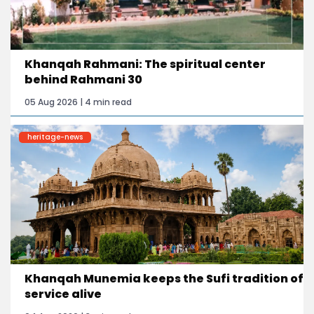
Khanqah Rahmani: The spiritual center
behind Rahmani 30
05 Aug 2026 | 4 min read
heritage-news
Khanqah Munemia keeps the Sufi tradition of
service alive