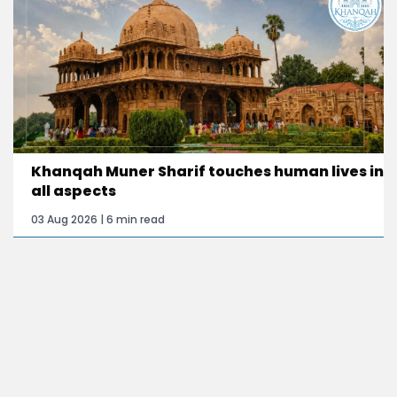
Khanqah Muner Sharif touches human lives in
all aspects
03 Aug 2026 | 6 min read