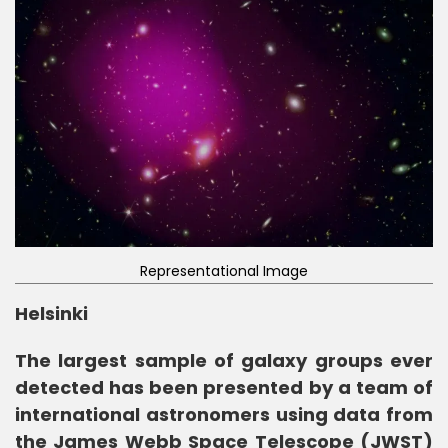
Representational Image
Helsinki
The largest sample of galaxy groups ever
detected has been presented by a team of
international astronomers using data from
the James Webb Space Telescope (JWST)