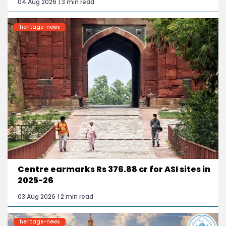
04 Aug 2026 | 3 min read
heritage-news
Centre earmarks Rs 376.88 cr for ASI sites in
2025-26
03 Aug 2026 | 2 min read
heritage-news