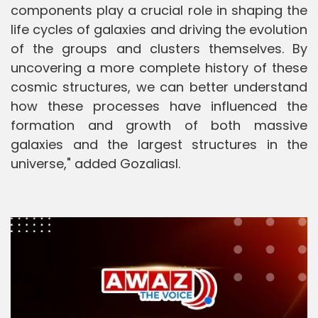
components play a crucial role in shaping the
life cycles of galaxies and driving the evolution
of the groups and clusters themselves. By
uncovering a more complete history of these
cosmic structures, we can better understand
how these processes have influenced the
formation and growth of both massive
galaxies and the largest structures in the
universe," added Gozaliasl.