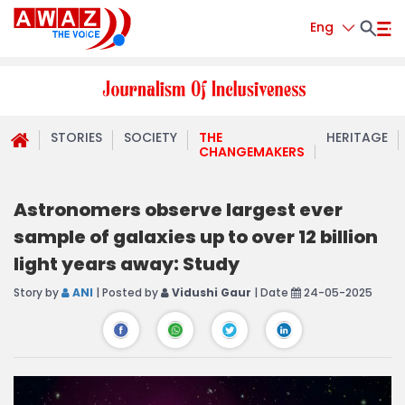
Eng
STORIES
SOCIETY
THE
HERITAGE
CHANGEMAKERS
Astronomers observe largest ever
sample of galaxies up to over 12 billion
light years away: Study
Story by
ANI
| Posted by
Vidushi Gaur
| Date
24-05-2025