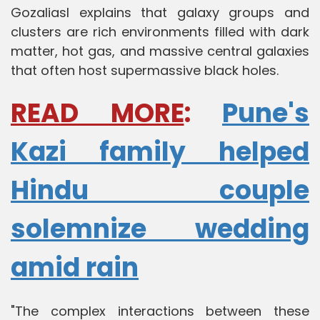
Gozaliasl explains that galaxy groups and
clusters are rich environments filled with dark
matter, hot gas, and massive central galaxies
that often host supermassive black holes.
READ MORE
:
Pune's
Kazi family helped
Hindu couple
solemnize wedding
amid rain
"The complex interactions between these