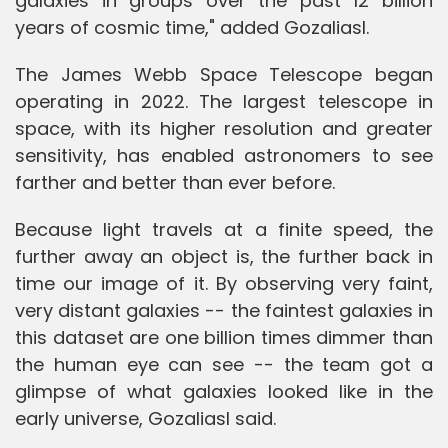
galaxies in groups over the past 12 billion
years of cosmic time," added Gozaliasl.
The James Webb Space Telescope began
operating in 2022. The largest telescope in
space, with its higher resolution and greater
sensitivity, has enabled astronomers to see
farther and better than ever before.
Because light travels at a finite speed, the
further away an object is, the further back in
time our image of it. By observing very faint,
very distant galaxies -- the faintest galaxies in
this dataset are one billion times dimmer than
the human eye can see -- the team got a
glimpse of what galaxies looked like in the
early universe, Gozaliasl said.