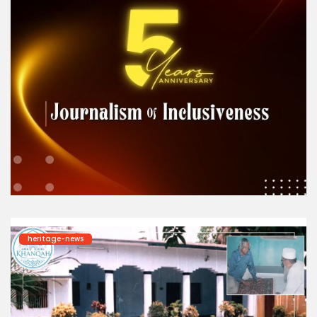
heritage-news