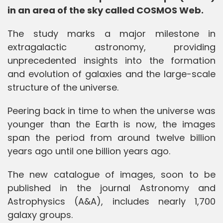
in an area of the sky called COSMOS Web.
The study marks a major milestone in
extragalactic astronomy, providing
unprecedented insights into the formation
and evolution of galaxies and the large-scale
structure of the universe.
Peering back in time to when the universe was
younger than the Earth is now, the images
span the period from around twelve billion
years ago until one billion years ago.
The new catalogue of images, soon to be
published in the journal Astronomy and
Astrophysics (A&A), includes nearly 1,700
galaxy groups.