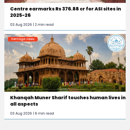
Centre earmarks Rs 376.88 cr for ASI sites in
2025-26
03 Aug 2026 | 2 min read
heritage-news
Khanqah Muner Sharif touches human lives in
all aspects
03 Aug 2026 | 6 min read