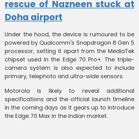
rescue of Nazneen stuck at
Doha airport
Under the hood, the device is rumoured to be
powered by Qualcomm's Snapdragon 8 Gen 5
processor, setting it apart from the MediaTek
chipset used in the Edge 70 Pro+. The triple-
camera system is also expected to include
primary, telephoto and ultra-wide sensors.
Motorola is likely to reveal additional
specifications and the official launch timeline
in the coming days as it gears up to introduce
the Edge 70 Max in the Indian market.