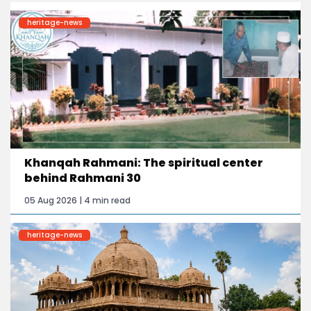
heritage-news
Khanqah Rahmani: The spiritual center
behind Rahmani 30
05 Aug 2026 | 4 min read
heritage-news