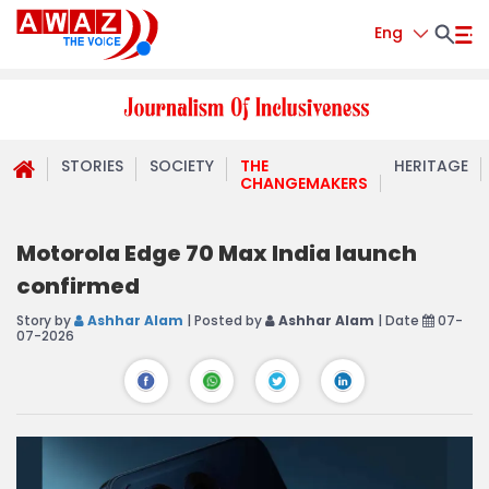
Eng
STORIES
SOCIETY
THE
HERITAGE
CHANGEMAKERS
Motorola Edge 70 Max India launch
confirmed
Story by
Ashhar Alam
| Posted by
Ashhar Alam
| Date
07-
07-2026