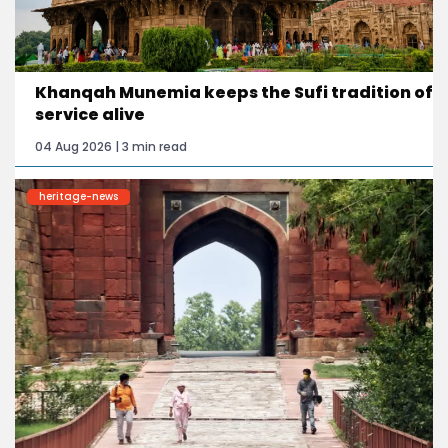
Khanqah Munemia keeps the Sufi tradition of
service alive
04 Aug 2026 | 3 min read
heritage-news