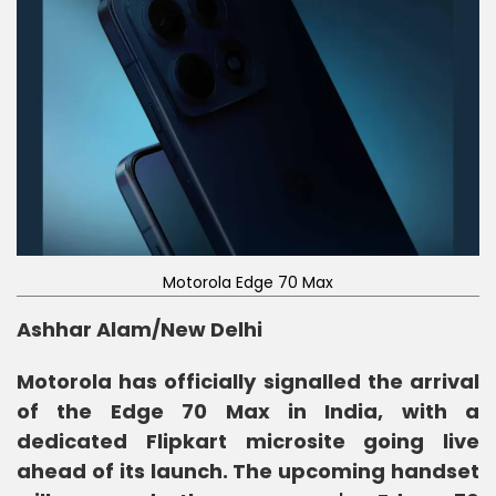
Motorola Edge 70 Max
Ashhar Alam/New Delhi
Motorola has officially signalled the arrival
of the Edge 70 Max in India, with a
dedicated Flipkart microsite going live
ahead of its launch. The upcoming handset