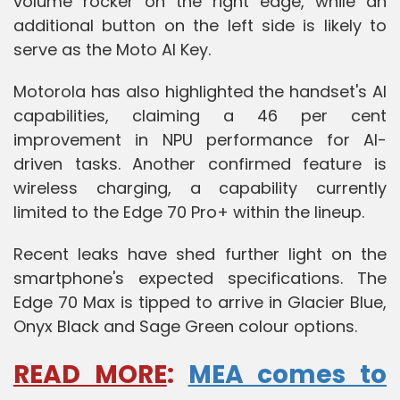
volume rocker on the right edge, while an
additional button on the left side is likely to
serve as the Moto AI Key.
Motorola has also highlighted the handset's AI
capabilities, claiming a 46 per cent
improvement in NPU performance for AI-
driven tasks. Another confirmed feature is
wireless charging, a capability currently
limited to the Edge 70 Pro+ within the lineup.
Recent leaks have shed further light on the
smartphone's expected specifications. The
Edge 70 Max is tipped to arrive in Glacier Blue,
Onyx Black and Sage Green colour options.
READ MORE
:
MEA comes to