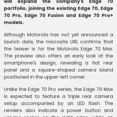
will expand the company's Edge 70
portfolio, joining the existing Edge 70, Edge
70 Pro, Edge 70 Fusion and Edge 70 Pro+
models.
Although Motorola has not yet announced a
launch date, the microsite URL confirms that
the teaser is for the Motorola Edge 70 Max.
The preview also offers an early look at the
smartphone's design, revealing a flat rear
panel and a square-shaped camera island
positioned in the upper-left corner.
Unlike the Edge 70 Pro series, the Edge 70 Max
is expected to feature a triple rear camera
setup accompanied by an LED flash. The
renders also indicate a power button and