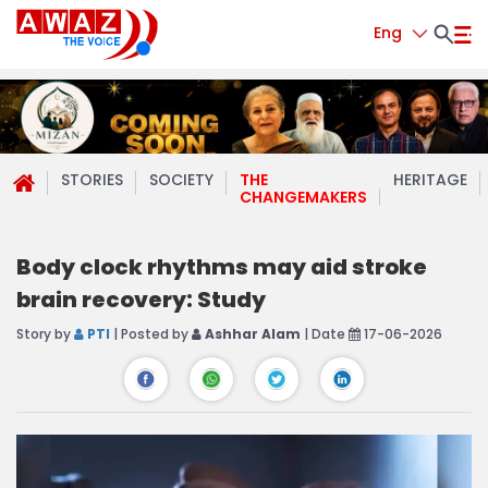
Eng
STORIES
SOCIETY
THE
HERITAGE
CHANGEMAKERS
Body clock rhythms may aid stroke
brain recovery: Study
Story by
PTI
| Posted by
Ashhar Alam
| Date
17-06-2026