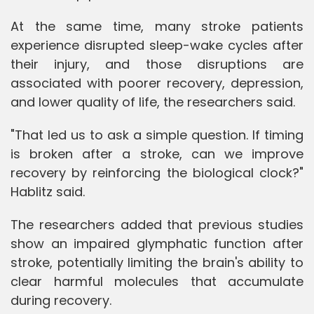
At the same time, many stroke patients
experience disrupted sleep-wake cycles after
their injury, and those disruptions are
associated with poorer recovery, depression,
and lower quality of life, the researchers said.
"That led us to ask a simple question. If timing
is broken after a stroke, can we improve
recovery by reinforcing the biological clock?"
Hablitz said.
The researchers added that previous studies
show an impaired glymphatic function after
stroke, potentially limiting the brain's ability to
clear harmful molecules that accumulate
during recovery.