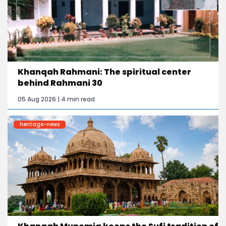
Khanqah Rahmani: The spiritual center
behind Rahmani 30
05 Aug 2026 | 4 min read
heritage-news