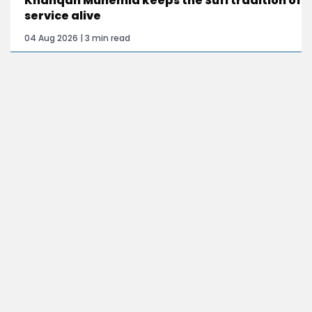
Khanqah Munemia keeps the Sufi tradition of
service alive
04 Aug 2026 | 3 min read