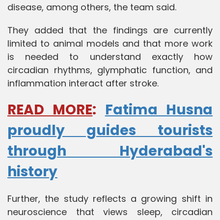
disease, among others, the team said.
They added that the findings are currently
limited to animal models and that more work
is needed to understand exactly how
circadian rhythms, glymphatic function, and
inflammation interact after stroke.
READ MORE
:
Fatima Husna
proudly guides tourists
through Hyderabad's
history
Further, the study reflects a growing shift in
neuroscience that views sleep, circadian