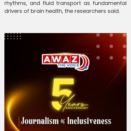
rhythms, and fluid transport as fundamental
drivers of brain health, the researchers said.