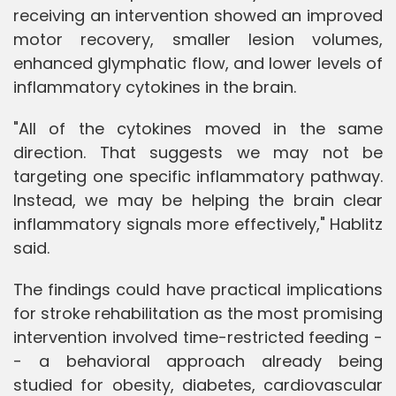
receiving an intervention showed an improved
motor recovery, smaller lesion volumes,
enhanced glymphatic flow, and lower levels of
inflammatory cytokines in the brain.
"All of the cytokines moved in the same
direction. That suggests we may not be
targeting one specific inflammatory pathway.
Instead, we may be helping the brain clear
inflammatory signals more effectively," Hablitz
said.
The findings could have practical implications
for stroke rehabilitation as the most promising
intervention involved time-restricted feeding -
- a behavioral approach already being
studied for obesity, diabetes, cardiovascular