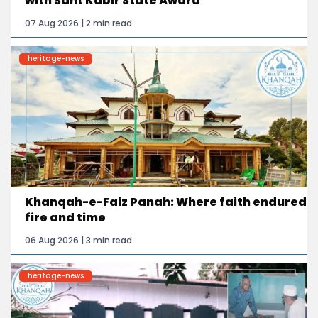
with Sant Kabir State Award
07 Aug 2026 | 2 min read
heritage-news
Khanqah-e-Faiz Panah: Where faith endured
fire and time
06 Aug 2026 | 3 min read
heritage-news