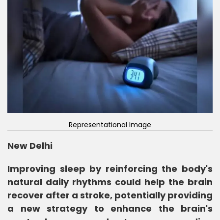
Representational Image
New Delhi
Improving sleep by reinforcing the body's
natural daily rhythms could help the brain
recover after a stroke, potentially providing
a new strategy to enhance the brain's