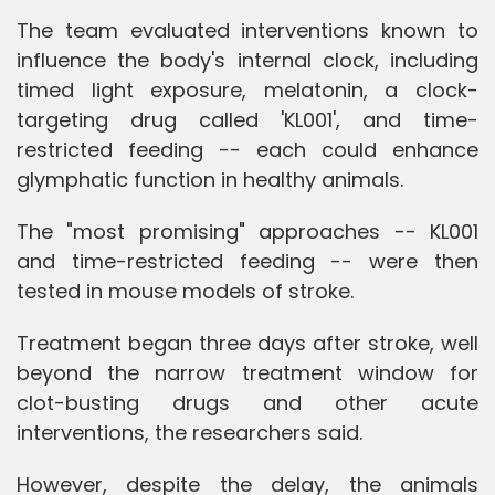
The team evaluated interventions known to
influence the body's internal clock, including
timed light exposure, melatonin, a clock-
targeting drug called 'KL001', and time-
restricted feeding -- each could enhance
glymphatic function in healthy animals.
The "most promising" approaches -- KL001
and time-restricted feeding -- were then
tested in mouse models of stroke.
Treatment began three days after stroke, well
beyond the narrow treatment window for
clot-busting drugs and other acute
interventions, the researchers said.
However, despite the delay, the animals