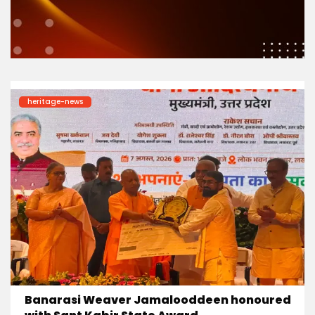
heritage-news
Banarasi Weaver Jamalooddeen honoured