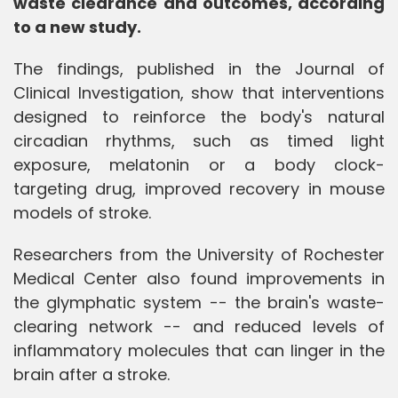
waste clearance and outcomes, according
to a new study.
The findings, published in the Journal of
Clinical Investigation, show that interventions
designed to reinforce the body's natural
circadian rhythms, such as timed light
exposure, melatonin or a body clock-
targeting drug, improved recovery in mouse
models of stroke.
Researchers from the University of Rochester
Medical Center also found improvements in
the glymphatic system -- the brain's waste-
clearing network -- and reduced levels of
inflammatory molecules that can linger in the
brain after a stroke.