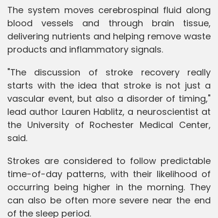
The system moves cerebrospinal fluid along
blood vessels and through brain tissue,
delivering nutrients and helping remove waste
products and inflammatory signals.
"The discussion of stroke recovery really
starts with the idea that stroke is not just a
vascular event, but also a disorder of timing,"
lead author Lauren Hablitz, a neuroscientist at
the University of Rochester Medical Center,
said.
Strokes are considered to follow predictable
time-of-day patterns, with their likelihood of
occurring being higher in the morning. They
can also be often more severe near the end
of the sleep period.