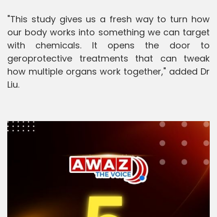
"This study gives us a fresh way to turn how
our body works into something we can target
with chemicals. It opens the door to
geroprotective treatments that can tweak
how multiple organs work together," added Dr
Liu.