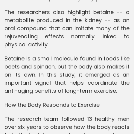
The researchers also highlight betaine -- a
metabolite produced in the kidney -- as an
oral compound that can imitate many of the
rejuvenating effects normally linked to
physical activity.
Betaine is a small molecule found in foods like
beets and spinach, but the body also makes it
on its own. In this study, it emerged as an
important signal that helps coordinate the
anti-aging benefits of long-term exercise.
How the Body Responds to Exercise
The research team followed 13 healthy men
over six years to observe how the body reacts