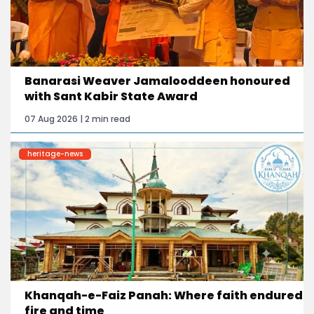
Banarasi Weaver Jamalooddeen honoured
with Sant Kabir State Award
07 Aug 2026 | 2 min read
heritage-news
Khanqah-e-Faiz Panah: Where faith endured
fire and time