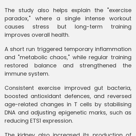
The study also helps explain the "exercise
paradox," where a single intense workout
causes stress but long-term training
improves overall health.
A short run triggered temporary inflammation
and "metabolic chaos," while regular training
restored balance and strengthened the
immune system.
Consistent exercise improved gut bacteria,
boosted antioxidant defences, and reversed
age-related changes in T cells by stabilising
DNA and adjusting epigenetic marks, such as
reducing ETS1 expression.
The kidney also increased its production of