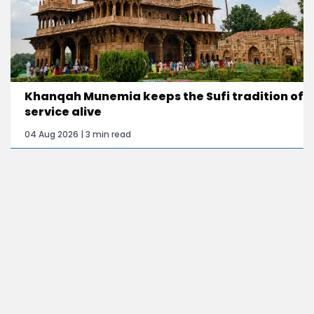
Khanqah Munemia keeps the Sufi tradition of
service alive
04 Aug 2026 | 3 min read