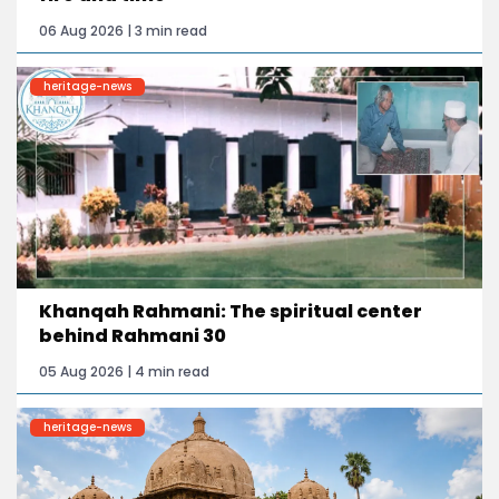
06 Aug 2026 | 3 min read
heritage-news
Khanqah Rahmani: The spiritual center
behind Rahmani 30
05 Aug 2026 | 4 min read
heritage-news