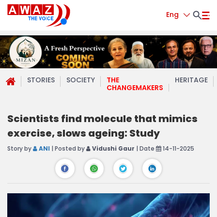
Eng
STORIES
SOCIETY
THE
HERITAGE
CHANGEMAKERS
Scientists find molecule that mimics
exercise, slows ageing: Study
Story by
ANI
| Posted by
Vidushi Gaur
| Date
14-11-2025