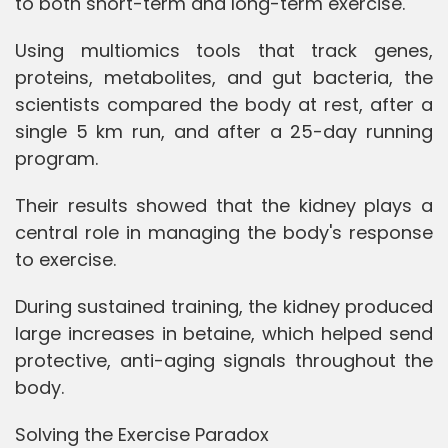
to both short-term and long-term exercise.
Using multiomics tools that track genes,
proteins, metabolites, and gut bacteria, the
scientists compared the body at rest, after a
single 5 km run, and after a 25-day running
program.
Their results showed that the kidney plays a
central role in managing the body's response
to exercise.
During sustained training, the kidney produced
large increases in betaine, which helped send
protective, anti-aging signals throughout the
body.
Solving the Exercise Paradox