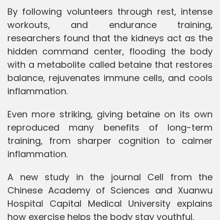
By following volunteers through rest, intense
workouts, and endurance training,
researchers found that the kidneys act as the
hidden command center, flooding the body
with a metabolite called betaine that restores
balance, rejuvenates immune cells, and cools
inflammation.
Even more striking, giving betaine on its own
reproduced many benefits of long-term
training, from sharper cognition to calmer
inflammation.
A new study in the journal Cell from the
Chinese Academy of Sciences and Xuanwu
Hospital Capital Medical University explains
how exercise helps the body stay youthful.