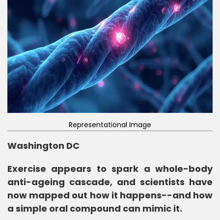
Representational Image
Washington DC
Exercise appears to spark a whole-body
anti-ageing cascade, and scientists have
now mapped out how it happens--and how
a simple oral compound can mimic it.