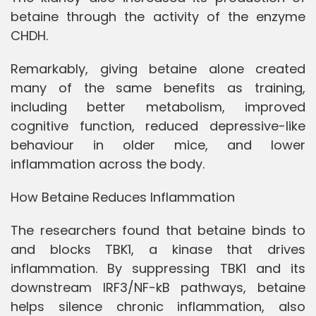
betaine through the activity of the enzyme
CHDH.
Remarkably, giving betaine alone created
many of the same benefits as training,
including better metabolism, improved
cognitive function, reduced depressive-like
behaviour in older mice, and lower
inflammation across the body.
How Betaine Reduces Inflammation
The researchers found that betaine binds to
and blocks TBK1, a kinase that drives
inflammation. By suppressing TBK1 and its
downstream IRF3/NF-kB pathways, betaine
helps silence chronic inflammation, also