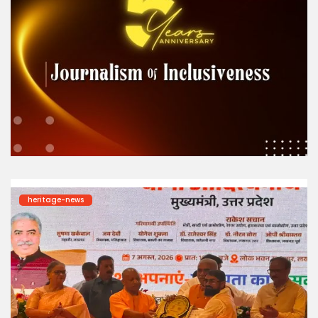
heritage-news