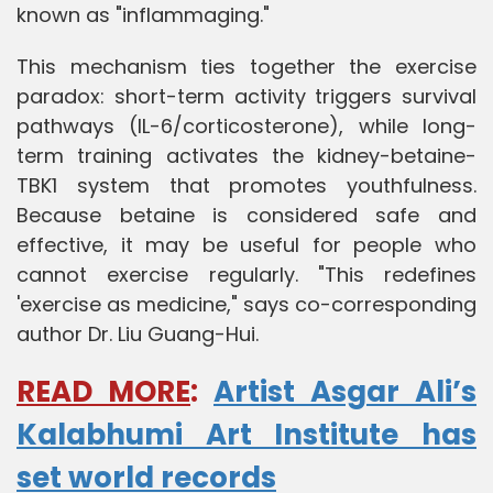
known as "inflammaging."
This mechanism ties together the exercise
paradox: short-term activity triggers survival
pathways (IL-6/corticosterone), while long-
term training activates the kidney-betaine-
TBK1 system that promotes youthfulness.
Because betaine is considered safe and
effective, it may be useful for people who
cannot exercise regularly. "This redefines
'exercise as medicine," says co-corresponding
author Dr. Liu Guang-Hui.
READ MORE
:
Artist Asgar Ali’s
Kalabhumi Art Institute has
set world records