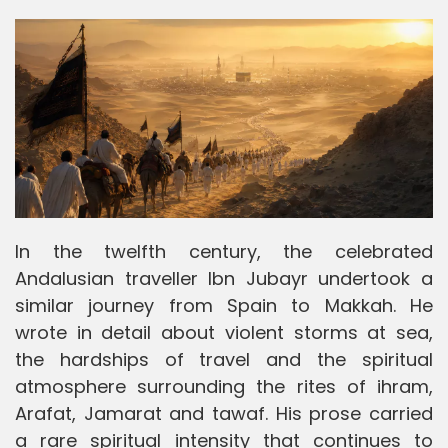
In the twelfth century, the celebrated
Andalusian traveller Ibn Jubayr undertook a
similar journey from Spain to Makkah. He
wrote in detail about violent storms at sea,
the hardships of travel and the spiritual
atmosphere surrounding the rites of ihram,
Arafat, Jamarat and tawaf. His prose carried
a rare spiritual intensity that continues to