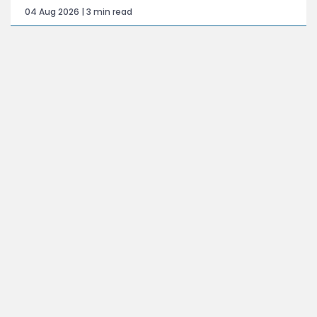
04 Aug 2026 | 3 min read