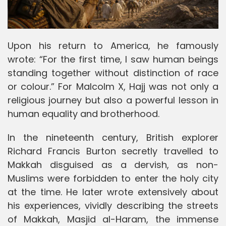
Upon his return to America, he famously
wrote: “For the first time, I saw human beings
standing together without distinction of race
or colour.” For Malcolm X, Hajj was not only a
religious journey but also a powerful lesson in
human equality and brotherhood.
In the nineteenth century, British explorer
Richard Francis Burton secretly travelled to
Makkah disguised as a dervish, as non-
Muslims were forbidden to enter the holy city
at the time. He later wrote extensively about
his experiences, vividly describing the streets
of Makkah, Masjid al-Haram, the immense