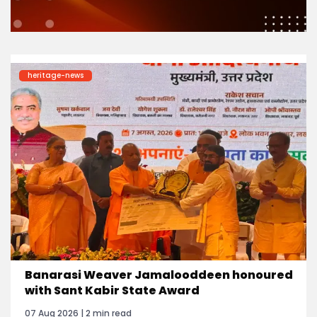
heritage-news
Banarasi Weaver Jamalooddeen honoured
with Sant Kabir State Award
07 Aug 2026 | 2 min read