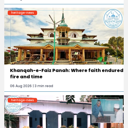
heritage-news
Khanqah-e-Faiz Panah: Where faith endured
fire and time
06 Aug 2026 | 3 min read
heritage-news