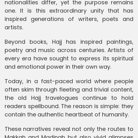
nationalities differ, yet the purpose remains
one. It is this extraordinary unity that has
inspired generations of writers, poets and
artists.
Beyond books, Hajj has inspired paintings,
poetry and music across centuries. Artists of
every era have sought to express its spiritual
and emotional power in their own way.
Today, in a fast-paced world where people
often skim through fleeting and trivial content,
the old Hajj travelogues continue to hold
readers spellbound. The reason is simple: they
contain the authentic heartbeat of humanity.
These narratives reveal not only the routes to
Makkah and Madinah but also vivid glimpses