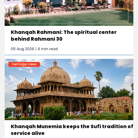
Khanqah Rahmani: The spiritual center
behind Rahmani 30
05 Aug 2026 | 4 min read
heritage-news
Khanqah Munemia keeps the Sufi tradition of
service alive