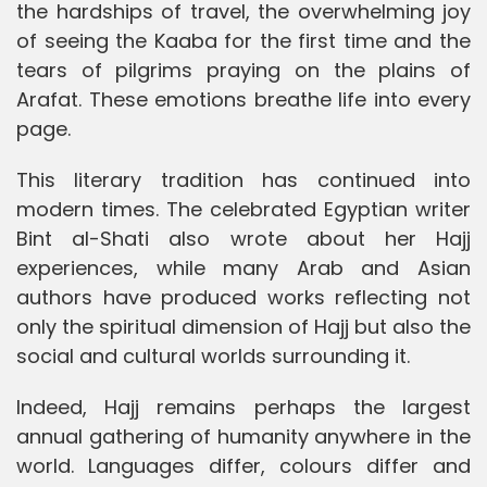
the hardships of travel, the overwhelming joy
of seeing the Kaaba for the first time and the
tears of pilgrims praying on the plains of
Arafat. These emotions breathe life into every
page.
This literary tradition has continued into
modern times. The celebrated Egyptian writer
Bint al-Shati also wrote about her Hajj
experiences, while many Arab and Asian
authors have produced works reflecting not
only the spiritual dimension of Hajj but also the
social and cultural worlds surrounding it.
Indeed, Hajj remains perhaps the largest
annual gathering of humanity anywhere in the
world. Languages differ, colours differ and