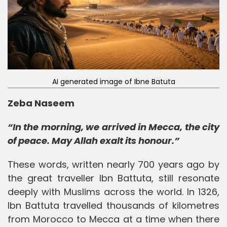
AI generated image of Ibne Batuta
Zeba Naseem
“In the morning, we arrived in Mecca, the city
of peace. May Allah exalt its honour.”
These words, written nearly 700 years ago by
the great traveller Ibn Battuta, still resonate
deeply with Muslims across the world. In 1326,
Ibn Battuta travelled thousands of kilometres
from Morocco to Mecca at a time when there