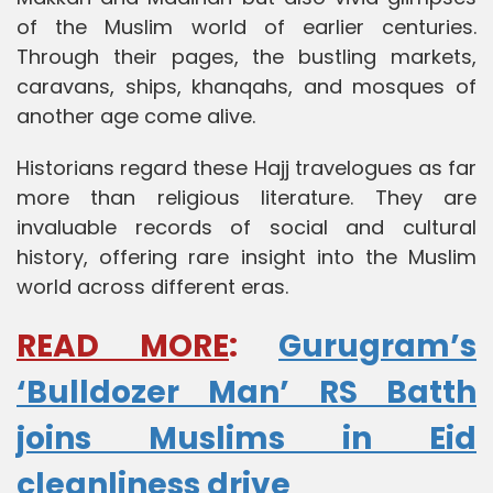
of the Muslim world of earlier centuries.
Through their pages, the bustling markets,
caravans, ships, khanqahs, and mosques of
another age come alive.
Historians regard these Hajj travelogues as far
more than religious literature. They are
invaluable records of social and cultural
history, offering rare insight into the Muslim
world across different eras.
READ MORE
:
Gurugram’s
‘Bulldozer Man’ RS Batth
joins Muslims in Eid
cleanliness drive