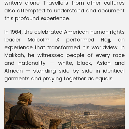
writers alone. Travellers from other cultures
also attempted to understand and document
this profound experience.
In 1964, the celebrated American human rights
leader Malcolm X performed Hajj, an
experience that transformed his worldview. In
Makkah, he witnessed people of every race
and nationality — white, black, Asian and
African — standing side by side in identical
garments and praying together as equals.