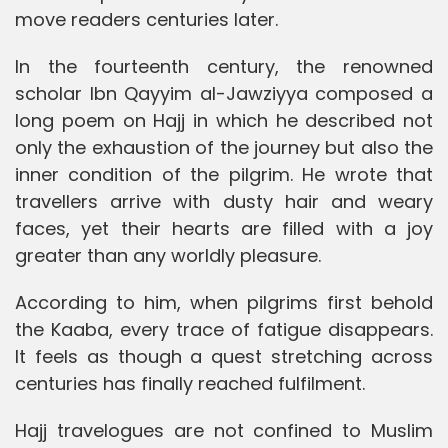
move readers centuries later.
In the fourteenth century, the renowned
scholar Ibn Qayyim al-Jawziyya composed a
long poem on Hajj in which he described not
only the exhaustion of the journey but also the
inner condition of the pilgrim. He wrote that
travellers arrive with dusty hair and weary
faces, yet their hearts are filled with a joy
greater than any worldly pleasure.
According to him, when pilgrims first behold
the Kaaba, every trace of fatigue disappears.
It feels as though a quest stretching across
centuries has finally reached fulfilment.
Hajj travelogues are not confined to Muslim