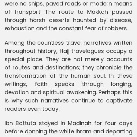
were no ships, paved roads or modern means
of transport. The route to Makkah passed
through harsh deserts haunted by disease,
exhaustion and the constant fear of robbers.
Among the countless travel narratives written
throughout history, Hajj travelogues occupy a
special place. They are not merely accounts
of routes and destinations; they chronicle the
transformation of the human soul. In these
writings, faith speaks through longing,
devotion and spiritual awakening. Perhaps this
is why such narratives continue to captivate
readers even today.
Ibn Battuta stayed in Madinah for four days
before donning the white ihram and departing