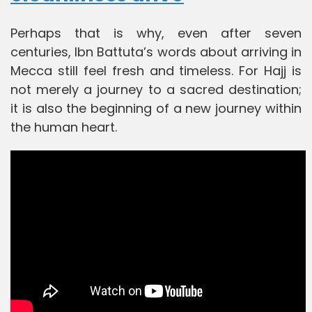
Perhaps that is why, even after seven
centuries, Ibn Battuta’s words about arriving in
Mecca still feel fresh and timeless. For Hajj is
not merely a journey to a sacred destination;
it is also the beginning of a new journey within
the human heart.