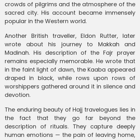
crowds of pilgrims and the atmosphere of the
sacred city. His account became immensely
popular in the Western world.
Another British traveller, Eldon Rutter, later
wrote about his journey to Makkah and
Madinah. His description of the Fajr prayer
remains especially memorable. He wrote that
in the faint light of dawn, the Kaaba appeared
draped in black, while rows upon rows of
worshippers gathered around it in silence and
devotion.
The enduring beauty of Hajj travelogues lies in
the fact that they go far beyond the
description of rituals. They capture deeply
human emotions — the pain of leaving home,