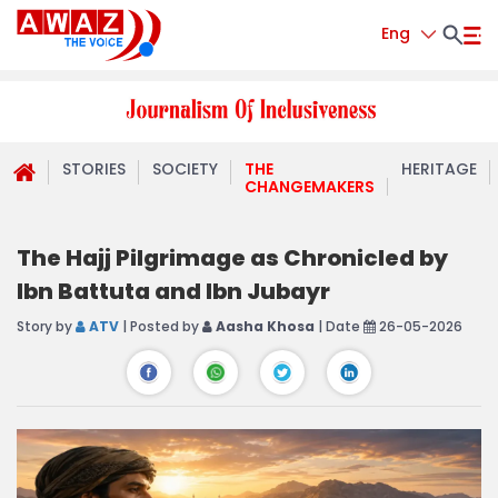
Eng
STORIES
SOCIETY
THE
HERITAGE
CHANGEMAKERS
The Hajj Pilgrimage as Chronicled by
Ibn Battuta and Ibn Jubayr
Story by
ATV
| Posted by
Aasha Khosa
| Date
26-05-2026