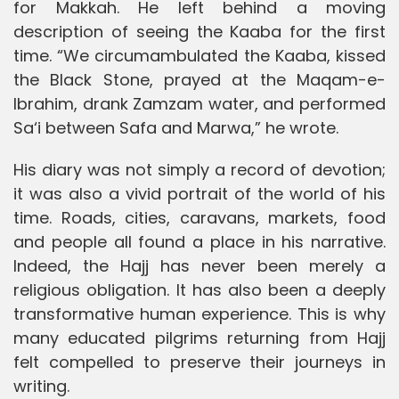
for Makkah. He left behind a moving
description of seeing the Kaaba for the first
time. “We circumambulated the Kaaba, kissed
the Black Stone, prayed at the Maqam-e-
Ibrahim, drank Zamzam water, and performed
Sa‘i between Safa and Marwa,” he wrote.
His diary was not simply a record of devotion;
it was also a vivid portrait of the world of his
time. Roads, cities, caravans, markets, food
and people all found a place in his narrative.
Indeed, the Hajj has never been merely a
religious obligation. It has also been a deeply
transformative human experience. This is why
many educated pilgrims returning from Hajj
felt compelled to preserve their journeys in
writing.