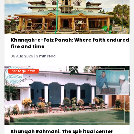
Khanqah-e-Faiz Panah: Where faith endured
fire and time
06 Aug 2026 | 3 min read
heritage-news
Khanqah Rahmani: The spiritual center