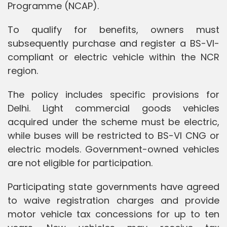
Programme (NCAP).
To qualify for benefits, owners must
subsequently purchase and register a BS-VI-
compliant or electric vehicle within the NCR
region.
The policy includes specific provisions for
Delhi. Light commercial goods vehicles
acquired under the scheme must be electric,
while buses will be restricted to BS-VI CNG or
electric models. Government-owned vehicles
are not eligible for participation.
Participating state governments have agreed
to waive registration charges and provide
motor vehicle tax concessions for up to ten