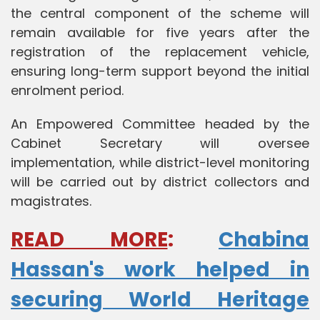
the central component of the scheme will
remain available for five years after the
registration of the replacement vehicle,
ensuring long-term support beyond the initial
enrolment period.
An Empowered Committee headed by the
Cabinet Secretary will oversee
implementation, while district-level monitoring
will be carried out by district collectors and
magistrates.
READ MORE
:
Chabina
Hassan's work helped in
securing World Heritage