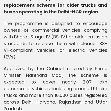
replacement scheme for older trucks and
buses operating in the Delhi-NCR region.
The programme is designed to encourage
owners of commercial vehicles complying
with Bharat Stage-IV (BS-IV) or older emission
standards to replace them with cleaner BS-
VI-compliant vehicles or electric vehicles
(EVs).
Approved by the Cabinet chaired by Prime
Minister Narendra Modi, the scheme is
expected to cover nearly 2.07 lakh
commercial vehicles, including around 1.91 lakh
trucks and more than 16,000 buses registered
across Delhi, Haryana, Rajasthan and Uttar
Pradesh.