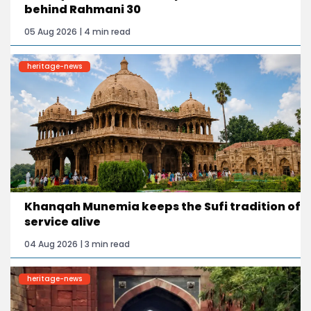
behind Rahmani 30
05 Aug 2026 | 4 min read
heritage-news
Khanqah Munemia keeps the Sufi tradition of
service alive
04 Aug 2026 | 3 min read
heritage-news