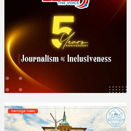
heritage-news