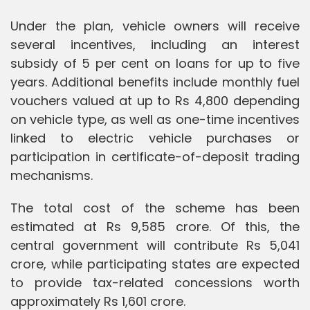
Under the plan, vehicle owners will receive
several incentives, including an interest
subsidy of 5 per cent on loans for up to five
years. Additional benefits include monthly fuel
vouchers valued at up to Rs 4,800 depending
on vehicle type, as well as one-time incentives
linked to electric vehicle purchases or
participation in certificate-of-deposit trading
mechanisms.
The total cost of the scheme has been
estimated at Rs 9,585 crore. Of this, the
central government will contribute Rs 5,041
crore, while participating states are expected
to provide tax-related concessions worth
approximately Rs 1,601 crore.