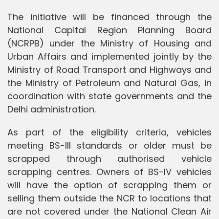
The initiative will be financed through the
National Capital Region Planning Board
(NCRPB) under the Ministry of Housing and
Urban Affairs and implemented jointly by the
Ministry of Road Transport and Highways and
the Ministry of Petroleum and Natural Gas, in
coordination with state governments and the
Delhi administration.
As part of the eligibility criteria, vehicles
meeting BS-III standards or older must be
scrapped through authorised vehicle
scrapping centres. Owners of BS-IV vehicles
will have the option of scrapping them or
selling them outside the NCR to locations that
are not covered under the National Clean Air