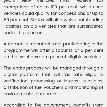
years. New vehicles may receive tax
exemptions of up to 100 per cent, while used
vehicles could qualify for concessions of up to
50 per cent. States will also waive outstanding
liabilities on old vehicles that are surrendered
under the scheme.
Automobile manufacturers participating in the
programme will offer discounts of 8 per cent
on the ex-showroom price of eligible vehicles.
The entire process will be managed through a
digital platform that will facilitate eligibility
verification, processing of interest subsidies,
distribution of fuel vouchers and monitoring of
environmental outcomes.
According to the government, benefits from