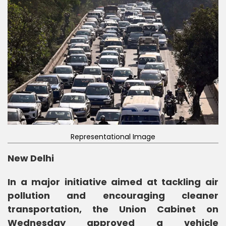
Representational Image
New Delhi
In a major initiative aimed at tackling air
pollution and encouraging cleaner
transportation, the Union Cabinet on
Wednesday approved a vehicle