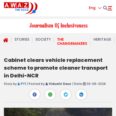
Eng
STORIES
SOCIETY
THE
HERITAGE
CHANGEMAKERS
Cabinet clears vehicle replacement
scheme to promote cleaner transport
in Delhi-NCR
Story by
PTI
| Posted by
Vidushi Gaur
| Date
03-06-2026