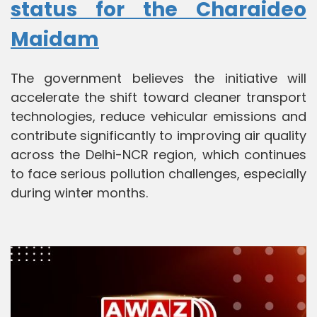
status for the Charaideo
Maidam
The government believes the initiative will
accelerate the shift toward cleaner transport
technologies, reduce vehicular emissions and
contribute significantly to improving air quality
across the Delhi-NCR region, which continues
to face serious pollution challenges, especially
during winter months.