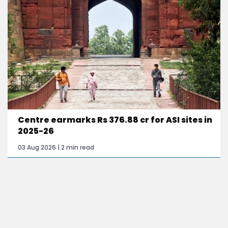
Centre earmarks Rs 376.88 cr for ASI sites in
2025-26
03 Aug 2026 | 2 min read