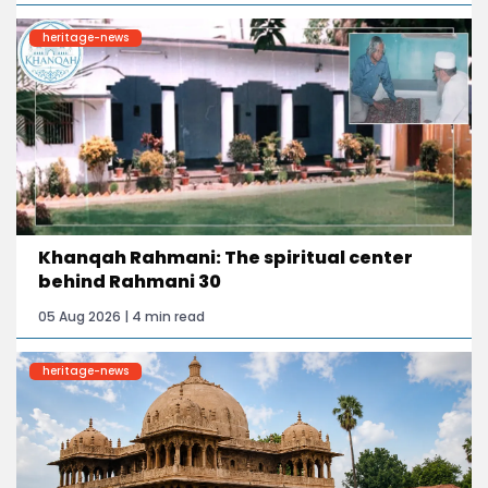
heritage-news
Khanqah Rahmani: The spiritual center
behind Rahmani 30
05 Aug 2026 | 4 min read
heritage-news