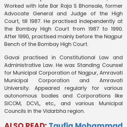
Worked with late Bar Raja S Bhonsale, former
Advocate General and Judge of the High
Court, till 1987. He practised independently at
the Bombay High Court from 1987 to 1990.
After 1990, practised mainly before the Nagpur
Bench of the Bombay High Court.
Gavai practised in Constitutional Law and
Administrative Law. He was Standing Counsel
for Municipal Corporation of Nagpur, Amravati
Municipal Corporation and Amravati
University. Appeared regularly for various
autonomous bodies and Corporations like
SICOM, DCVL, etc., and various Municipal
Councils in the Vidarbha region.
ALSO READ:
Taufiq Mohammad