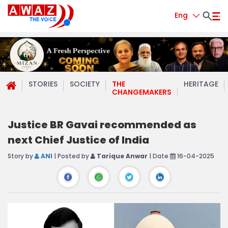
Eng
STORIES
SOCIETY
THE
HERITAGE
CHANGEMAKERS
Justice BR Gavai recommended as
next Chief Justice of India
Story by
ANI
| Posted by
Tarique Anwar
| Date
16-04-2025