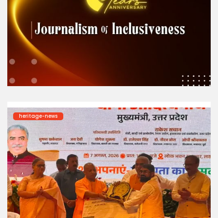
heritage-news