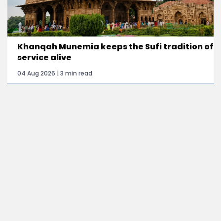
Khanqah Munemia keeps the Sufi tradition of
service alive
04 Aug 2026 | 3 min read