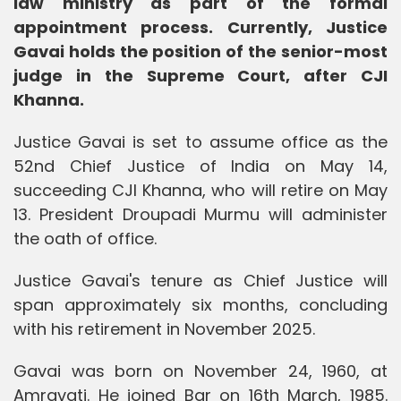
law ministry as part of the formal
appointment process. Currently, Justice
Gavai holds the position of the senior-most
judge in the Supreme Court, after CJI
Khanna.
Justice Gavai is set to assume office as the
52nd Chief Justice of India on May 14,
succeeding CJI Khanna, who will retire on May
13. President Droupadi Murmu will administer
the oath of office.
Justice Gavai's tenure as Chief Justice will
span approximately six months, concluding
with his retirement in November 2025.
Gavai was born on November 24, 1960, at
Amravati. He joined Bar on 16th March, 1985.