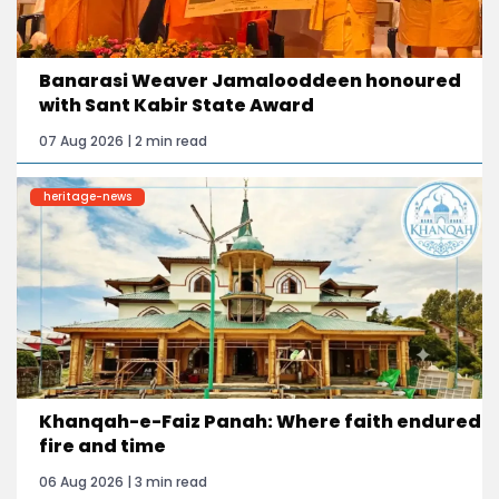
Banarasi Weaver Jamalooddeen honoured
with Sant Kabir State Award
07 Aug 2026 | 2 min read
heritage-news
Khanqah-e-Faiz Panah: Where faith endured
fire and time
06 Aug 2026 | 3 min read