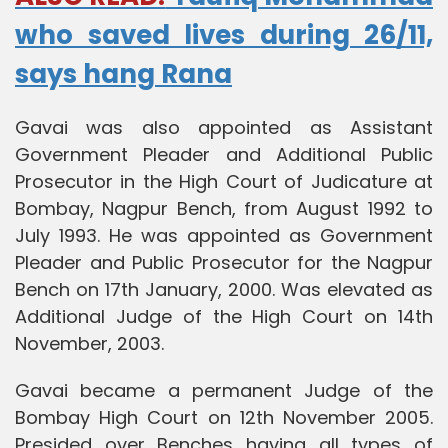
who saved lives during 26/11,
says hang Rana
Gavai was also appointed as Assistant
Government Pleader and Additional Public
Prosecutor in the High Court of Judicature at
Bombay, Nagpur Bench, from August 1992 to
July 1993. He was appointed as Government
Pleader and Public Prosecutor for the Nagpur
Bench on 17th January, 2000. Was elevated as
Additional Judge of the High Court on 14th
November, 2003.
Gavai became a permanent Judge of the
Bombay High Court on 12th November 2005.
Presided over Benches having all types of