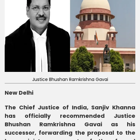
Justice Bhushan Ramkrishna Gavai
New Delhi
The Chief Justice of India, Sanjiv Khanna
has officially recommended Justice
Bhushan Ramkrishna Gavai as his
successor, forwarding the proposal to the