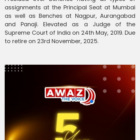
assignments at the Principal Seat at Mumbai
as well as Benches at Nagpur, Aurangabad
and Panaji. Elevated as a Judge of the
Supreme Court of India on 24th May, 2019. Due
to retire on 23rd November, 2025.