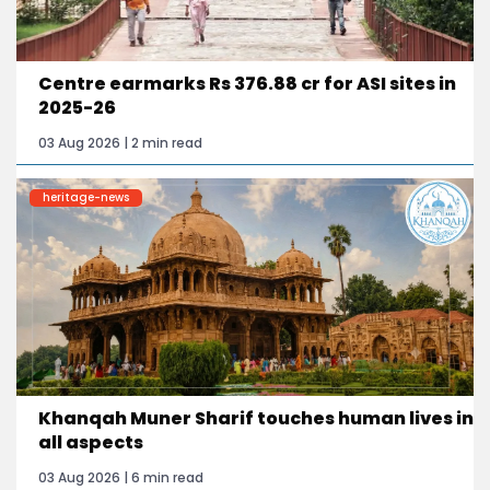
Centre earmarks Rs 376.88 cr for ASI sites in
2025-26
03 Aug 2026 | 2 min read
heritage-news
Khanqah Muner Sharif touches human lives in
all aspects
03 Aug 2026 | 6 min read