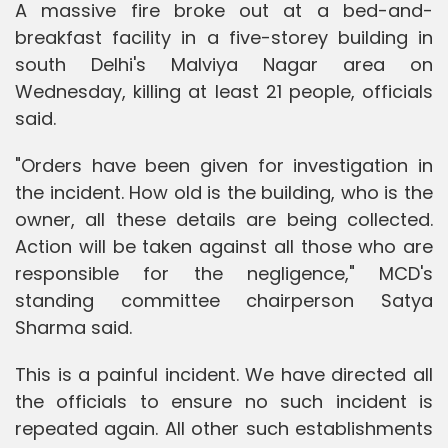
A massive fire broke out at a bed-and-
breakfast facility in a five-storey building in
south Delhi's Malviya Nagar area on
Wednesday, killing at least 21 people, officials
said.
"Orders have been given for investigation in
the incident. How old is the building, who is the
owner, all these details are being collected.
Action will be taken against all those who are
responsible for the negligence," MCD's
standing committee chairperson Satya
Sharma said.
This is a painful incident. We have directed all
the officials to ensure no such incident is
repeated again. All other such establishments