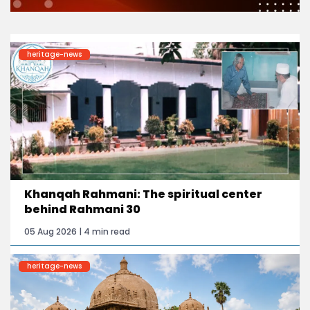
heritage-news
Khanqah Rahmani: The spiritual center
behind Rahmani 30
05 Aug 2026 | 4 min read
heritage-news