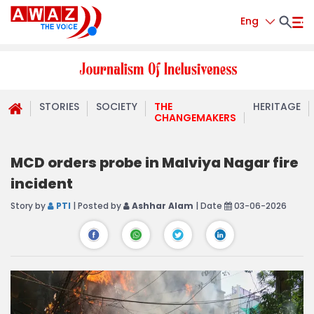
Eng
STORIES
SOCIETY
THE
HERITAGE
CHANGEMAKERS
MCD orders probe in Malviya Nagar fire
incident
Story by
PTI
| Posted by
Ashhar Alam
| Date
03-06-2026