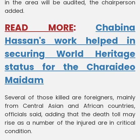
in the area will be audited, the chairperson
added.
READ MORE
:
Chabina
Hassan's work helped in
securing World Heritage
status for the Charaideo
Maidam
Several of those killed are foreigners, mainly
from Central Asian and African countries,
officials said, adding that the death toll may
rise as a number of the injured are in critical
condition.