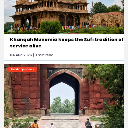
Khanqah Munemia keeps the Sufi tradition of
service alive
04 Aug 2026 | 3 min read
heritage-news