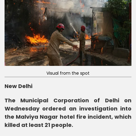
Visual from the spot
New Delhi
The Municipal Corporation of Delhi on
Wednesday ordered an investigation into
the Malviya Nagar hotel fire incident, which
killed at least 21 people.