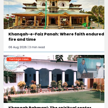
Khanqah-e-Faiz Panah: Where faith endured
fire and time
06 Aug 2026 | 3 min read
heritage-news
Khanqah Rahmani: The spiritual center