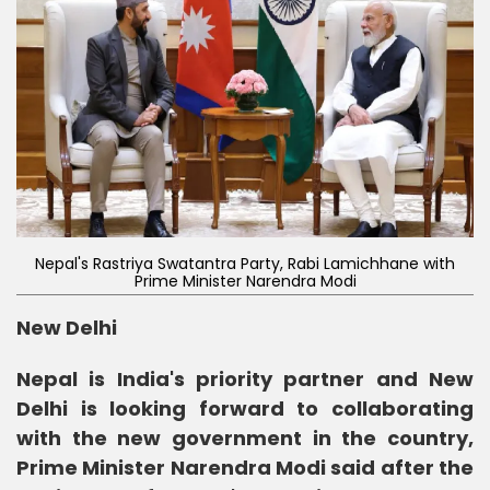
Nepal's Rastriya Swatantra Party, Rabi Lamichhane with
Prime Minister Narendra Modi
New Delhi
Nepal is India's priority partner and New
Delhi is looking forward to collaborating
with the new government in the country,
Prime Minister Narendra Modi said after the