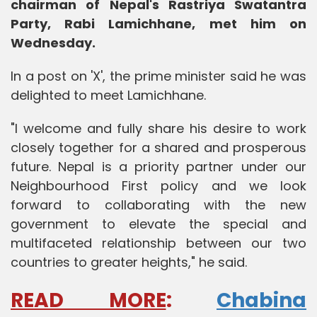
chairman of Nepal's Rastriya Swatantra
Party, Rabi Lamichhane, met him on
Wednesday.
In a post on 'X', the prime minister said he was
delighted to meet Lamichhane.
"I welcome and fully share his desire to work
closely together for a shared and prosperous
future. Nepal is a priority partner under our
Neighbourhood First policy and we look
forward to collaborating with the new
government to elevate the special and
multifaceted relationship between our two
countries to greater heights," he said.
READ MORE
:
Chabina