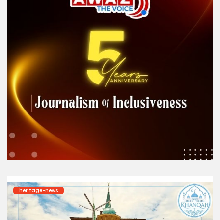
heritage-news