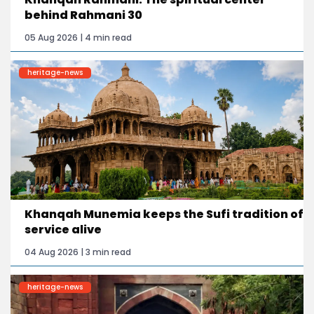
behind Rahmani 30
05 Aug 2026 | 4 min read
heritage-news
Khanqah Munemia keeps the Sufi tradition of
service alive
04 Aug 2026 | 3 min read
heritage-news