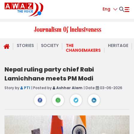
Eng
STORIES
SOCIETY
THE
HERITAGE
CHANGEMAKERS
Nepal ruling party chief Rabi
Lamichhane meets PM Modi
Story by
PTI
| Posted by
Ashhar Alam
| Date
03-06-2026