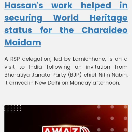
Hassan's work helped in
securing World Heritage
status for the Charaideo
Maidam
A RSP delegation, led by Lamichhane, is on a
visit to India following an invitation from
Bharatiya Janata Party (BJP) chief Nitin Nabin.
It arrived in New Delhi on Monday afternoon.