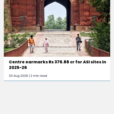
Centre earmarks Rs 376.88 cr for ASI sites in
2025-26
03 Aug 2026 | 2 min read