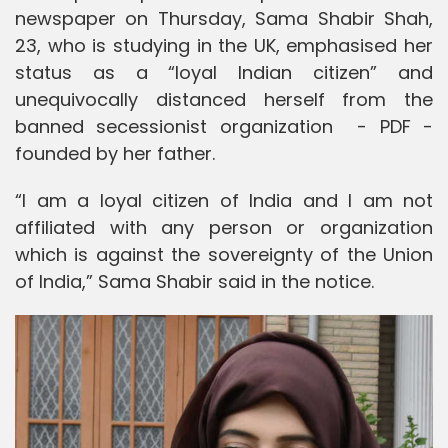
newspaper on Thursday, Sama Shabir Shah,
23, who is studying in the UK, emphasised her
status as a “loyal Indian citizen” and
unequivocally distanced herself from the
banned secessionist organization - PDF -
founded by her father.
“I am a loyal citizen of India and I am not
affiliated with any person or organization
which is against the sovereignty of the Union
of India,” Sama Shabir said in the notice.