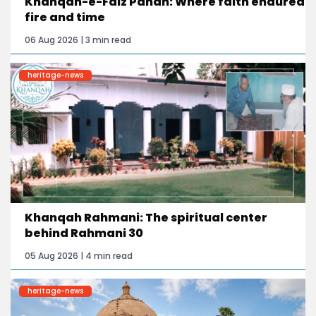
Khanqah-e-Faiz Panah: Where faith endured
fire and time
06 Aug 2026 | 3 min read
heritage-news
Khanqah Rahmani: The spiritual center
behind Rahmani 30
05 Aug 2026 | 4 min read
heritage-news