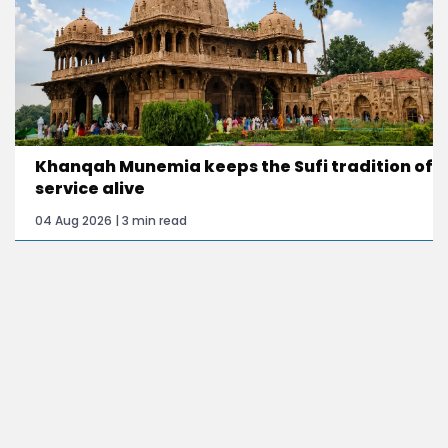
Khanqah Munemia keeps the Sufi tradition of
service alive
04 Aug 2026 | 3 min read