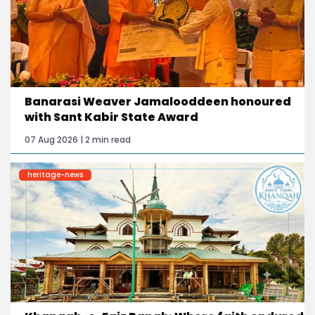
Banarasi Weaver Jamalooddeen honoured
with Sant Kabir State Award
07 Aug 2026 | 2 min read
heritage-news