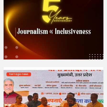
heritage-news