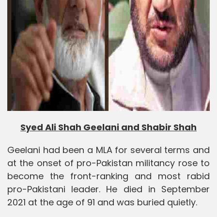
Syed Ali Shah Geelani and Shabir Shah
Geelani had been a MLA for several terms and
at the onset of pro-Pakistan militancy rose to
become the front-ranking and most rabid
pro-Pakistani leader. He died in September
2021 at the age of 91 and was buried quietly.