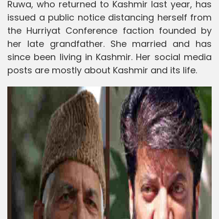
Ruwa, who returned to Kashmir last year, has
issued a public notice distancing herself from
the Hurriyat Conference faction founded by
her late grandfather. She married and has
since been living in Kashmir. Her social media
posts are mostly about Kashmir and its life.