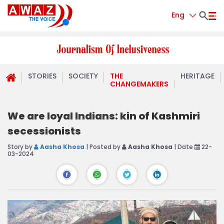
Eng
STORIES
SOCIETY
THE
HERITAGE
CHANGEMAKERS
We are loyal Indians: kin of Kashmiri
secessionists
Story by
Aasha Khosa
| Posted by
Aasha Khosa
| Date
22-
03-2024