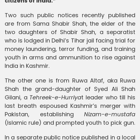
citizens of India.”
Two such public notices recently published
are from Sama Shabir Shah, the elder of the
two daughters of Shabir Shah, a separatist
who is lodged in Delhi’s Tihar jail facing trial for
money laundering, terror funding, and training
youth in arms and ammunition to rise against
India in Kashmir.
The other one is from Ruwa Altaf, aka Ruwa
Shah the grand-daughter of Syed Ali Shah
Gilani, a
Tehreek-e-Hurriya
t leader who till his
last breath espoused Kashmir’s merger with
Pakistan, establishing
Nizam-e-mustafa
(Islamic rule) and prompted youth to pick gun.
In a separate public notice published in a local