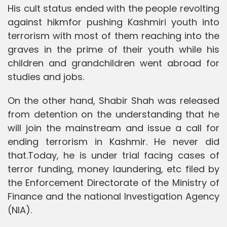
His cult status ended with the people revolting
against hikmfor pushing Kashmiri youth into
terrorism with most of them reaching into the
graves in the prime of their youth while his
children and grandchildren went abroad for
studies and jobs.
On the other hand, Shabir Shah was released
from detention on the understanding that he
will join the mainstream and issue a call for
ending terrorism in Kashmir. He never did
that.Today, he is under trial facing cases of
terror funding, money laundering, etc filed by
the Enforcement Directorate of the Ministry of
Finance and the national Investigation Agency
(NIA).