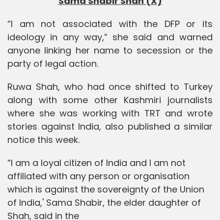
Sama Shabir Shah (X)
“I am not associated with the DFP or its
ideology in any way,” she said and warned
anyone linking her name to secession or the
party of legal action.
Ruwa Shah, who had once shifted to Turkey
along with some other Kashmiri journalists
where she was working with TRT and wrote
stories against India, also published a similar
notice this week.
“I am a loyal citizen of India and I am not
affiliated with any person or organisation
which is against the sovereignty of the Union
of India,' Sama Shabir, the elder daughter of
Shah, said in the