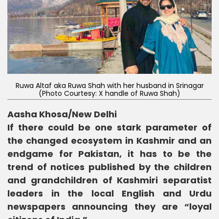
Ruwa Altaf aka Ruwa Shah with her husband in Srinagar
(Photo Courtesy: X handle of Ruwa Shah)
Aasha Khosa/New Delhi
If there could be one stark parameter of
the changed ecosystem in Kashmir and an
endgame for Pakistan, it has to be the
trend of notices published by the children
and grandchildren of Kashmiri separatist
leaders in the local English and Urdu
newspapers announcing they are “loyal