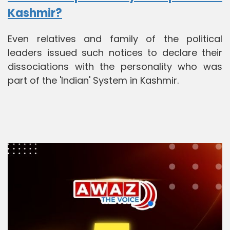
Kashmir?
Even relatives and family of the political
leaders issued such notices to declare their
dissociations with the personality who was
part of the 'Indian' System in Kashmir.