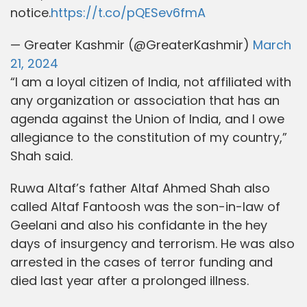
notice.
https://t.co/pQESev6fmA
— Greater Kashmir (@GreaterKashmir)
March
21, 2024
“I am a loyal citizen of India, not affiliated with
any organization or association that has an
agenda against the Union of India, and I owe
allegiance to the constitution of my country,”
Shah said.
Ruwa Altaf’s father Altaf Ahmed Shah also
called Altaf Fantoosh was the son-in-law of
Geelani and also his confidante in the hey
days of insurgency and terrorism. He was also
arrested in the cases of terror funding and
died last year after a prolonged illness.