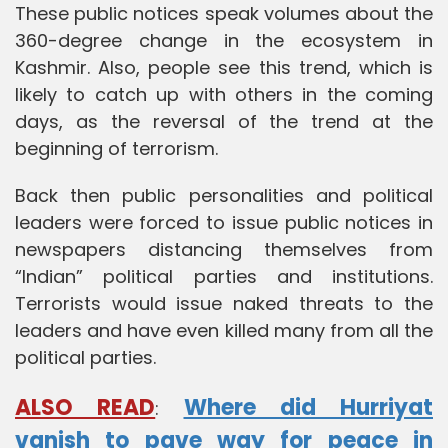
These public notices speak volumes about the
360-degree change in the ecosystem in
Kashmir. Also, people see this trend, which is
likely to catch up with others in the coming
days, as the reversal of the trend at the
beginning of terrorism.
Back then public personalities and political
leaders were forced to issue public notices in
newspapers distancing themselves from
“Indian” political parties and institutions.
Terrorists would issue naked threats to the
leaders and have even killed many from all the
political parties.
ALSO READ
Where did Hurriyat
:
vanish to pave way for peace in