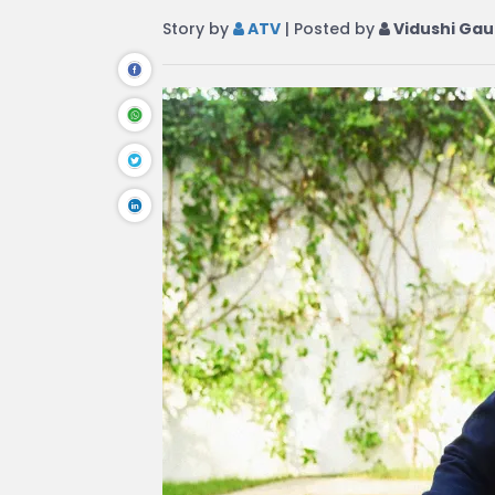
Story by
ATV
| Posted by
Vidushi Gau