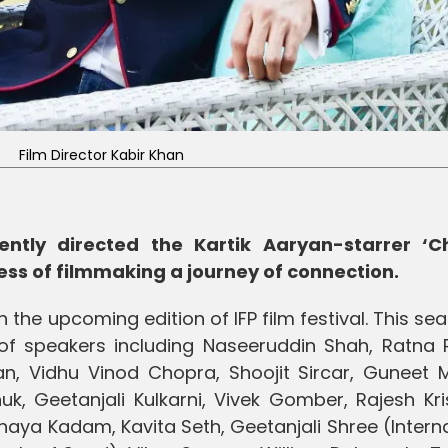
Film Director Kabir Khan
ently directed the Kartik Aaryan-starrer ‘
ess of filmmaking a journey of connection.
 the upcoming edition of IFP film festival. This se
p of speakers including Naseeruddin Shah, Ratna 
han, Vidhu Vinod Chopra, Shoojit Sircar, Guneet 
 Geetanjali Kulkarni, Vivek Gomber, Rajesh Kri
ya Kadam, Kavita Seth, Geetanjali Shree (Interna