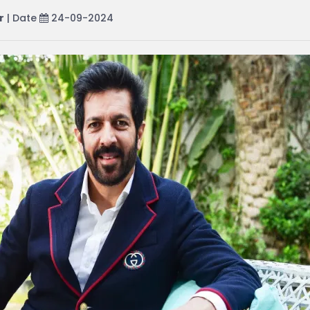
r
| Date
24-09-2024