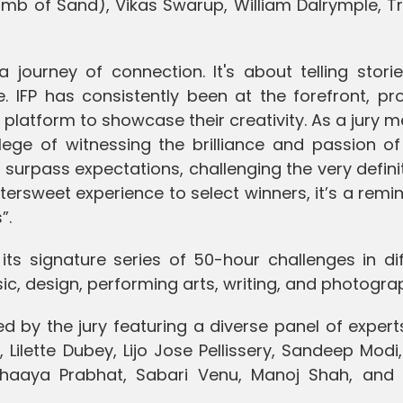
omb of Sand), Vikas Swarup, William Dalrymple, Tr
a journey of connection. It's about telling stori
e. IFP has consistently been at the forefront, pr
 platform to showcase their creativity. As a jury
vilege of witnessing the brilliance and passion o
 surpass expectations, challenging the very defini
ittersweet experience to select winners, it’s a remi
”.
 its signature series of 50-hour challenges in di
ic, design, performing arts, writing, and photogra
ed by the jury featuring a diverse panel of exper
Lilette Dubey, Lijo Jose Pellissery, Sandeep Modi
haaya Prabhat, Sabari Venu, Manoj Shah, and