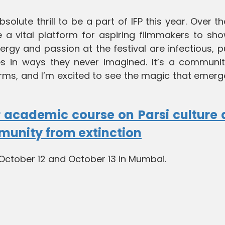
 absolute thrill to be a part of IFP this year. Over t
 a vital platform for aspiring filmmakers to sh
nergy and passion at the festival are infectious, 
s in ways they never imagined. It’s a communit
 forms, and I’m excited to see the magic that emerg
 academic course on Parsi culture
mmunity from extinction
n October 12 and October 13 in Mumbai.