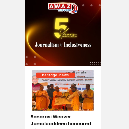
heritage-news
Banarasi Weaver
Jamalooddeen honoured