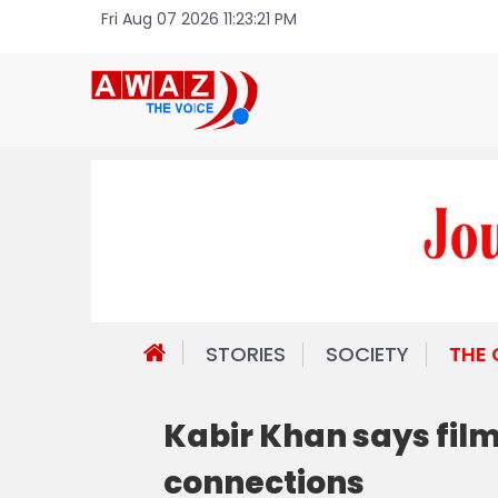
Fri Aug 07 2026 11:23:21 PM
STORIES
SOCIETY
THE
Kabir Khan says film
connections