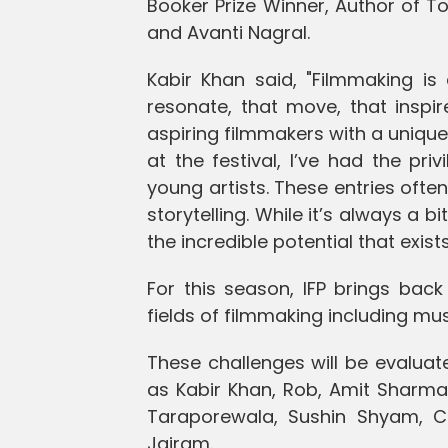
Booker Prize Winner, Author of T
and Avanti Nagral.
Kabir Khan said, "Filmmaking is 
resonate, that move, that inspir
aspiring filmmakers with a unique
at the festival, I’ve had the pri
young artists. These entries often
storytelling. While it’s always a b
the incredible potential that exists
For this season, IFP brings back
fields of filmmaking including mus
These challenges will be evaluat
as Kabir Khan, Rob, Amit Sharma, 
Taraporewala, Sushin Shyam, C
Jairam.