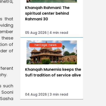
inetra,
Khanqah Rahmani: The
spiritual center behind
es that
Rahmani 30
oviding
 member
05 Aug 2026 | 4 min read
f these
tion of
heritage-news
nder of
fferent
Khanqah Munemia keeps the
phy.
Sufi tradition of service alive
ts such
, Sooni
04 Aug 2026 | 3 min read
 Sasha