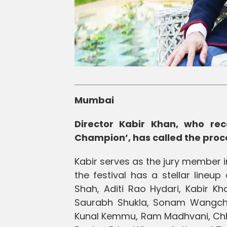
Mumbai
Director Kabir Khan, who rec
Champion’, has called the proc
Kabir serves as the jury member in
the festival has a stellar lineu
Shah, Aditi Rao Hydari, Kabir K
Saurabh Shukla, Sonam Wangchuk,
Kunal Kemmu, Ram Madhvani, Chha