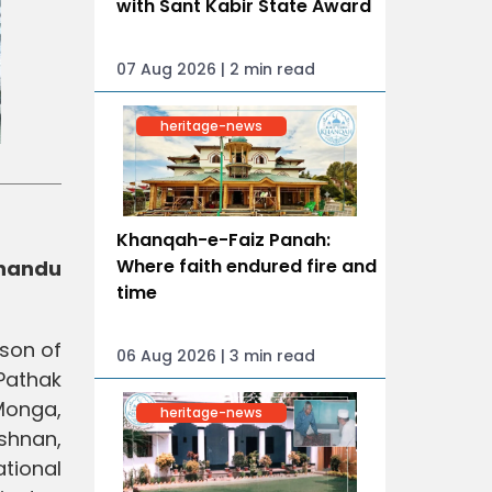
with Sant Kabir State Award
07 Aug 2026 | 2 min read
heritage-news
Khanqah-e-Faiz Panah:
Where faith endured fire and
Chandu
time
ason of
06 Aug 2026 | 3 min read
Pathak
Monga,
heritage-news
shnan,
tional