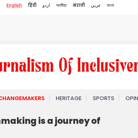
English
हिंदी
اردو
অসমীয়া
मराठी
عربي
বাংলা
 CHANGEMAKERS
HERITAGE
SPORTS
OPI
making is a journey of