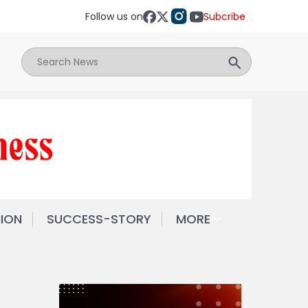
Follow us on
Subcribe
NION
SUCCESS-STORY
MORE