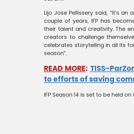
Lijo Jose Pellissery said, “It’s an
couple of years, IFP has become
their talent and creativity. The e
creators to challenge themselve
celebrates storytelling in all its
season”.
READ MORE
:
TISS-ParZor
to efforts of saving co
IFP Season 14 is set to be held o