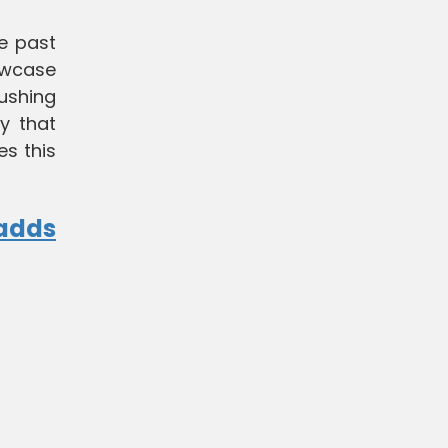
he past
owcase
pushing
y that
es this
 adds