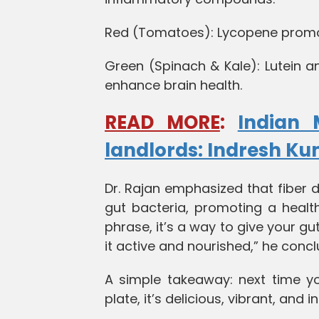
Red (Tomatoes): Lycopene promote
Green (Spinach & Kale): Lutein a
enhance brain health.
READ MORE
:
Indian 
landlords: Indresh K
Dr. Rajan emphasized that fiber d
gut bacteria, promoting a health
phrase, it’s a way to give your gu
it active and nourished,” he conc
A simple takeaway: next time y
plate, it’s delicious, vibrant, and 