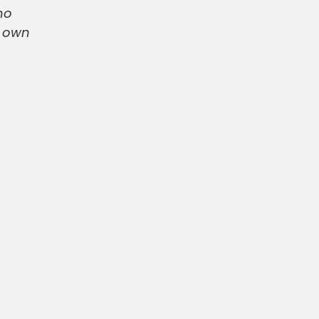
no
r own