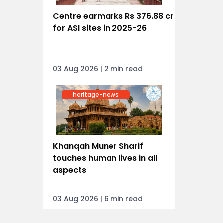
Centre earmarks Rs 376.88 cr
for ASI sites in 2025-26
03 Aug 2026 | 2 min read
heritage-news
Khanqah Muner Sharif
touches human lives in all
aspects
03 Aug 2026 | 6 min read