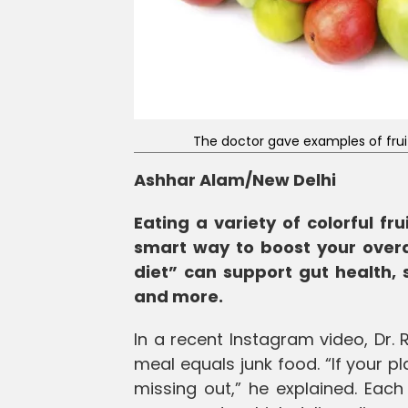
The doctor gave examples of fruits
Ashhar Alam/New Delhi
Eating a variety of colorful fru
smart way to boost your overa
diet” can support gut health, 
and more.
In a recent Instagram video, Dr.
meal equals junk food. “If your p
missing out,” he explained. Each