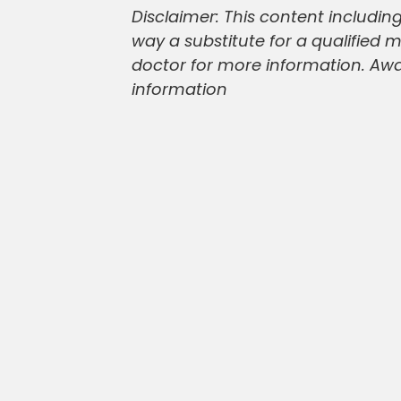
Disclaimer: This content including
way a substitute for a qualified 
doctor for more information. Awaz
information