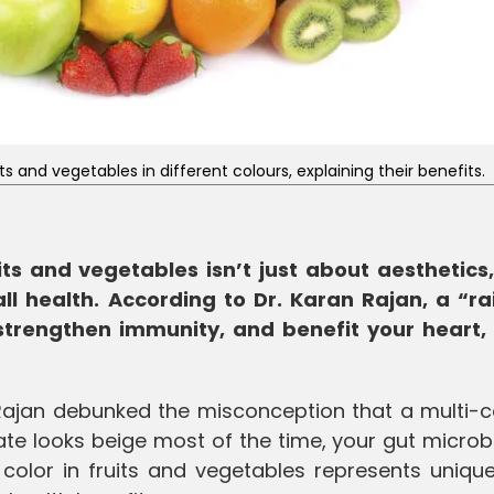
 and vegetables in different colours, explaining their benefits.
its and vegetables isn’t just about aesthetics, 
ll health. According to Dr. Karan Rajan, a “r
strengthen immunity, and benefit your heart, 
 Rajan debunked the misconception that a multi-c
late looks beige most of the time, your gut micro
 color in fruits and vegetables represents uniqu