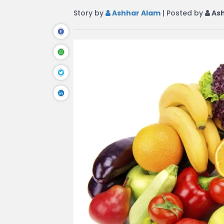
Story by
Ashhar Alam
| Posted by
Ash