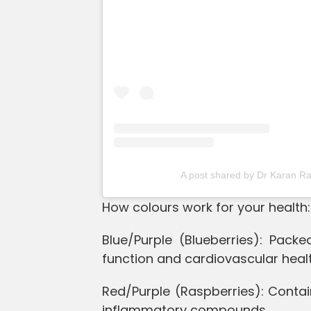
A post shared by Dr Karan R
How colours work for your health:
Blue/Purple (Blueberries): Pack
function and cardiovascular healt
Red/Purple (Raspberries): Contain
inflammatory compounds.