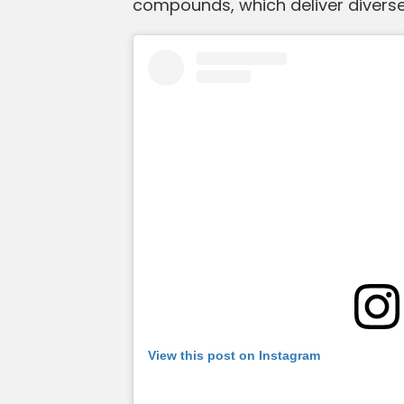
compounds, which deliver diverse 
View this post on Instagram