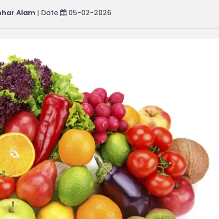
har Alam
| Date
05-02-2026