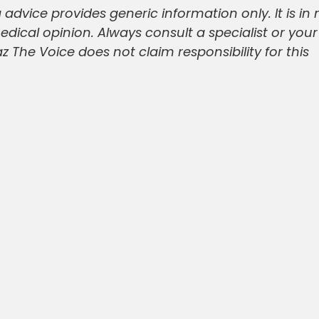
 advice provides generic information only. It is in 
medical opinion. Always consult a specialist or you
 The Voice does not claim responsibility for this