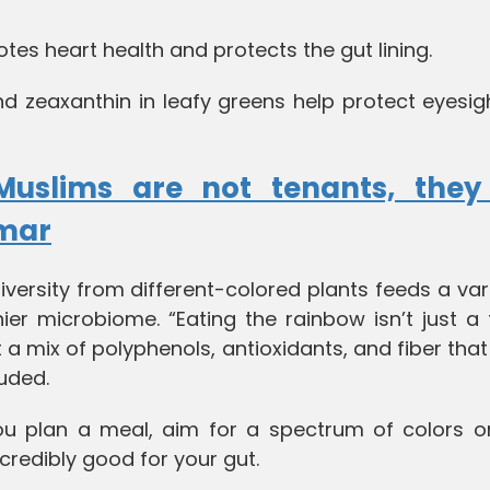
s heart health and protects the gut lining.
nd zeaxanthin in leafy greens help protect eyesi
Muslims are not tenants, they
umar
iversity from different-colored plants feeds a var
ier microbiome. “Eating the rainbow isn’t just a
t a mix of polyphenols, antioxidants, and fiber tha
luded.
ou plan a meal, aim for a spectrum of colors o
incredibly good for your gut.