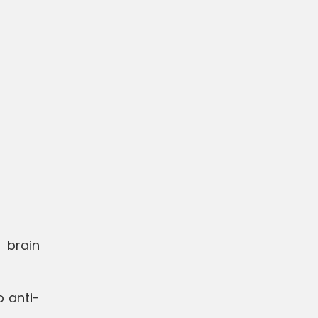
 brain
o anti-