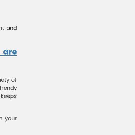
ght and
 are
iety of
 trendy
t keeps
n your