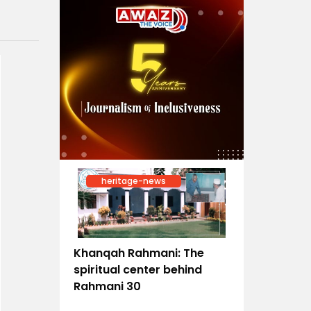
heritage-news
Khanqah Rahmani: The
spiritual center behind
Rahmani 30