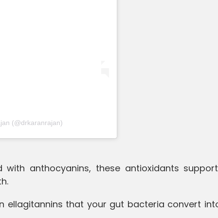
ajan (@drkaranrajan)
ed with anthocyanins, these antioxidants support
h.
 ellagitannins that your gut bacteria convert int