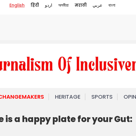
English
हिंदी
اردو
অসমীয়া
मराठी
عربي
বাংলা
 CHANGEMAKERS
HERITAGE
SPORTS
OPI
 is a happy plate for your Gut: