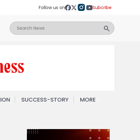
Follow us on
Subcribe
NION
SUCCESS-STORY
MORE