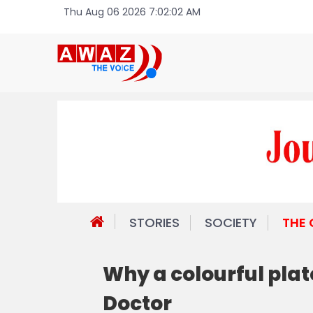
Thu Aug 06 2026 7:02:02 AM
STORIES
SOCIETY
THE
Why a colourful plate
Doctor