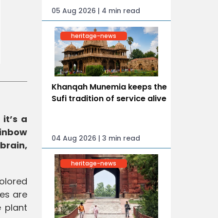
05 Aug 2026 | 4 min read
heritage-news
Khanqah Munemia keeps the
Sufi tradition of service alive
it’s a
ainbow
04 Aug 2026 | 3 min read
brain,
heritage-news
olored
bes are
e plant