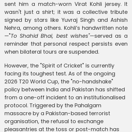
sent him a match-worn Virat Kohli jersey. It
wasn't just a shirt; it was a collective tribute
signed by stars like Yuvraj Singh and Ashish
Nehra, among others. Kohli’s handwritten note
—"
To Shahid Bhai, best wishes"—
served as a
reminder that personal respect persists even
when bilateral tours are suspended.
However, the "Spirit of Cricket" is currently
facing its toughest test. As of the ongoing
2026 T20 World Cup, the "no-handshake"
policy between India and Pakistan has shifted
from a one-off incident to an institutionalised
protocol. Triggered by the Pahalgam
massacre by a Pakistan-based terrorist
organisation, the refusal to exchange
pleasantries at the toss or post-match has