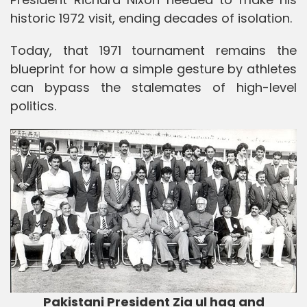
historic 1972 visit, ending decades of isolation.
Today, that 1971 tournament remains the
blueprint for how a simple gesture by athletes
can bypass the stalemates of high-level
politics.
Pakistani President Zia ul haq and