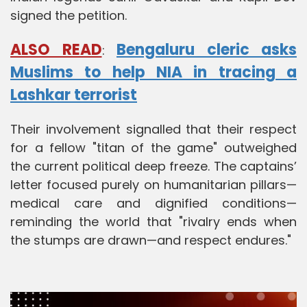
signed the petition.
ALSO READ
Bengaluru cleric asks
:
Muslims to help NIA in tracing a
Lashkar terrorist
Their involvement signalled that their respect
for a fellow "titan of the game" outweighed
the current political deep freeze. The captains’
letter focused purely on humanitarian pillars—
medical care and dignified conditions—
reminding the world that "rivalry ends when
the stumps are drawn—and respect endures."