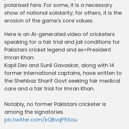
polarised fans. For some, it is a necessary
show of national solidarity; for others, it is the
erosion of the game’s core values.
Here is an AI-generated video of cricketers
speaking for a fair trial and jail conditions for
Pakistani cricket legend and ex=President
Imran Khan:
Kapil Dev and Sunil Gavaskar, along with 14
former international captains, have written to
the Shehbaz Sharif Govt seeking fair medical
care and a fair trial for Imran Khan.
Notably, no former Pakistani cricketer is
among the signatories.
pic.twitter.com/kQBvqP5Sou