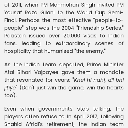
of 2011, when PM Manmohan Singh invited PM
Yousaf Raza Gilani to the World Cup Semi-
Final. Perhaps the most effective "people-to-
people" step was the 2004 "Friendship Series."
Pakistan issued over 20,000 visas to Indian
fans, leading to extraordinary scenes of
hospitality that humanised "the enemy."
As the Indian team departed, Prime Minister
Atal Bihari Vajpayee gave them a mandate
that resonated for years: "
Khel hi nahi, dil bhi
jitiye
" (Don't just win the game, win the hearts
too).
Even when governments stop talking, the
players often refuse to. In April 2017, following
Shahid Afridi’s retirement, the Indian team