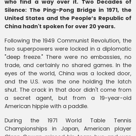
who find a way over it. Two Decades of
Silence: The Ping-Pong Bridge in 1971, the
United States and the People’s Republic of
China hadn't spoken for over 20 years.
Following the 1949 Communist Revolution, the
two superpowers were locked in a diplomatic
"deep freeze." There were no embassies, no
trade, and certainly no shared games. In the
eyes of the world, China was a locked door,
and the U.S. was the one holding the latch
shut. The crack in that door didn't come from
a secret agent, but from a 19-year-old
American hippie with a paddle.
During the 1971 World Table Tennis
Championships in Japan, American player