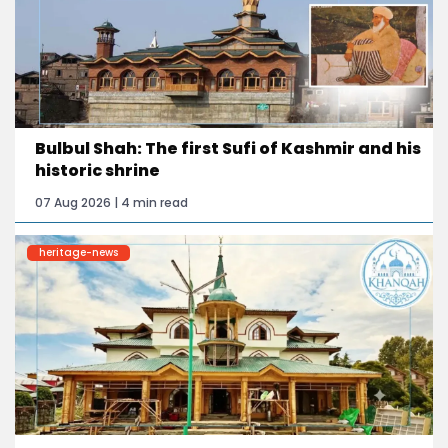
Bulbul Shah: The first Sufi of Kashmir and his
historic shrine
07 Aug 2026 | 4 min read
heritage-news