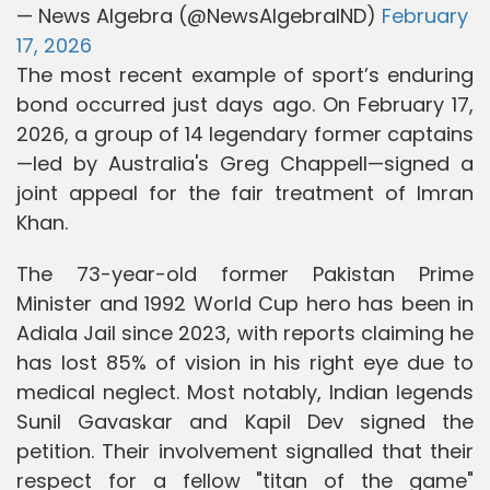
— News Algebra (@NewsAlgebraIND)
February
17, 2026
The most recent example of sport’s enduring
bond occurred just days ago. On February 17,
2026, a group of 14 legendary former captains
—led by Australia's Greg Chappell—signed a
joint appeal for the fair treatment of Imran
Khan.
The 73-year-old former Pakistan Prime
Minister and 1992 World Cup hero has been in
Adiala Jail since 2023, with reports claiming he
has lost 85% of vision in his right eye due to
medical neglect. Most notably, Indian legends
Sunil Gavaskar and Kapil Dev signed the
petition. Their involvement signalled that their
respect for a fellow "titan of the game"