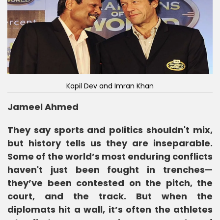
Kapil Dev and Imran Khan
Jameel Ahmed
They say sports and politics shouldn't mix,
but history tells us they are inseparable.
Some of the world’s most enduring conflicts
haven't just been fought in trenches—
they’ve been contested on the pitch, the
court, and the track. But when the
diplomats hit a wall, it’s often the athletes