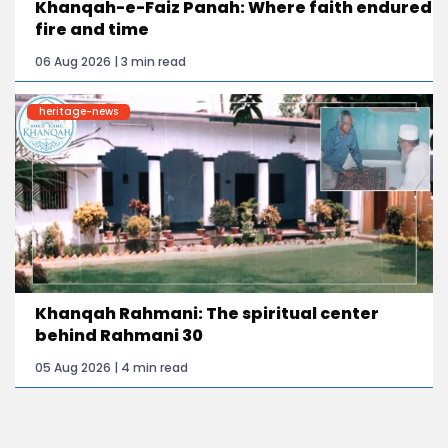
Khanqah-e-Faiz Panah: Where faith endured
fire and time
06 Aug 2026 | 3 min read
heritage-news
Khanqah Rahmani: The spiritual center
behind Rahmani 30
05 Aug 2026 | 4 min read