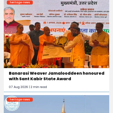
heritage-news
Banarasi Weaver Jamalooddeen honoured
with Sant Kabir State Award
07 Aug 2026 | 2 min read
heritage-news