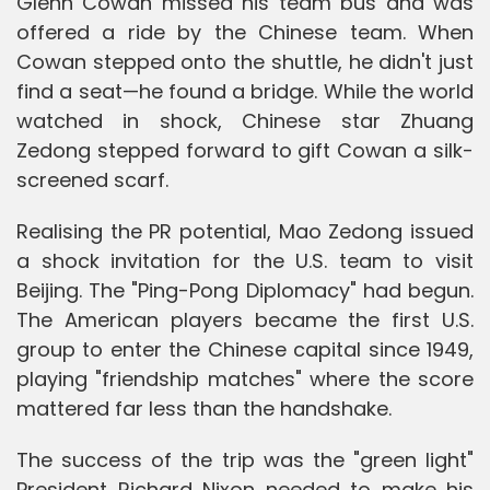
Glenn Cowan missed his team bus and was
offered a ride by the Chinese team. When
Cowan stepped onto the shuttle, he didn't just
find a seat—he found a bridge. While the world
watched in shock, Chinese star Zhuang
Zedong stepped forward to gift Cowan a silk-
screened scarf.
Realising the PR potential, Mao Zedong issued
a shock invitation for the U.S. team to visit
Beijing. The "Ping-Pong Diplomacy" had begun.
The American players became the first U.S.
group to enter the Chinese capital since 1949,
playing "friendship matches" where the score
mattered far less than the handshake.
The success of the trip was the "green light"
President Richard Nixon needed to make his