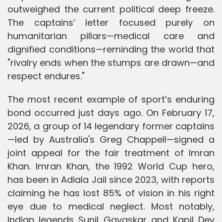
outweighed the current political deep freeze.
The captains’ letter focused purely on
humanitarian pillars—medical care and
dignified conditions—reminding the world that
"rivalry ends when the stumps are drawn—and
respect endures."
The most recent example of sport’s enduring
bond occurred just days ago. On February 17,
2026, a group of 14 legendary former captains
—led by Australia's Greg Chappell—signed a
joint appeal for the fair treatment of Imran
Khan. Imran Khan, the 1992 World Cup hero,
has been in Adiala Jail since 2023, with reports
claiming he has lost 85% of vision in his right
eye due to medical neglect. Most notably,
Indian legends Sunil Gavaskar and Kapil Dev