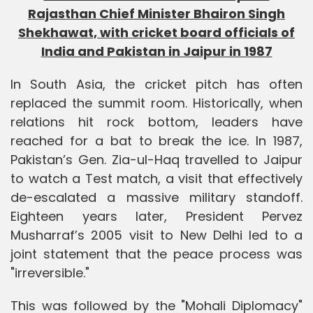
Rajasthan Chief Minister Bhairon Singh
Shekhawat, with cricket board officials of
India and Pakistan in Jaipur in 1987
In South Asia, the cricket pitch has often
replaced the summit room. Historically, when
relations hit rock bottom, leaders have
reached for a bat to break the ice. In 1987,
Pakistan’s Gen. Zia-ul-Haq travelled to Jaipur
to watch a Test match, a visit that effectively
de-escalated a massive military standoff.
Eighteen years later, President Pervez
Musharraf’s 2005 visit to New Delhi led to a
joint statement that the peace process was
"irreversible."
This was followed by the "Mohali Diplomacy"