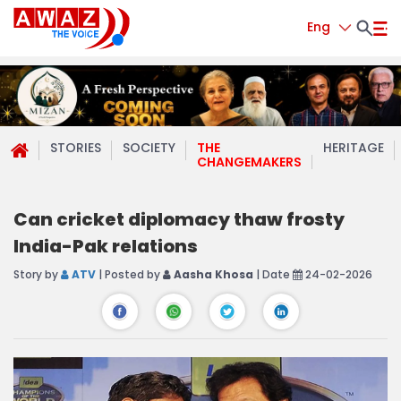
Eng
STORIES
SOCIETY
THE
HERITAGE
CHANGEMAKERS
Can cricket diplomacy thaw frosty
India-Pak relations
Story by
ATV
| Posted by
Aasha Khosa
| Date
24-02-2026