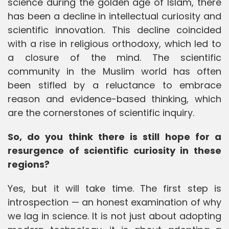
science during the golden age of Islam, there
has been a decline in intellectual curiosity and
scientific innovation. This decline coincided
with a rise in religious orthodoxy, which led to
a closure of the mind. The scientific
community in the Muslim world has often
been stifled by a reluctance to embrace
reason and evidence-based thinking, which
are the cornerstones of scientific inquiry.
So, do you think there is still hope for a
resurgence of scientific curiosity in these
regions?
Yes, but it will take time. The first step is
introspection — an honest examination of why
we lag in science. It is not just about adopting