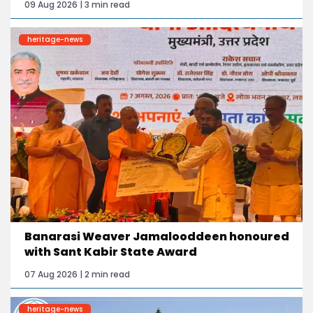
09 Aug 2026 | 3 min read
heritage-news
Banarasi Weaver Jamalooddeen honoured
with Sant Kabir State Award
07 Aug 2026 | 2 min read
heritage-news