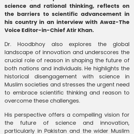
science and rational thinking, reflects on
the barriers to scientific advancement in
his country in an interview with Awaz-The
Voice Editor-in-Chief Atir Khan.
Dr. Hoodbhoy also explores the global
landscape of innovation and underscores the
crucial role of reason in shaping the future of
both nations and individuals. He highlights the
historical disengagement with science in
Muslim societies and stresses the urgent need
to embrace scientific thinking and reason to
overcome these challenges.
His perspective offers a compelling vision for
the future of science and innovation,
particularly in Pakistan and the wider Muslim