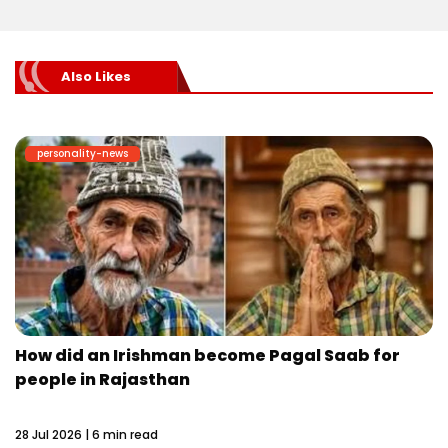
Also Likes
personality-news
How did an Irishman become Pagal Saab for
people in Rajasthan
28 Jul 2026 | 6 min read