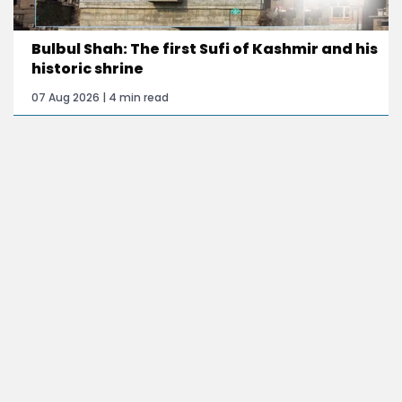
Bulbul Shah: The first Sufi of Kashmir and his
historic shrine
07 Aug 2026 | 4 min read