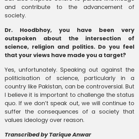
and contribute to the advancement of
society.
Dr. Hoodbhoy, you have been very
outspoken about the intersection of
science, religion and politics. Do you feel
that your views have made you a target?
Yes, unfortunately. Speaking out against the
politicisation of science, particularly in a
country like Pakistan, can be controversial. But
I believe it is important to challenge the status
quo. If we don’t speak out, we will continue to
suffer the consequences of a society that
values ideology over reason.
Transcribed by Tarique Anwar