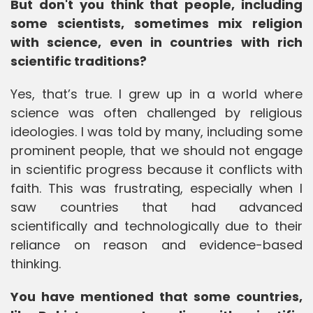
But don't you think that people, including
some scientists, sometimes mix religion
with science, even in countries with rich
scientific traditions?
Yes, that’s true. I grew up in a world where
science was often challenged by religious
ideologies. I was told by many, including some
prominent people, that we should not engage
in scientific progress because it conflicts with
faith. This was frustrating, especially when I
saw countries that had advanced
scientifically and technologically due to their
reliance on reason and evidence-based
thinking.
You have mentioned that some countries,