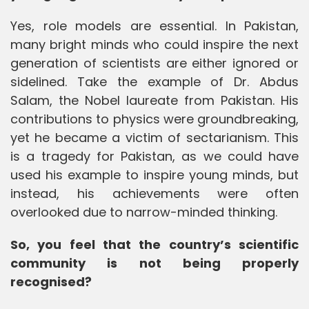
Yes, role models are essential. In Pakistan,
many bright minds who could inspire the next
generation of scientists are either ignored or
sidelined. Take the example of Dr. Abdus
Salam, the Nobel laureate from Pakistan. His
contributions to physics were groundbreaking,
yet he became a victim of sectarianism. This
is a tragedy for Pakistan, as we could have
used his example to inspire young minds, but
instead, his achievements were often
overlooked due to narrow-minded thinking.
So, you feel that the country’s scientific
community is not being properly
recognised?