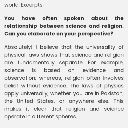
world. Excerpts:
You have often spoken about the
relationship between science and religion.
Can you elaborate on your perspective?
Absolutely! I believe that the universality of
physical laws shows that science and religion
are fundamentally separate. For example,
science is based on evidence and
observation; whereas, religion often involves
belief without evidence. The laws of physics
apply universally, whether you are in Pakistan,
the United States, or anywhere else. This
makes it clear that religion and science
operate in different spheres.