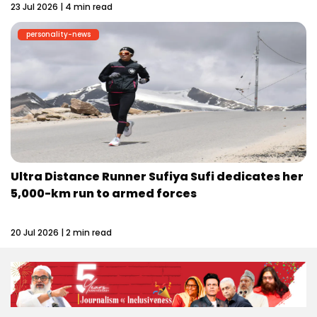
23 Jul 2026 | 4 min read
personality-news
Ultra Distance Runner Sufiya Sufi dedicates her
5,000-km run to armed forces
20 Jul 2026 | 2 min read