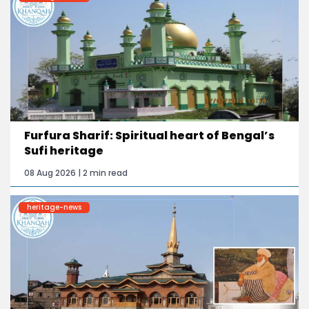
Furfura Sharif: Spiritual heart of Bengal’s
Sufi heritage
08 Aug 2026 | 2 min read
heritage-news