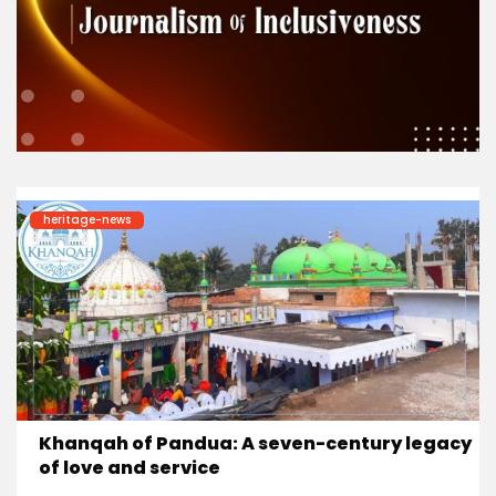
heritage-news
Khanqah of Pandua: A seven-century legacy
of love and service