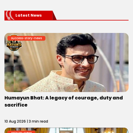
Latest News
success-story-news
Humayun Bhat: A legacy of courage, duty and
sacrifice
10 Aug 2026 | 3 min read
opinion-news