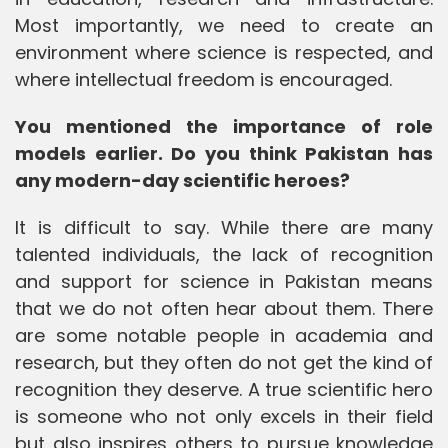
Most importantly, we need to create an
environment where science is respected, and
where intellectual freedom is encouraged.
You mentioned the importance of role
models earlier. Do you think Pakistan has
any modern-day scientific heroes?
It is difficult to say. While there are many
talented individuals, the lack of recognition
and support for science in Pakistan means
that we do not often hear about them. There
are some notable people in academia and
research, but they often do not get the kind of
recognition they deserve. A true scientific hero
is someone who not only excels in their field
but also inspires others to pursue knowledge