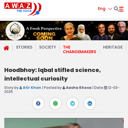
Eng
STORIES
SOCIETY
THE
HERITAGE
CHANGEMAKERS
Hoodbhoy: Iqbal stifled science,
intellectual curiosity
Story by
Atir Khan
| Posted by
Aasha Khosa
| Date
12-03-
2025