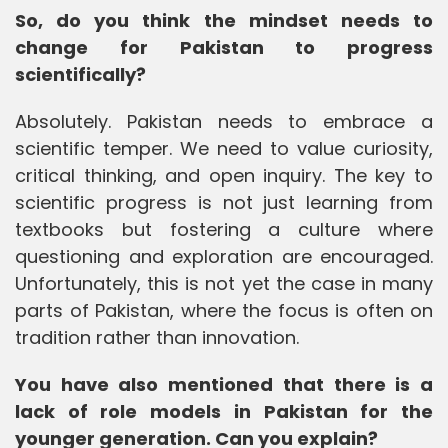
So, do you think the mindset needs to
change for Pakistan to progress
scientifically?
Absolutely. Pakistan needs to embrace a
scientific temper. We need to value curiosity,
critical thinking, and open inquiry. The key to
scientific progress is not just learning from
textbooks but fostering a culture where
questioning and exploration are encouraged.
Unfortunately, this is not yet the case in many
parts of Pakistan, where the focus is often on
tradition rather than innovation.
You have also mentioned that there is a
lack of role models in Pakistan for the
younger generation. Can you explain?