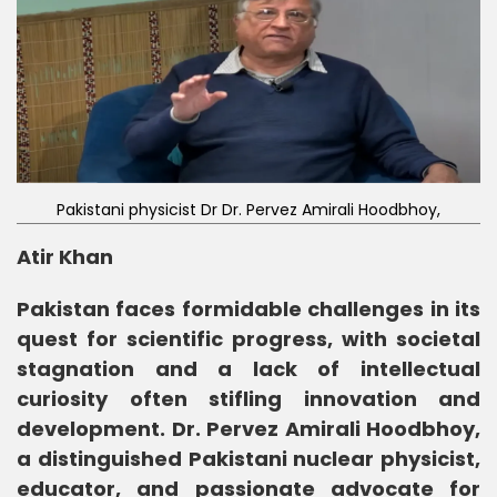
Pakistani physicist Dr Dr. Pervez Amirali Hoodbhoy,
Atir Khan
Pakistan faces formidable challenges in its
quest for scientific progress, with societal
stagnation and a lack of intellectual
curiosity often stifling innovation and
development. Dr. Pervez Amirali Hoodbhoy,
a distinguished Pakistani nuclear physicist,
educator, and passionate advocate for