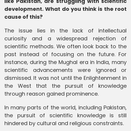
like Pakistan, are struggling with scientific
development. What do you think is the root
cause of this?
The issue lies in the lack of intellectual
curiosity and a widespread rejection of
scientific methods. We often look back to the
past instead of focusing on the future. For
instance, during the Mughal era in India, many
scientific advancements were ignored or
dismissed. It was not until the Enlightenment in
the West that the pursuit of knowledge
through reason gained prominence.
In many parts of the world, including Pakistan,
the pursuit of scientific knowledge is still
hindered by cultural and religious constraints.