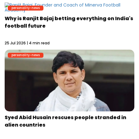
personality-news
Why is Ranjit Bajaj betting everything on India's
football future
25 Jul 2026 | 4 min read
personality-news
Syed Abid Husain rescues people stranded in
alien countries