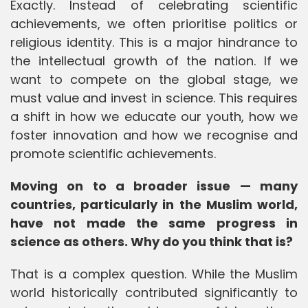
Exactly. Instead of celebrating scientific
achievements, we often prioritise politics or
religious identity. This is a major hindrance to
the intellectual growth of the nation. If we
want to compete on the global stage, we
must value and invest in science. This requires
a shift in how we educate our youth, how we
foster innovation and how we recognise and
promote scientific achievements.
Moving on to a broader issue — many
countries, particularly in the Muslim world,
have not made the same progress in
science as others. Why do you think that is?
That is a complex question. While the Muslim
world historically contributed significantly to