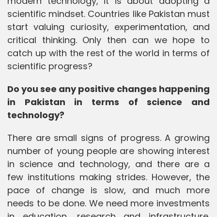
modern technology, it is about adopting a
scientific mindset. Countries like Pakistan must
start valuing curiosity, experimentation, and
critical thinking. Only then can we hope to
catch up with the rest of the world in terms of
scientific progress?
Do you see any positive changes happening
in Pakistan in terms of science and
technology?
There are small signs of progress. A growing
number of young people are showing interest
in science and technology, and there are a
few institutions making strides. However, the
pace of change is slow, and much more
needs to be done. We need more investments
in education, research and infrastructure.