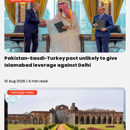
Pakistan-Saudi-Turkey pact unlikely to give
Islamabad leverage against Delhi
10 Aug 2026 | 4 min read
heritage-news