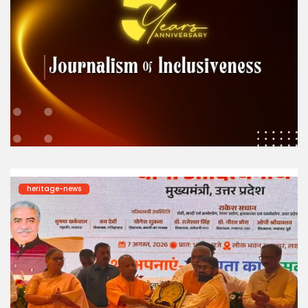
heritage-news