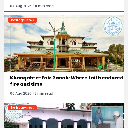
07 Aug 2026 | 4 min read
heritage-news
Khanqah-e-Faiz Panah: Where faith endured
fire and time
06 Aug 2026 | 3 min read
heritage-news