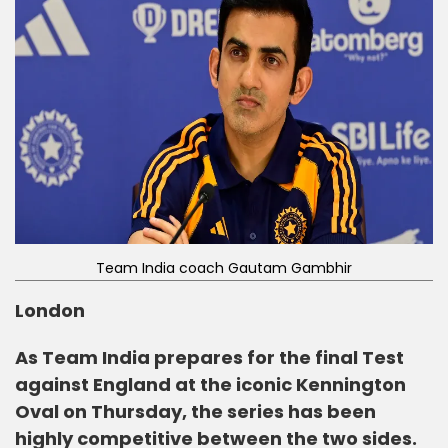
Team India coach Gautam Gambhir
London
As Team India prepares for the final Test
against England at the iconic Kennington
Oval on Thursday, the series has been
highly competitive between the two sides.