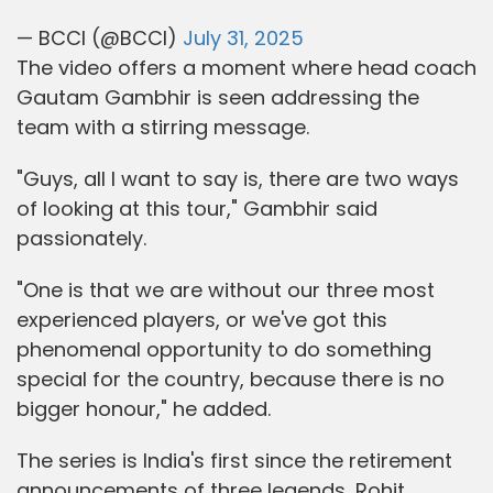
— BCCI (@BCCI)
July 31, 2025
The video offers a moment where head coach
Gautam Gambhir is seen addressing the
team with a stirring message.
"Guys, all I want to say is, there are two ways
of looking at this tour," Gambhir said
passionately.
"One is that we are without our three most
experienced players, or we've got this
phenomenal opportunity to do something
special for the country, because there is no
bigger honour," he added.
The series is India's first since the retirement
announcements of three legends, Rohit