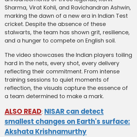
Sharma, Virat Kohli, and Ravichandran Ashwin,
marking the dawn of a new era in Indian Test
cricket. Despite the absence of these
stalwarts, the team has shown grit, resilience,
and a hunger to compete on English soil.
The video showcases the Indian players toiling
hard in the nets, every shot, every delivery
reflecting their commitment. From intense
training sessions to quiet moments of
reflection, the visuals capture the essence of
a team determined to make a mark.
ALSO READ
NISAR can detect
:
smallest changes on Earth's surface:
Akshata Krishnamurthy