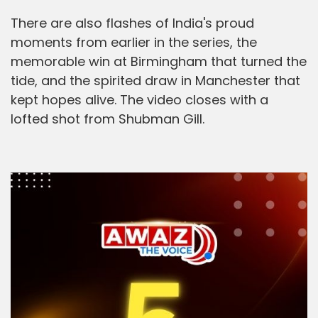
There are also flashes of India's proud
moments from earlier in the series, the
memorable win at Birmingham that turned the
tide, and the spirited draw in Manchester that
kept hopes alive. The video closes with a
lofted shot from Shubman Gill.