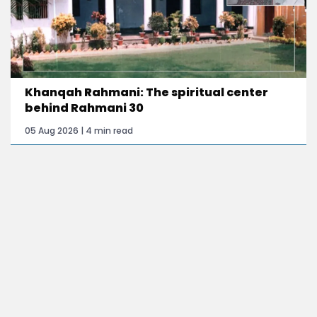
Khanqah Rahmani: The spiritual center
behind Rahmani 30
05 Aug 2026 | 4 min read