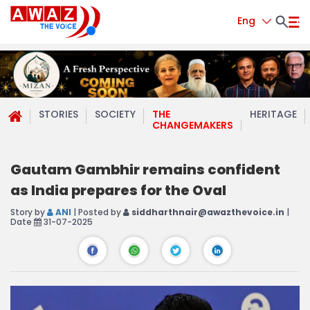
Eng
STORIES
SOCIETY
THE
HERITAGE
CHANGEMAKERS
Gautam Gambhir remains confident
as India prepares for the Oval
Story by
ANI
| Posted by
siddharthnair@awazthevoice.in
|
Date
31-07-2025