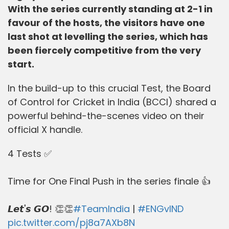
With the series currently standing at 2-1 in
favour of the hosts, the visitors have one
last shot at levelling the series, which has
been fiercely competitive from the very
start.
In the build-up to this crucial Test, the Board
of Control for Cricket in India (BCCI) shared a
powerful behind-the-scenes video on their
official X handle.
4 Tests ✅
Time for One Final Push in the series finale 👍
𝙇𝙚𝙩'𝙨 𝙂𝙊! 👏👏
#TeamIndia
|
#ENGvIND
pic.twitter.com/pj8a7AXb8N