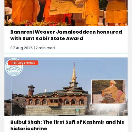
Banarasi Weaver Jamalooddeen honoured
with Sant Kabir State Award
07 Aug 2026 | 2 min read
heritage-news
Bulbul Shah: The first Sufi of Kashmir and his
historic shrine