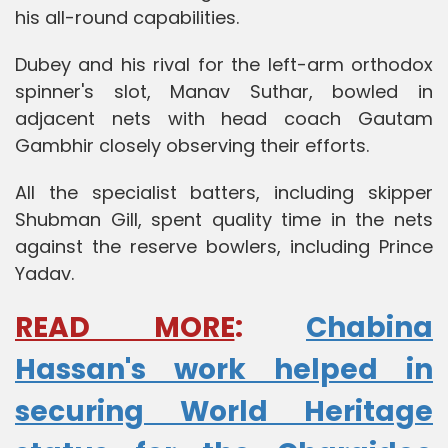
his all-round capabilities.
Dubey and his rival for the left-arm orthodox
spinner's slot, Manav Suthar, bowled in
adjacent nets with head coach Gautam
Gambhir closely observing their efforts.
All the specialist batters, including skipper
Shubman Gill, spent quality time in the nets
against the reserve bowlers, including Prince
Yadav.
READ MORE
:
Chabina
Hassan's work helped in
securing World Heritage