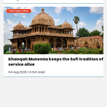
heritage-news
Khanqah Munemia keeps the Sufi tradition of
service alive
04 Aug 2026 | 3 min read