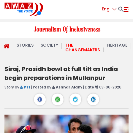
Eng
STORIES
SOCIETY
THE
HERITAGE
CHANGEMAKERS
Siraj, Prasidh bowl at full tilt as India
begin preparations in Mullanpur
Story by
PTI
| Posted by
Ashhar Alam
| Date
03-06-2026