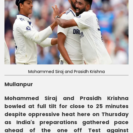
Mohammed Siraj and Prasidh Krishna
Mullanpur
Mohammed Siraj and Prasidh Krishna
bowled at full tilt for close to 25 minutes
despite oppressive heat here on Thursday
as India's preparations gathered pace
ahead of the one off Test against