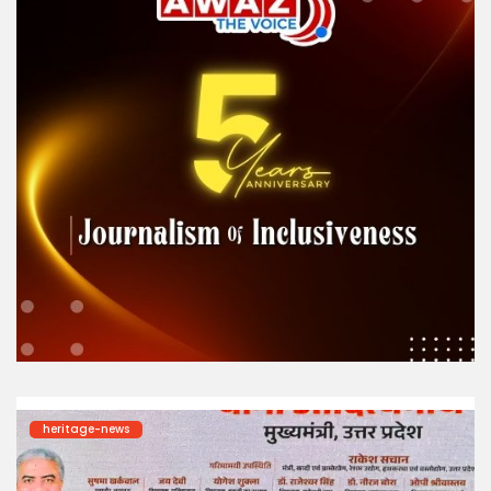
heritage-news