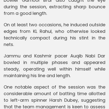
bowler Gurnoor Brar also caught the eye
during the session, extracting sharp bounce
from a good length.
On at least two occasions, he induced outside
edges from KL Rahul, who otherwise looked
technically compact during his stint in the
nets.
Jammu and Kashmir pacer Auqib Nabi Dar
bowled in multiple phases and appeared
steady, operating well within himself while
maintaining his line and length.
One notable aspect of the session was the
considerable amount of batting time allotted
to left-arm spinner Harsh Dubey, suggesting
that the team management is keen to assess