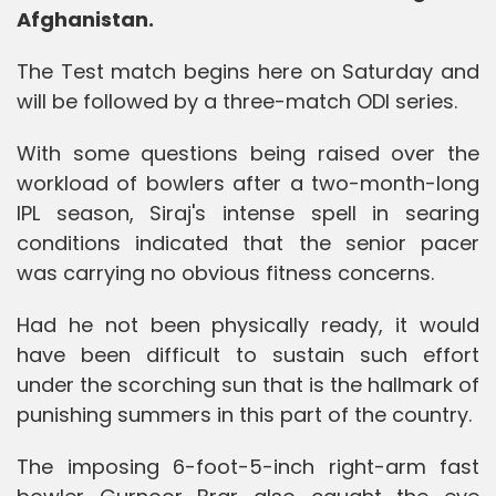
Afghanistan.
The Test match begins here on Saturday and
will be followed by a three-match ODI series.
With some questions being raised over the
workload of bowlers after a two-month-long
IPL season, Siraj's intense spell in searing
conditions indicated that the senior pacer
was carrying no obvious fitness concerns.
Had he not been physically ready, it would
have been difficult to sustain such effort
under the scorching sun that is the hallmark of
punishing summers in this part of the country.
The imposing 6-foot-5-inch right-arm fast