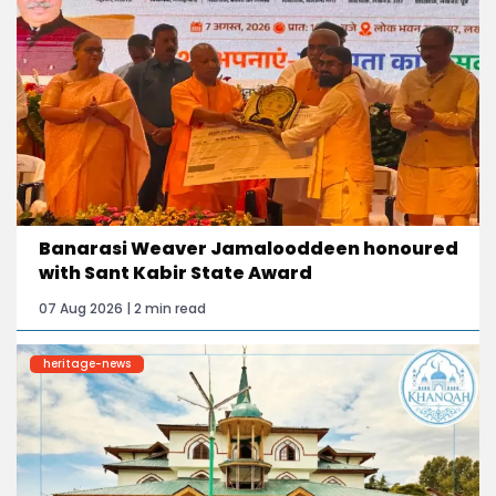
Banarasi Weaver Jamalooddeen honoured
with Sant Kabir State Award
07 Aug 2026 | 2 min read
heritage-news