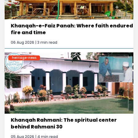
Khanqah-e-Faiz Panah: Where faith endured
fire and time
06 Aug 2026 | 3 min read
heritage-news
Khanqah Rahmani: The spiritual center
behind Rahmani 30
05 Aug 2026 | 4 min read