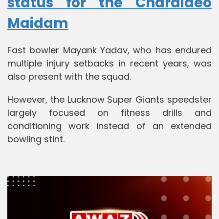
status for the Charaideo
Maidam
Fast bowler Mayank Yadav, who has endured
multiple injury setbacks in recent years, was
also present with the squad.
However, the Lucknow Super Giants speedster
largely focused on fitness drills and
conditioning work instead of an extended
bowling stint.