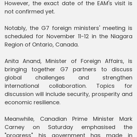
However, the exact date of the EAM's visit is
not confirmed yet.
Notably, the G7 foreign ministers' meeting is
scheduled for November 11-12 in the Niagara
Region of Ontario, Canada.
Anita Anand, Minister of Foreign Affairs, is
bringing together G7 partners to discuss
global challenges and strengthen
international collaboration. Topics for
discussion will include security, prosperity and
economic resilience.
Meanwhile, Canadian Prime Minister Mark
Carney on Saturday emphasised the
"progress" his government has made in