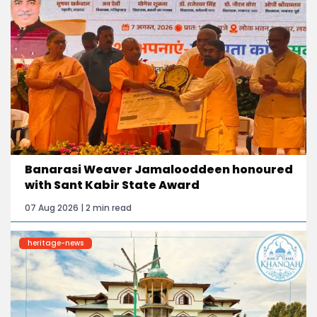
Banarasi Weaver Jamalooddeen honoured
with Sant Kabir State Award
07 Aug 2026 | 2 min read
heritage-news