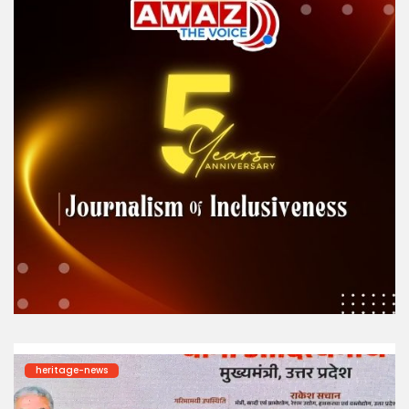
heritage-news