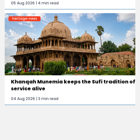
05 Aug 2026 | 4 min read
heritage-news
Khanqah Munemia keeps the Sufi tradition of
service alive
04 Aug 2026 | 3 min read