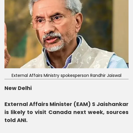
External Affairs Ministry spokesperson Randhir Jaiswal
New Delhi
External Affairs Minister (EAM) S Jaishankar
is likely to visit Canada next week, sources
told ANI.