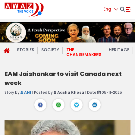
Eng
STORIES
SOCIETY
THE
HERITAGE
CHANGEMAKERS
EAM Jaishankar to visit Canada next
week
Story by
ANI
| Posted by
Aasha Khosa
| Date
05-11-2025