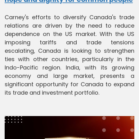
Carney's efforts to diversify Canada's trade
relations are driven by the need to reduce
dependence on the US market. With the US
imposing tariffs and trade tensions
escalating, Canada is looking to strengthen
ties with other countries, particularly in the
Indo-Pacific region. India, with its growing
economy and large market, presents a
significant opportunity for Canada to expand
its trade and investment portfolio.