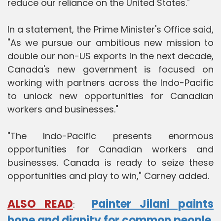
reduce our reliance on the United States."
In a statement, the Prime Minister's Office said,
"As we pursue our ambitious new mission to
double our non-US exports in the next decade,
Canada's new government is focused on
working with partners across the Indo-Pacific
to unlock new opportunities for Canadian
workers and businesses."
"The Indo-Pacific presents enormous
opportunities for Canadian workers and
businesses. Canada is ready to seize these
opportunities and play to win," Carney added.
ALSO READ
Painter Jilani paints
:
hope and dignity for common people