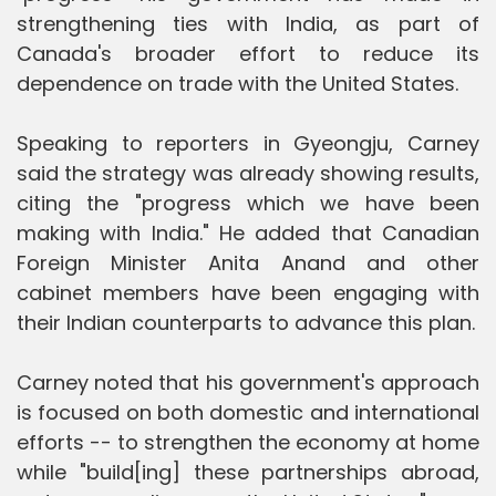
strengthening ties with India, as part of
Canada's broader effort to reduce its
dependence on trade with the United States.
Speaking to reporters in Gyeongju, Carney
said the strategy was already showing results,
citing the "progress which we have been
making with India." He added that Canadian
Foreign Minister Anita Anand and other
cabinet members have been engaging with
their Indian counterparts to advance this plan.
Carney noted that his government's approach
is focused on both domestic and international
efforts -- to strengthen the economy at home
while "build[ing] these partnerships abroad,