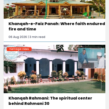
Khanqah-e-Faiz Panah: Where faith endured
fire and time
06 Aug 2026 | 3 min read
heritage-news
Khanqah Rahmani: The spiritual center
behind Rahmani 30