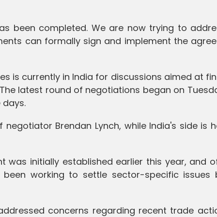
has been completed. We are now trying to addre
nments can formally sign and implement the agree
s is currently in India for discussions aimed at fin
 The latest round of negotiations began on Tuesd
 days.
f negotiator Brendan Lynch, while India's side is
as initially established earlier this year, and of
been working to settle sector-specific issues 
o addressed concerns regarding recent trade acti