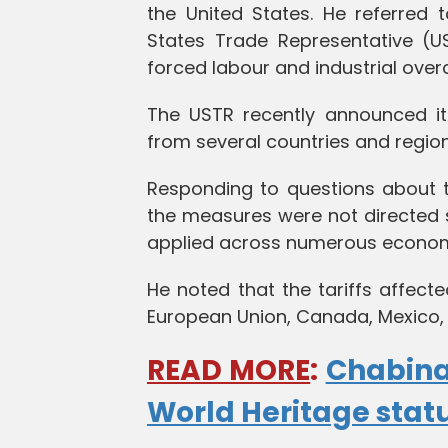
the United States. He referred 
States Trade Representative (US
forced labour and industrial over
The USTR recently announced its
from several countries and region
Responding to questions about 
the measures were not directed s
applied across numerous econom
He noted that the tariffs affect
European Union, Canada, Mexico,
READ MORE
:
Chabina
World Heritage stat