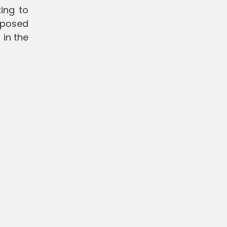
ing to
oposed
in the