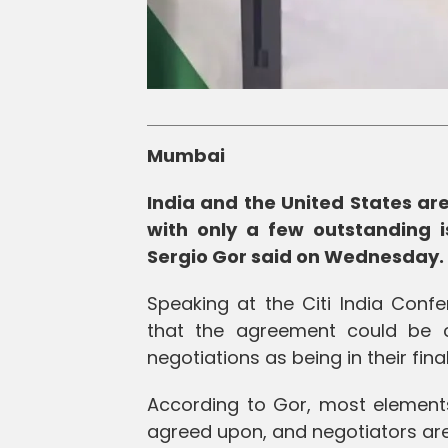
Mumbai
India and the United States are
with only a few outstanding i
Sergio Gor said on Wednesday.
Speaking at the Citi India Con
that the agreement could be c
negotiations as being in their fina
According to Gor, most element
agreed upon, and negotiators ar