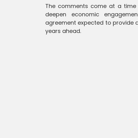
The comments come at a time w
deepen economic engagement
agreement expected to provide a
years ahead.