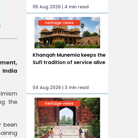
05 Aug 2026 | 4 min read
heritage-news
Khanqah Munemia keeps the
ement,
Sufi tradition of service alive
 India
04 Aug 2026 | 3 min read
timism
ng the
heritage-news
y been
aining