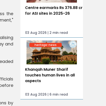
Centre earmarks Rs 376.88 cr
for ASI sites in 2025-26
ss the
ment,"
03 Aug 2026 | 2 min read
alising
ay and
heritage-news
 headed
Khanqah Muner Sharif
touches human lives in all
ficials
aspects
before
03 Aug 2026 | 6 min read
ons by