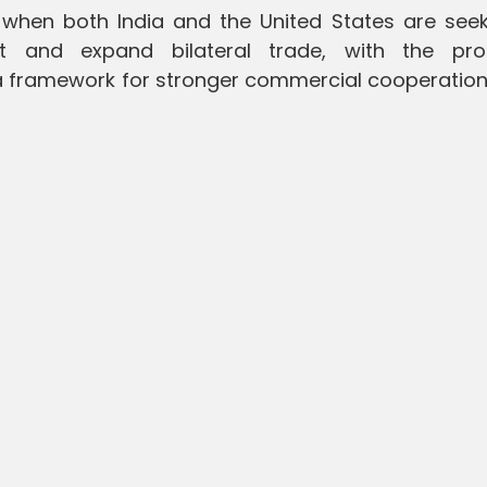
hen both India and the United States are seek
 and expand bilateral trade, with the pr
 framework for stronger commercial cooperation 