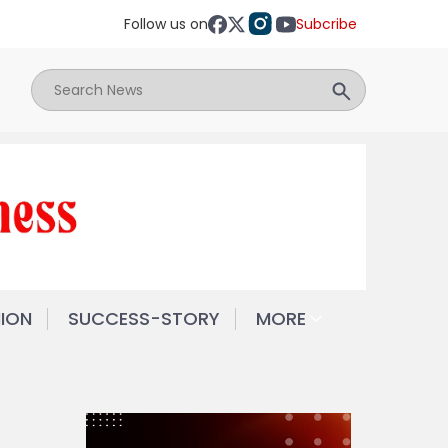
Follow us on
Subcribe
NION
SUCCESS-STORY
MORE