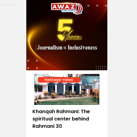
heritage-news
Khanqah Rahmani: The
spiritual center behind
Rahmani 30