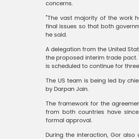
concerns.
"The vast majority of the work 
final issues so that both gover
he said.
A delegation from the United State
the proposed interim trade pact.
is scheduled to continue for three
The US team is being led by chie
by Darpan Jain.
The framework for the agreement w
from both countries have since 
formal approval.
During the interaction, Gor als