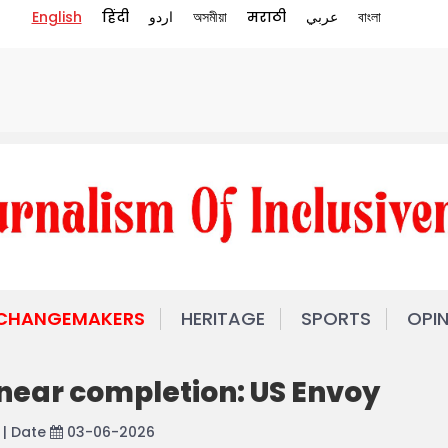
English
हिंदी
اردو
অসমীয়া
मराठी
عربي
বাংলা
 CHANGEMAKERS
HERITAGE
SPORTS
OPI
 near completion: US Envoy
| Date
03-06-2026