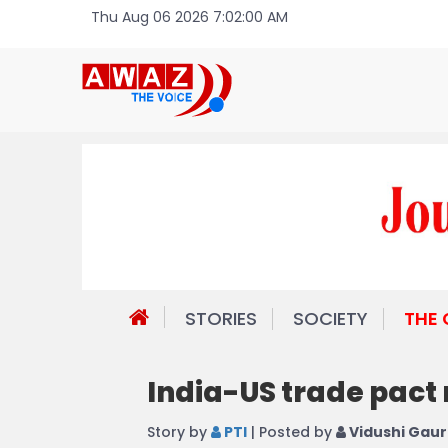
Thu Aug 06 2026 7:02:00 AM
STORIES
SOCIETY
THE
India-US trade pact
Story by
PTI
| Posted by
Vidushi Gaur