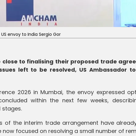
US envoy to India Sergio Gor
 close to finalising their proposed trade agre
ssues left to be resolved, US Ambassador to
ference 2026 in Mumbai, the envoy expressed op
oncluded within the next few weeks, describi
l stages.
s of the interim trade arrangement have alread
e now focused on resolving a small number of rem