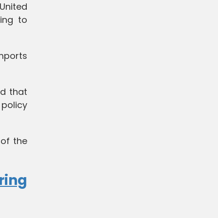
United
ing to
mports
d that
 policy
of the
ring