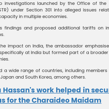
to investigations launched by the Office of the 
TR) under Section 301 into alleged issues relat
capacity in multiple economies.
 findings and proposed additional tariffs on i
s.
the impact on India, the ambassador emphasise
pecifically at India but formed part of a broader
ies.
ed a wide range of countries, including members 
 Japan and South Korea, among others.
 Hassan's work helped in secu
us for the Charaideo Maidam