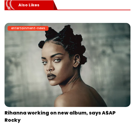
Also Likes
entertainment-news
Rihanna working on new album, says A$AP
Rocky