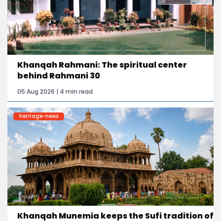
Khanqah Rahmani: The spiritual center
behind Rahmani 30
05 Aug 2026 | 4 min read
heritage-news
Khanqah Munemia keeps the Sufi tradition of