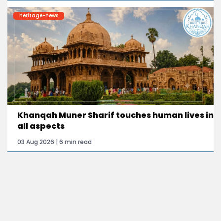
heritage-news
Khanqah Muner Sharif touches human lives in
all aspects
03 Aug 2026 | 6 min read