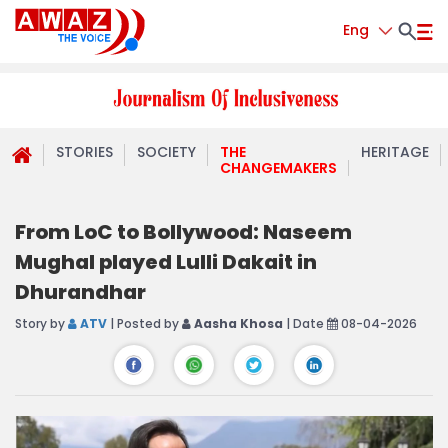
Eng
STORIES
SOCIETY
THE
HERITAGE
CHANGEMAKERS
From LoC to Bollywood: Naseem
Mughal played Lulli Dakait in
Dhurandhar
Story by
ATV
| Posted by
Aasha Khosa
| Date
08-04-2026