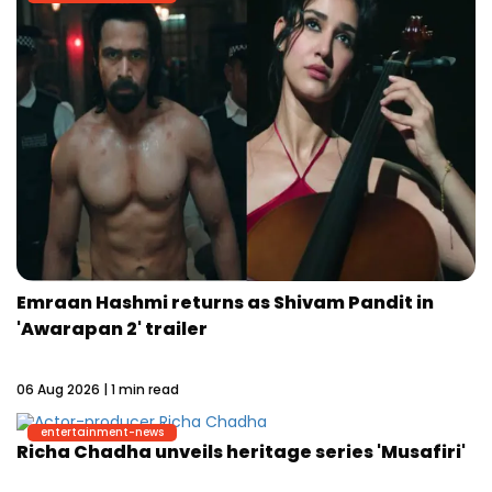
Emraan Hashmi returns as Shivam Pandit in
'Awarapan 2' trailer
06 Aug 2026 | 1 min read
entertainment-news
Richa Chadha unveils heritage series 'Musafiri'