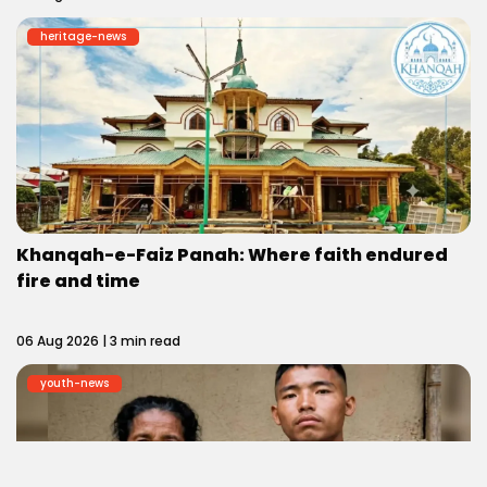
heritage-news
Khanqah-e-Faiz Panah: Where faith endured
fire and time
06 Aug 2026 | 3 min read
youth-news