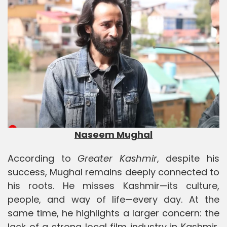
Naseem Mughal
According to
Greater Kashmir
, despite his
success, Mughal remains deeply connected to
his roots. He misses Kashmir—its culture,
people, and way of life—every day. At the
same time, he highlights a larger concern: the
lack of a strong local film industry in Kashmir,