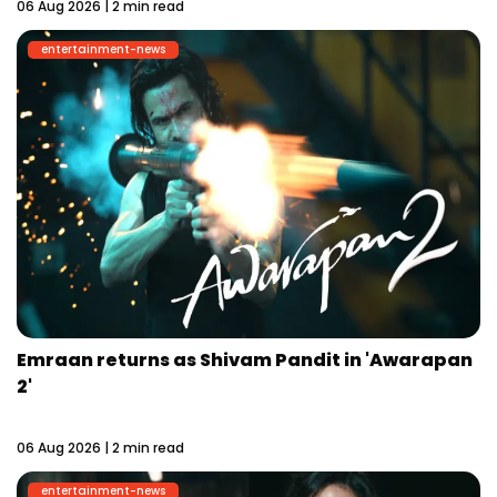
06 Aug 2026 | 2 min read
entertainment-news
Emraan returns as Shivam Pandit in 'Awarapan
2'
06 Aug 2026 | 2 min read
entertainment-news