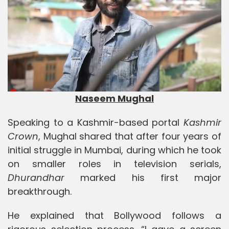
Naseem Mughal
Speaking to a Kashmir-based portal
Kashmir
Crown
, Mughal shared that after four years of
initial struggle in Mumbai, during which he took
on smaller roles in television serials,
Dhurandhar
marked his first major
breakthrough.
He explained that Bollywood follows a