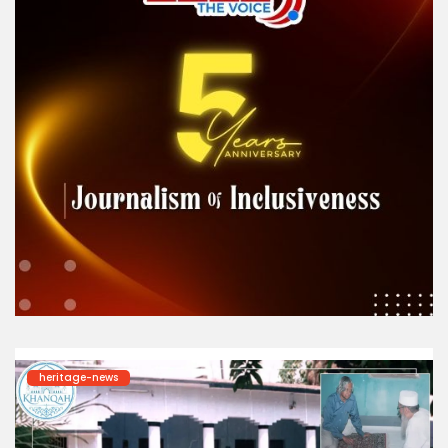
heritage-news