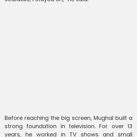
Before reaching the big screen, Mughal built a
strong foundation in television. For over 13
years, he worked in TV shows and small