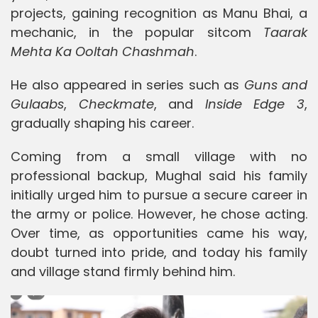
projects, gaining recognition as Manu Bhai, a
mechanic, in the popular sitcom
Taarak
Mehta Ka Ooltah Chashmah
.
He also appeared in series such as
Guns and
Gulaabs
,
Checkmate
, and
Inside Edge 3
,
gradually shaping his career.
Coming from a small village with no
professional backup, Mughal said his family
initially urged him to pursue a secure career in
the army or police. However, he chose acting.
Over time, as opportunities came his way,
doubt turned into pride, and today his family
and village stand firmly behind him.