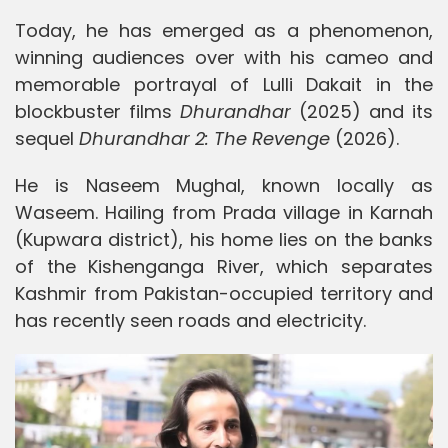
Today, he has emerged as a phenomenon,
winning audiences over with his cameo and
memorable portrayal of Lulli Dakait in the
blockbuster films
Dhurandhar
(2025) and its
sequel
Dhurandhar 2: The Revenge
(2026).
He is Naseem Mughal, known locally as
Waseem. Hailing from Prada village in Karnah
(Kupwara district), his home lies on the banks
of the Kishenganga River, which separates
Kashmir from Pakistan-occupied territory and
has recently seen roads and electricity.