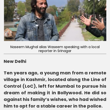
Naseem Mughal alias Waseem speaking with a local
reporter in Srinagar
New Delhi
Ten years ago, a young man from a remote
village in Kashmir, located along the Line of
Control (LoC), left for Mumbai to pursue his
dream of making it in Bollywood. He did so
against his family’s wishes, who had wished
him to opt for a stable career in the police.