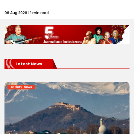
06 Aug 2026 | 1 min read
Latest News
society-news