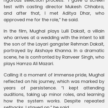
rigorous selection process. “I gave a screen
test with casting director Mukesh Chhabra,
and after that, I met Aditya Dhar, who
approved me for the role,” he said.
In the film, Mughal plays Lulli Dakait, a villain
who arrives at a wedding with the intent to kill
the son of the Layari gangster Rehman Dakait,
portrayed by Akshaye Khanna. In a dramatic
scene, he is confronted by Ranveer Singh, who
plays Hamza Ali Mazari.
Calling it a moment of immense pride, Mughal
reflected on his journey, which was marked by
years of persistence. “I kept attending
auditions, taking up minor roles, and learning
how the system works. Despite repeated
setbacks, I stayed on,” he said.