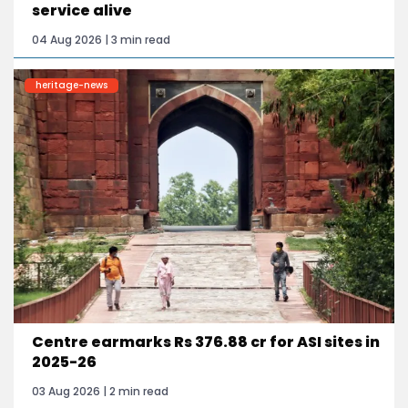
service alive
04 Aug 2026 | 3 min read
heritage-news
Centre earmarks Rs 376.88 cr for ASI sites in
2025-26
03 Aug 2026 | 2 min read