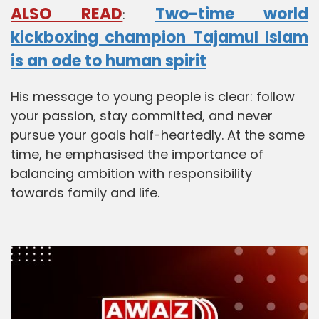
ALSO READ
Two-time world
:
kickboxing champion Tajamul Islam
is an ode to human spirit
His message to young people is clear: follow
your passion, stay committed, and never
pursue your goals half-heartedly. At the same
time, he emphasised the importance of
balancing ambition with responsibility
towards family and life.