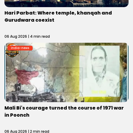
Hari Parbat: Where temple, khanqah and
Gurudwara coexist
06 Aug 2026 | 4 min read
india-news
Mali Bi's courage turned the course of 1971 war
in Poonch
06 Aug 2026 | 2 min read