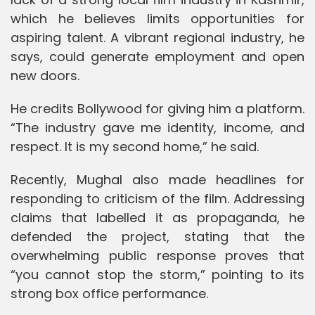
which he believes limits opportunities for
aspiring talent. A vibrant regional industry, he
says, could generate employment and open
new doors.
He credits Bollywood for giving him a platform.
“The industry gave me identity, income, and
respect. It is my second home,” he said.
Recently, Mughal also made headlines for
responding to criticism of the film. Addressing
claims that labelled it as propaganda, he
defended the project, stating that the
overwhelming public response proves that
“you cannot stop the storm,” pointing to its
strong box office performance.