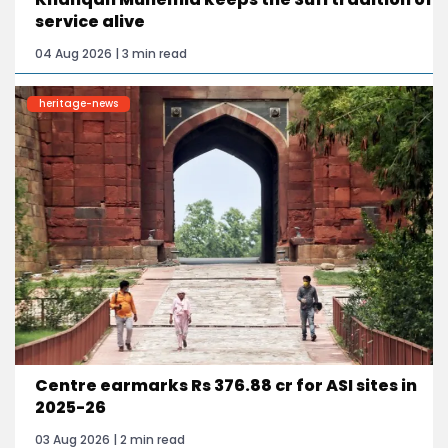
service alive
04 Aug 2026 | 3 min read
heritage-news
Centre earmarks Rs 376.88 cr for ASI sites in
2025-26
03 Aug 2026 | 2 min read