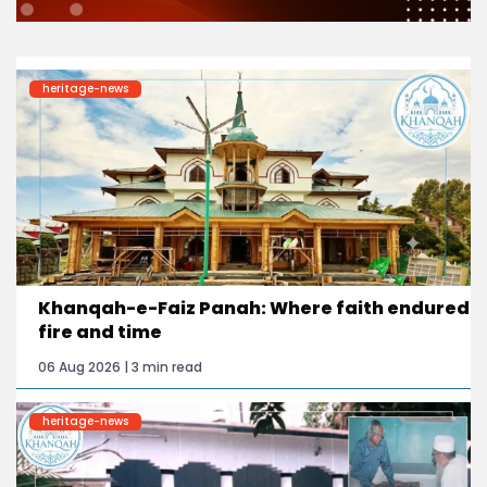
heritage-news
Khanqah-e-Faiz Panah: Where faith endured
fire and time
06 Aug 2026 | 3 min read
heritage-news