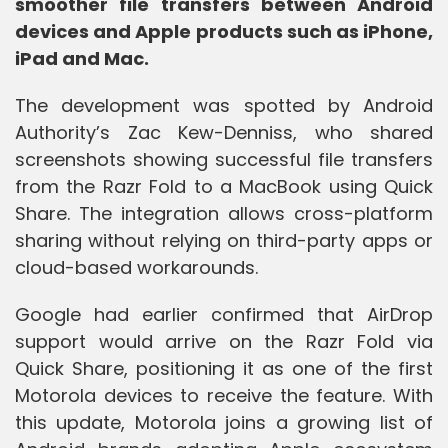
smoother file transfers between Android
devices and Apple products such as iPhone,
iPad and Mac.
The development was spotted by Android
Authority’s Zac Kew-Denniss, who shared
screenshots showing successful file transfers
from the Razr Fold to a MacBook using Quick
Share. The integration allows cross-platform
sharing without relying on third-party apps or
cloud-based workarounds.
Google had earlier confirmed that AirDrop
support would arrive on the Razr Fold via
Quick Share, positioning it as one of the first
Motorola devices to receive the feature. With
this update, Motorola joins a growing list of