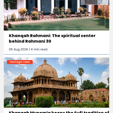
Khanqah Rahmani: The spiritual center
behind Rahmani 30
05 Aug 2026 | 4 min read
heritage-news
Khanqah Munemia keeps the Sufi tradition of