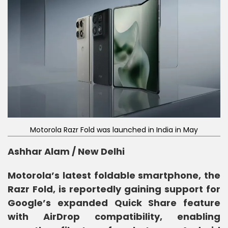
Motorola Razr Fold was launched in India in May
Ashhar Alam / New Delhi
Motorola’s latest foldable smartphone, the
Razr Fold, is reportedly gaining support for
Google’s expanded Quick Share feature
with AirDrop compatibility, enabling