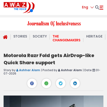
Eng
STORIES
SOCIETY
THE
HERITAGE
CHANGEMAKERS
Motorola Razr Fold gets AirDrop-like
Quick Share support
Story by
Ashhar Alam
| Posted by
Ashhar Alam
| Date
01-
07-2026