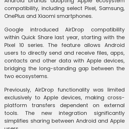
Android brands adopting Apple ecosystem
compatibility, including select Pixel, Samsung,
OnePlus and Xiaomi smartphones.
Google introduced AirDrop compatibility
within Quick Share last year, starting with the
Pixel 10 series. The feature allows Android
users to directly send and receive files, apps,
contacts and other data with Apple devices,
bridging the long-standing gap between the
two ecosystems.
Previously, AirDrop functionality was limited
exclusively to Apple devices, making cross-
platform transfers dependent on external
tools. The new integration significantly
simplifies sharing between Android and Apple
users.