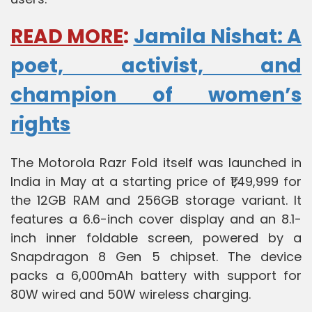
READ MORE
:
Jamila Nishat: A
poet, activist, and
champion of women’s
rights
The Motorola Razr Fold itself was launched in
India in May at a starting price of ₹1,49,999 for
the 12GB RAM and 256GB storage variant. It
features a 6.6-inch cover display and an 8.1-
inch inner foldable screen, powered by a
Snapdragon 8 Gen 5 chipset. The device
packs a 6,000mAh battery with support for
80W wired and 50W wireless charging.