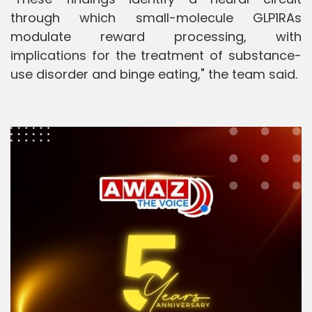
through which small-molecule GLP1RAs
modulate reward processing, with
implications for the treatment of substance-
use disorder and binge eating," the team said.