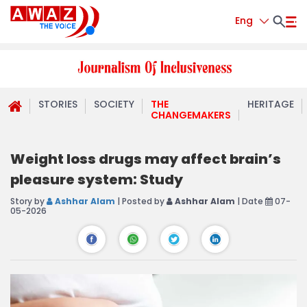
Eng
STORIES
SOCIETY
THE
HERITAGE
CHANGEMAKERS
Weight loss drugs may affect brain’s
pleasure system: Study
Story by
Ashhar Alam
| Posted by
Ashhar Alam
| Date
07-
05-2026