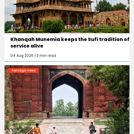
Khanqah Munemia keeps the Sufi tradition of
service alive
04 Aug 2026 | 3 min read
heritage-news