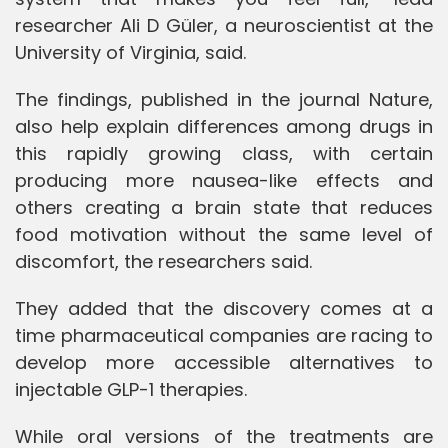
researcher Ali D Güler, a neuroscientist at the
University of Virginia, said.
The findings, published in the journal Nature,
also help explain differences among drugs in
this rapidly growing class, with certain
producing more nausea-like effects and
others creating a brain state that reduces
food motivation without the same level of
discomfort, the researchers said.
They added that the discovery comes at a
time pharmaceutical companies are racing to
develop more accessible alternatives to
injectable GLP-1 therapies.
While oral versions of the treatments are