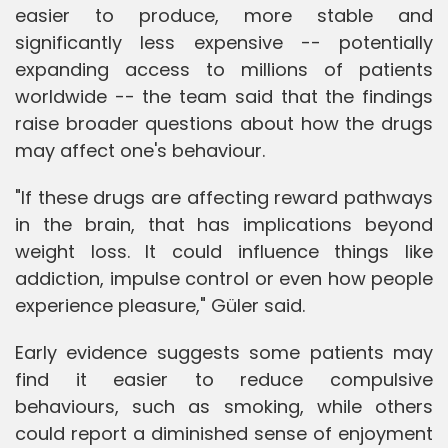
easier to produce, more stable and
significantly less expensive -- potentially
expanding access to millions of patients
worldwide -- the team said that the findings
raise broader questions about how the drugs
may affect one's behaviour.
"If these drugs are affecting reward pathways
in the brain, that has implications beyond
weight loss. It could influence things like
addiction, impulse control or even how people
experience pleasure," Güler said.
Early evidence suggests some patients may
find it easier to reduce compulsive
behaviours, such as smoking, while others
could report a diminished sense of enjoyment