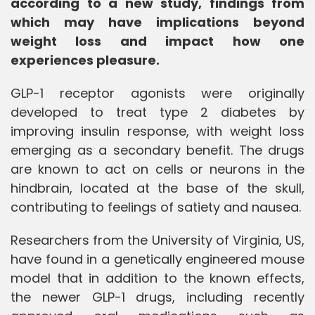
according to a new study, findings from
which may have implications beyond
weight loss and impact how one
experiences pleasure.
GLP-1 receptor agonists were originally
developed to treat type 2 diabetes by
improving insulin response, with weight loss
emerging as a secondary benefit. The drugs
are known to act on cells or neurons in the
hindbrain, located at the base of the skull,
contributing to feelings of satiety and nausea.
Researchers from the University of Virginia, US,
have found in a genetically engineered mouse
model that in addition to the known effects,
the newer GLP-1 drugs, including recently