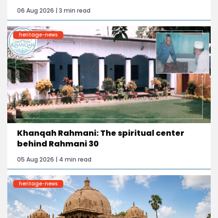
06 Aug 2026 | 3 min read
heritage-news
Khanqah Rahmani: The spiritual center
behind Rahmani 30
05 Aug 2026 | 4 min read
heritage-news