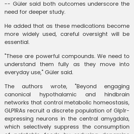
-- Güler said both outcomes underscore the
need for deeper study.
He added that as these medications become
more widely used, careful oversight will be
essential.
"These are powerful compounds. We need to
understand them fully as they move into
everyday use," Güler said.
The authors wrote, "Beyond engaging
canonical hypothalamic and hindbrain
networks that control metabolic homeostasis,
GLP1RAs recruit a discrete population of Glp1r-
expressing neurons in the central amygdala,
which selectively suppress the consumption