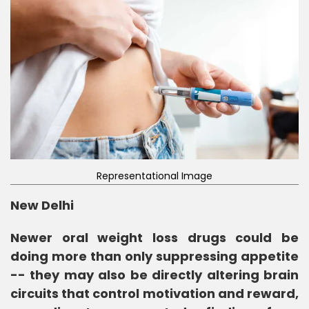
Representational Image
New Delhi
Newer oral weight loss drugs could be
doing more than only suppressing appetite
-- they may also be directly altering brain
circuits that control motivation and reward,