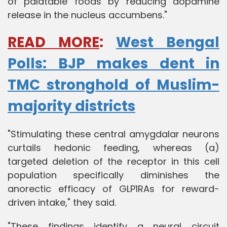
of palatable foods by reducing dopamine
release in the nucleus accumbens."
READ MORE
:
West Bengal
Polls: BJP makes dent in
TMC stronghold of Muslim-
majority districts
"Stimulating these central amygdalar neurons
curtails hedonic feeding, whereas (a)
targeted deletion of the receptor in this cell
population specifically diminishes the
anorectic efficacy of GLP1RAs for reward-
driven intake," they said.
"These findings identify a neural circuit