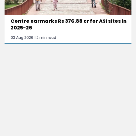
Centre earmarks Rs 376.88 cr for ASI sites in
2025-26
03 Aug 2026 | 2 min read