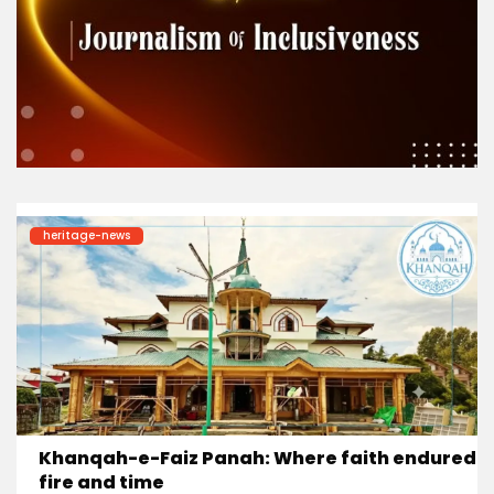
heritage-news
Khanqah-e-Faiz Panah: Where faith endured
fire and time