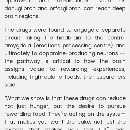
approved oral medications such as
danuglipron and orforglipron, can reach deep
brain regions.
The drugs were found to engage a separate
circuit linking the hindbrain to the central
amygdala (emotions processing centre) and
ultimately to dopamine-producing neurons --
the pathway is critical to how the brain
assigns value to rewarding experiences,
including high-calorie foods, the researchers
said.
"What we show is that these drugs can reduce
not just hunger, but the desire to pursue
rewarding food. They're acting on the system
that makes you want the cake, not just the
system that makes you feel full," lead