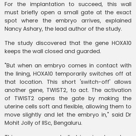
For the implantation to succeed, this wall
must briefly open a small gate at the exact
spot where the embryo arrives, explained
Nancy Ashary, the lead author of the study.
The study discovered that the gene HOXA10
keeps the wall closed and guarded.
"But when an embryo comes in contact with
the lining, HOXA10 temporarily switches off at
that location. This short 'switch-off' allows
another gene, TWIST2, to act. The activation
of TWIST2 opens the gate by making the
uterine cells soft and flexible, allowing them to
move slightly and let the embryo in," said Dr
Mohit Jolly of IISc, Bengaluru.