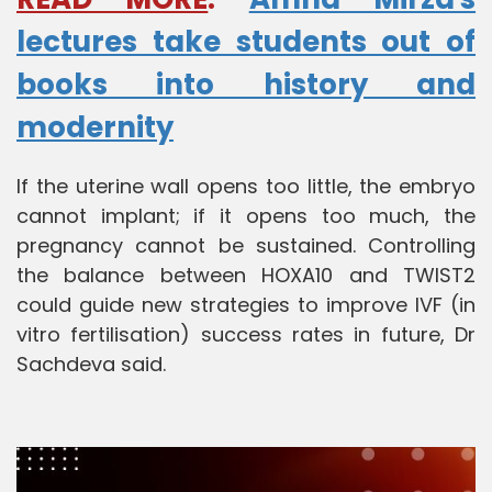
lectures take students out of
books into history and
modernity
If the uterine wall opens too little, the embryo
cannot implant; if it opens too much, the
pregnancy cannot be sustained. Controlling
the balance between HOXA10 and TWIST2
could guide new strategies to improve IVF (in
vitro fertilisation) success rates in future, Dr
Sachdeva said.