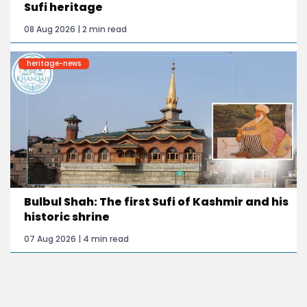
Sufi heritage
08 Aug 2026 | 2 min read
heritage-news
Bulbul Shah: The first Sufi of Kashmir and his
historic shrine
07 Aug 2026 | 4 min read