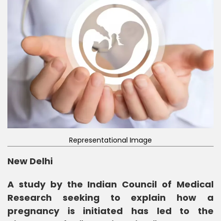
Representational Image
New Delhi
A study by the Indian Council of Medical
Research seeking to explain how a
pregnancy is initiated has led to the