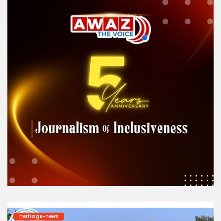
heritage-news