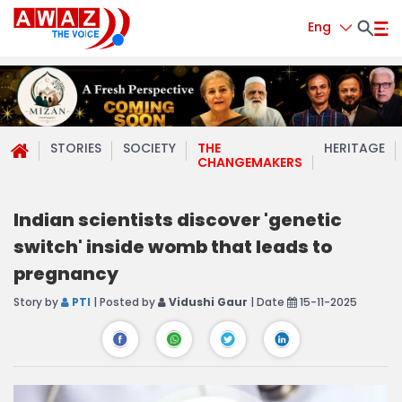
Eng
STORIES
SOCIETY
THE
HERITAGE
CHANGEMAKERS
Indian scientists discover 'genetic
switch' inside womb that leads to
pregnancy
Story by
PTI
| Posted by
Vidushi Gaur
| Date
15-11-2025