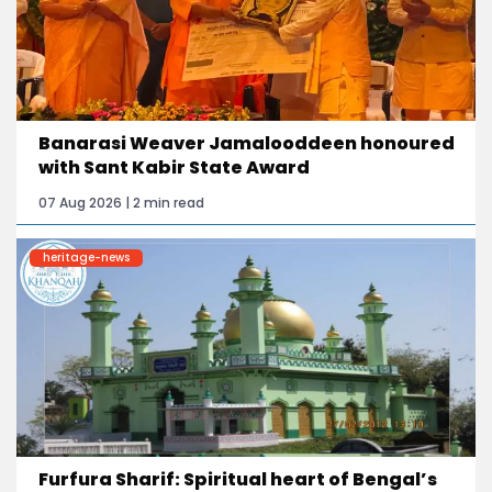
Banarasi Weaver Jamalooddeen honoured
with Sant Kabir State Award
07 Aug 2026 | 2 min read
heritage-news
Furfura Sharif: Spiritual heart of Bengal’s