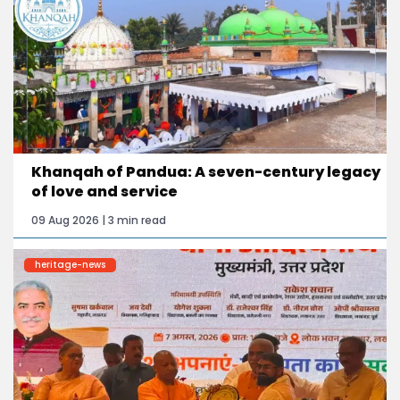
Khanqah of Pandua: A seven-century legacy
of love and service
09 Aug 2026 | 3 min read
heritage-news