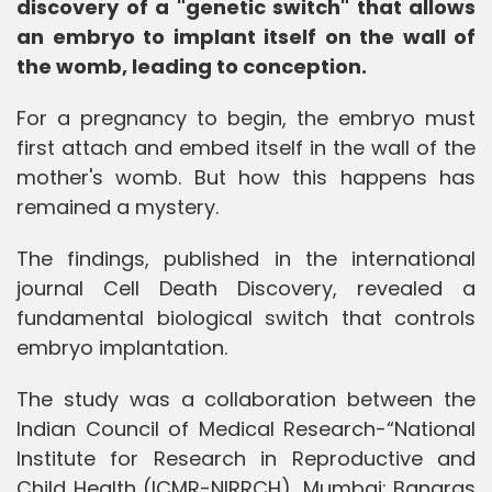
discovery of a "genetic switch" that allows
an embryo to implant itself on the wall of
the womb, leading to conception.
For a pregnancy to begin, the embryo must
first attach and embed itself in the wall of the
mother's womb. But how this happens has
remained a mystery.
The findings, published in the international
journal Cell Death Discovery, revealed a
fundamental biological switch that controls
embryo implantation.
The study was a collaboration between the
Indian Council of Medical Research-“National
Institute for Research in Reproductive and
Child Health (ICMR-NIRRCH), Mumbai; Banaras