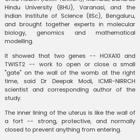
Hindu University (BHU), Varanasi, and the
Indian Institute of Science (IISc), Bengaluru,
and brought together experts in molecular
biology, genomics and mathematical
modelling.
It showed that two genes -- HOXA10 and
TWIST2 -- work to open or close a small
"gate" on the wall of the womb at the right
time, said Dr Deepak Modi, ICMR-NIRRCH
scientist and corresponding author of the
study.
The inner lining of the uterus is like the wall of
a fort -- strong, protective, and normally
closed to prevent anything from entering.