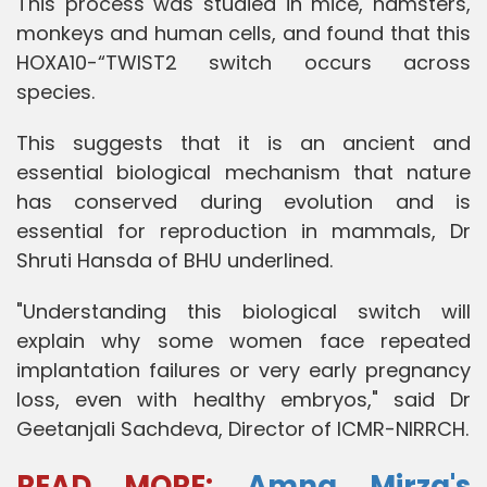
This process was studied in mice, hamsters,
monkeys and human cells, and found that this
HOXA10-“TWIST2 switch occurs across
species.
This suggests that it is an ancient and
essential biological mechanism that nature
has conserved during evolution and is
essential for reproduction in mammals, Dr
Shruti Hansda of BHU underlined.
"Understanding this biological switch will
explain why some women face repeated
implantation failures or very early pregnancy
loss, even with healthy embryos," said Dr
Geetanjali Sachdeva, Director of ICMR-NIRRCH.
READ MORE
:
Amna Mirza's