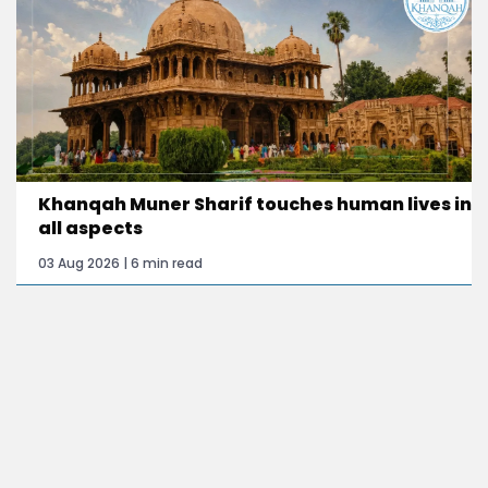
Khanqah Muner Sharif touches human lives in
all aspects
03 Aug 2026 | 6 min read