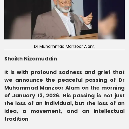
Dr Muhammad Manzoor Alam,
Shaikh Nizamuddin
It is with profound sadness and grief that
we announce the peaceful passing of Dr
Muhammad Manzoor Alam on the morning
of January 13, 2026. His passing is not just
the loss of an individual, but the loss of an
idea, a movement, and an intellectual
tradition
.