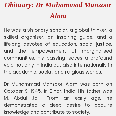
Obituary: Dr Muhammad Manzoor
Alam
He was a visionary scholar, a global thinker, a
skilled organiser, an inspiring guide, and a
lifelong devotee of education, social justice,
and the empowerment of marginalised
communities. His passing leaves a profound
void not only in India but also internationally in
the academic, social, and religious worlds.
Dr Muhammad Manzoor Alam was born on
October 9, 1945, in Bihar, India. His father was
M. Abdul Jalil. From an early age, he
demonstrated a deep desire to acquire
knowledge and contribute to society.