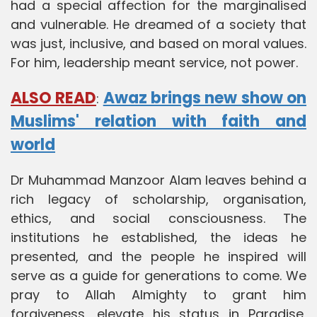
had a special affection for the marginalised
and vulnerable. He dreamed of a society that
was just, inclusive, and based on moral values.
For him, leadership meant service, not power.
ALSO READ
Awaz brings new show on
:
Muslims' relation with faith and
world
Dr Muhammad Manzoor Alam leaves behind a
rich legacy of scholarship, organisation,
ethics, and social consciousness. The
institutions he established, the ideas he
presented, and the people he inspired will
serve as a guide for generations to come. We
pray to Allah Almighty to grant him
forgiveness, elevate his status in Paradise,