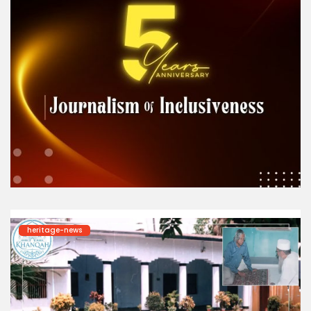
heritage-news