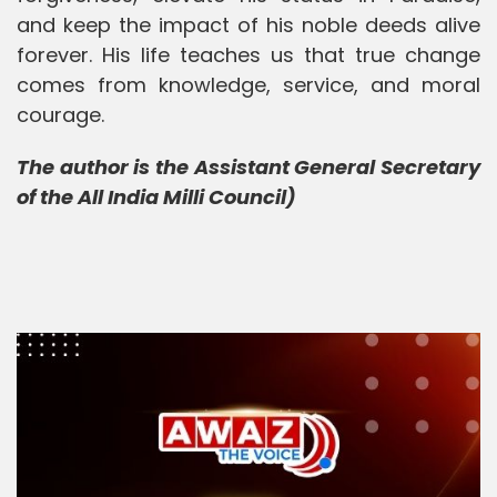
and keep the impact of his noble deeds alive
forever. His life teaches us that true change
comes from knowledge, service, and moral
courage.
The author is the Assistant General Secretary
of the All India Milli Council)