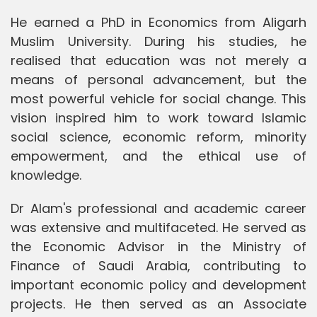
He earned a PhD in Economics from Aligarh
Muslim University. During his studies, he
realised that education was not merely a
means of personal advancement, but the
most powerful vehicle for social change. This
vision inspired him to work toward Islamic
social science, economic reform, minority
empowerment, and the ethical use of
knowledge.
Dr Alam's professional and academic career
was extensive and multifaceted. He served as
the Economic Advisor in the Ministry of
Finance of Saudi Arabia, contributing to
important economic policy and development
projects. He then served as an Associate