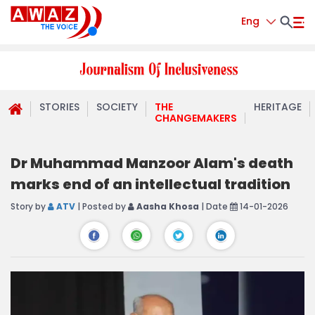
Eng
STORIES
SOCIETY
THE
HERITAGE
CHANGEMAKERS
Dr Muhammad Manzoor Alam's death
marks end of an intellectual tradition
Story by
ATV
| Posted by
Aasha Khosa
| Date
14-01-2026