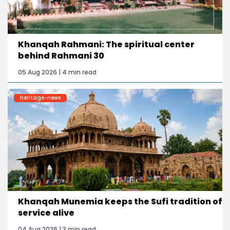
Khanqah Rahmani: The spiritual center
behind Rahmani 30
05 Aug 2026 | 4 min read
heritage-news
Khanqah Munemia keeps the Sufi tradition of
service alive
04 Aug 2026 | 3 min read