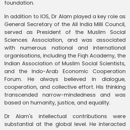
foundation.
In addition to IOS, Dr Alam played a key role as
General Secretary of the All India Milli Council,
served as President of the Muslim Social
Sciences Association, and was associated
with numerous national and international
organisations, including the Fiqh Academy, the
Indian Association of Muslim Social Scientists,
and the Indo-Arab Economic Cooperation
Forum. He always believed in dialogue,
cooperation, and collective effort. His thinking
transcended narrow-mindedness and was
based on humanity, justice, and equality.
Dr Alam's intellectual contributions were
substantial at the global level. He interacted