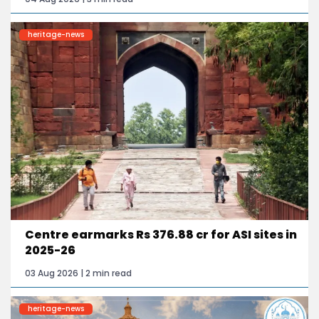
heritage-news
Centre earmarks Rs 376.88 cr for ASI sites in
2025-26
03 Aug 2026 | 2 min read
heritage-news