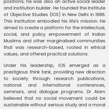
positions; he was also an active social leader
and institution builder. He founded the Institute
of Objective Studies (IOS) in New Delhi in 1986.
This institution embodied his life's mission. He
aimed to create a platform for the intellectual,
social, and policy empowerment of Indian
Muslims and other marginalised communities
that was research-based, rooted in ethical
values, and offered practical solutions.
Under his leadership, IOS emerged as a
prestigious think tank, providing new direction
to society through research publications,
national and international conferences,
seminars, and dialogue programs. Dr Alam
believed that no social movement could be
sustainable without serious study and a moral