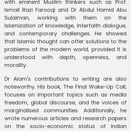
with eminent Muslim thinkers such as Prof.
Ismail Razi Farooqi and Dr Abdul Hamid Abu
Sulaiman, working with them on the
Islamization of knowledge, interfaith dialogue,
and contemporary challenges. He showed
that Islamic thought can offer solutions to the
problems of the modern world, provided it is
understood with depth, openness, and
morality.
Dr Alam's contributions to writing are also
noteworthy. His book, The Final Wake-Up Call,
focuses on important topics such as media
freedom, global discourse, and the voices of
marginalised communities. Additionally, he
wrote numerous articles and research papers
on the socio-economic status of Indian