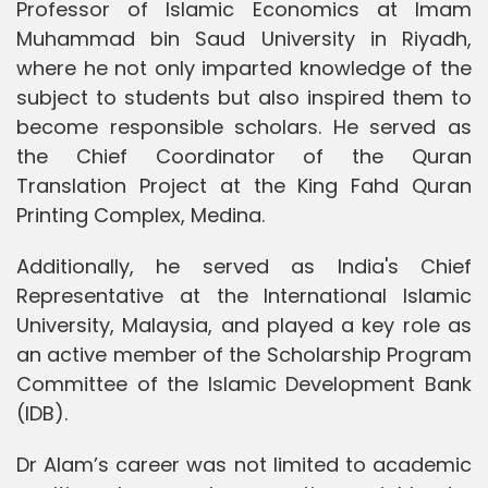
Professor of Islamic Economics at Imam
Muhammad bin Saud University in Riyadh,
where he not only imparted knowledge of the
subject to students but also inspired them to
become responsible scholars. He served as
the Chief Coordinator of the Quran
Translation Project at the King Fahd Quran
Printing Complex, Medina.
Additionally, he served as India's Chief
Representative at the International Islamic
University, Malaysia, and played a key role as
an active member of the Scholarship Program
Committee of the Islamic Development Bank
(IDB).
Dr Alam’s career was not limited to academic