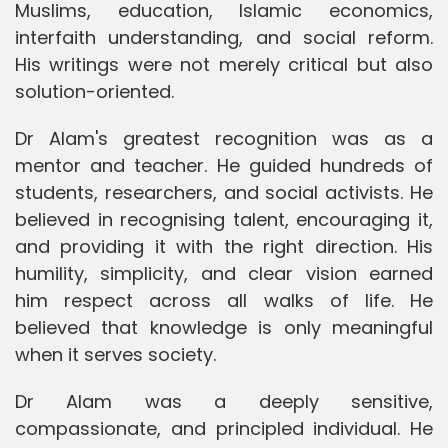
Muslims, education, Islamic economics,
interfaith understanding, and social reform.
His writings were not merely critical but also
solution-oriented.
Dr Alam's greatest recognition was as a
mentor and teacher. He guided hundreds of
students, researchers, and social activists. He
believed in recognising talent, encouraging it,
and providing it with the right direction. His
humility, simplicity, and clear vision earned
him respect across all walks of life. He
believed that knowledge is only meaningful
when it serves society.
Dr Alam was a deeply sensitive,
compassionate, and principled individual. He