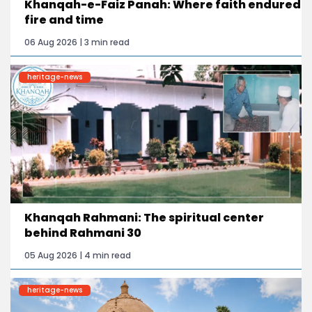
Khanqah-e-Faiz Panah: Where faith endured
fire and time
06 Aug 2026 | 3 min read
heritage-news
Khanqah Rahmani: The spiritual center
behind Rahmani 30
05 Aug 2026 | 4 min read
heritage-news