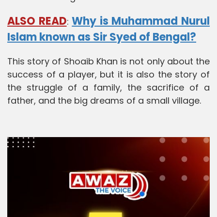
ALSO READ
Why is Muhammad Nurul
:
Islam known as Sir Syed of Bengal?
This story of Shoaib Khan is not only about the
success of a player, but it is also the story of
the struggle of a family, the sacrifice of a
father, and the big dreams of a small village.