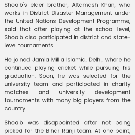
Shoaib's elder brother, Altamash Khan, who
works in District Disaster Management under
the United Nations Development Programme,
said that after playing at the school level,
Shoaib also participated in district and state-
level tournaments.
He joined Jamia Millia Islamia, Delhi, where he
continued playing cricket while pursuing his
graduation. Soon, he was selected for the
university team and participated in charity
matches and university development
tournaments with many big players from the
country.
Shoaib was disappointed after not being
picked for the Bihar Ranji team. At one point,