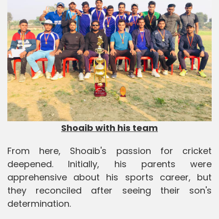
Shoaib with his team
From here, Shoaib's passion for cricket
deepened. Initially, his parents were
apprehensive about his sports career, but
they reconciled after seeing their son's
determination.