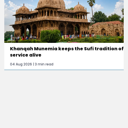
Khanqah Munemia keeps the Sufi tradition of
service alive
04 Aug 2026 | 3 min read