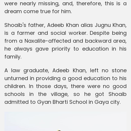
were nearly missing, and, therefore, this is a
dream come true for him.
Shoaib's father, Adeeb Khan alias Jugnu Khan,
is a farmer and social worker. Despite being
from a Naxalite-affected and backward area,
he always gave priority to education in his
family.
A law graduate, Adeeb Khan, left no stone
unturned in providing a good education to his
children. In those days, there were no good
schools in the village, so he got Shoaib
admitted to Gyan Bharti School in Gaya city.