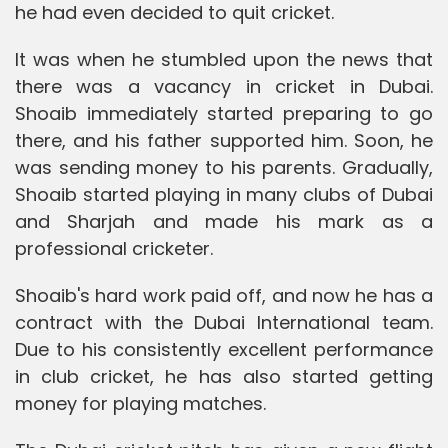
he had even decided to quit cricket.
It was when he stumbled upon the news that
there was a vacancy in cricket in Dubai.
Shoaib immediately started preparing to go
there, and his father supported him. Soon, he
was sending money to his parents. Gradually,
Shoaib started playing in many clubs of Dubai
and Sharjah and made his mark as a
professional cricketer.
Shoaib's hard work paid off, and now he has a
contract with the Dubai International team.
Due to his consistently excellent performance
in club cricket, he has also started getting
money for playing matches.