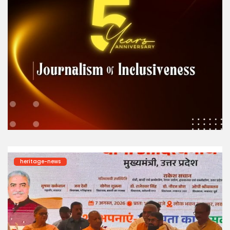
heritage-news