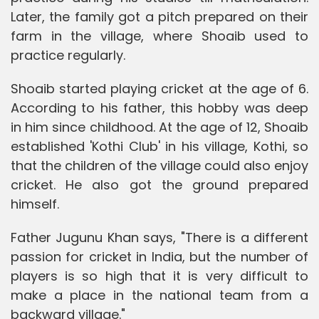
Later, the family got a pitch prepared on their
farm in the village, where Shoaib used to
practice regularly.
Shoaib started playing cricket at the age of 6.
According to his father, this hobby was deep
in him since childhood. At the age of 12, Shoaib
established 'Kothi Club' in his village, Kothi, so
that the children of the village could also enjoy
cricket. He also got the ground prepared
himself.
Father Jugunu Khan says, "There is a different
passion for cricket in India, but the number of
players is so high that it is very difficult to
make a place in the national team from a
backward village."