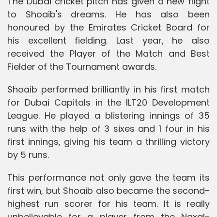
The Dubai cricket pitch has given a new flight
to Shoaib's dreams. He has also been
honoured by the Emirates Cricket Board for
his excellent fielding. Last year, he also
received the Player of the Match and Best
Fielder of the Tournament awards.
Shoaib performed brilliantly in his first match
for Dubai Capitals in the ILT20 Development
League. He played a blistering innings of 35
runs with the help of 3 sixes and 1 four in his
first innings, giving his team a thrilling victory
by 5 runs.
This performance not only gave the team its
first win, but Shoaib also became the second-
highest run scorer for his team. It is really
unbelievable for a player from the Naxal-