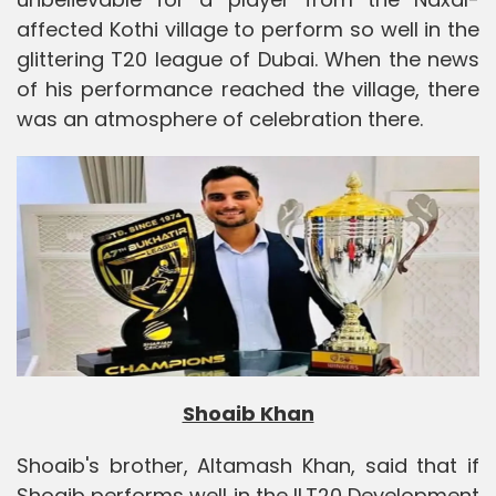
affected Kothi village to perform so well in the
glittering T20 league of Dubai. When the news
of his performance reached the village, there
was an atmosphere of celebration there.
Shoaib Khan
Shoaib's brother, Altamash Khan, said that if
Shoaib performs well in the ILT20 Development