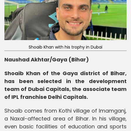
Shoaib Khan with his trophy in Dubai
Naushad Akhtar/Gaya (Bihar)
Shoaib Khan of the Gaya district of Bihar,
has been selected in the development
team of Dubai Capitals, the associate team
of IPL franchise Delhi Capitals.
Shoaib comes from Kothi village of Imamganj,
a Naxal-affected area of ​​Bihar. In his village,
even basic facilities of education and sports