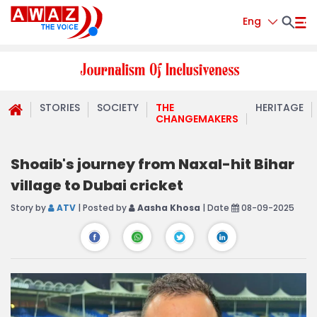
Eng
STORIES
SOCIETY
THE
HERITAGE
CHANGEMAKERS
Shoaib's journey from Naxal-hit Bihar
village to Dubai cricket
Story by
ATV
| Posted by
Aasha Khosa
| Date
08-09-2025