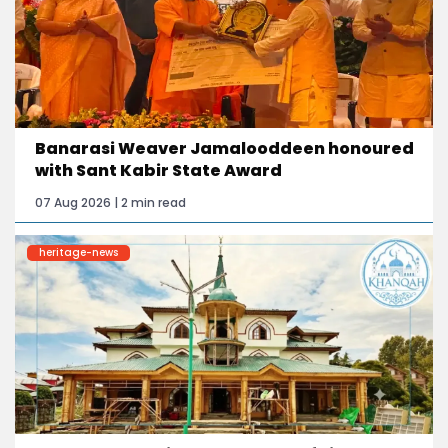
Banarasi Weaver Jamalooddeen honoured
with Sant Kabir State Award
07 Aug 2026 | 2 min read
heritage-news