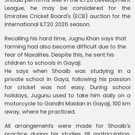
League, he may be considered for the
Emirates Cricket Board's (ECB) auction for the
International ILT20 2026 season.
Recalling his hard time, Jugnu Khan says that
farming had also become difficult due to the
fear of Naxalites. Despite this, he sent his
children to schools in Gayaji.
He says when Shoaib was studying in a
private school in Gaya, following his passion
for cricket was not easy. During school
holidays, Jugunu used to take him daily on a
motorcycle to Gandhi Maidan in Gayaji, 100 km
away, where he practiced.
All arrangements were made for Shoaib's
practice during his studies till matriculation.