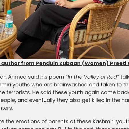
author from Penduin Zubaan (Women) Preeti G
bah Ahmed said his poem “
In the Valley of Red”
tal
ashmiri youths who are brainwashed and taken to th
me terrorists. He said these youth again come back
people, and eventually they also get killed in the h
nters.
re the emotions of parents of these Kashmiri yout