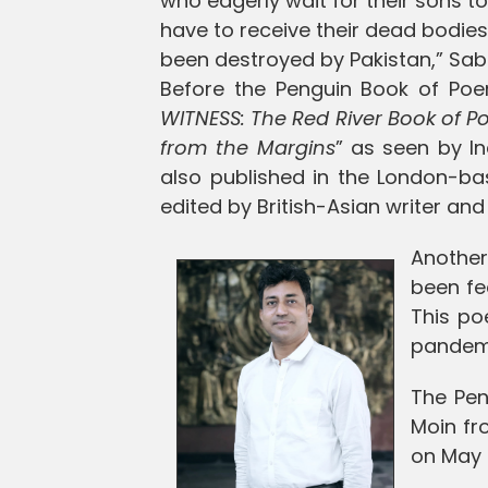
who eagerly wait for their sons t
have to receive their dead bodie
been destroyed by Pakistan,” S
Before the Penguin Book of P
WITNESS: The Red River Book of Po
from the Margins
” as seen by In
also published in the London-ba
edited by British-Asian writer an
Anothe
been fe
This po
pandem
The Pen
Moin fr
on May 