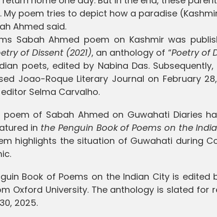
o return home one day. But in the end, these paren
s. My poem tries to depict how a paradise (Kashmi
abah Ahmed said.
oems Sabah Ahmed poem on Kashmir was publis
etry of Dissent (2021)
, an anthology of “
Poetry of 
dian poets, edited by Nabina Das. Subsequently, 
sed Joao-Roque Literary Journal on February 28,
d editor Selma Carvalho.
r poem of Sabah Ahmed on Guwahati Diaries ha
atured in
the Penguin Book of Poems on the India
em highlights the situation of Guwahati during C
ic.
guin Book of Poems on the Indian City is edited b
om Oxford University. The anthology is slated for 
30, 2025.