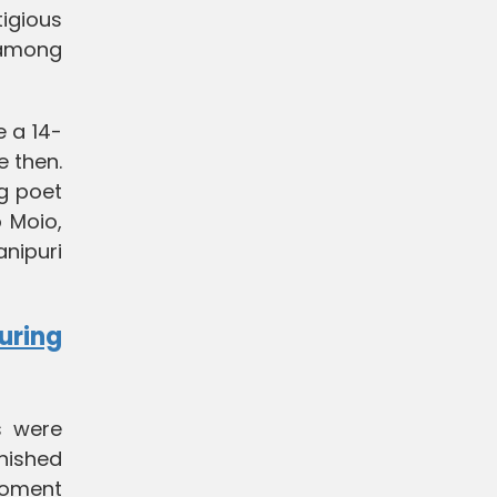
tigious
 among
e a 14-
e then.
ng poet
o Moio,
anipuri
uring
s were
nished
 moment