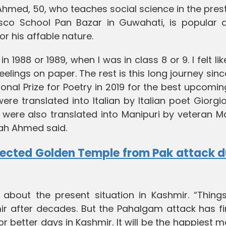
hmed, 50, who teaches social science in the pres
sco School Pan Bazar in Guwahati, is popular
or his affable nature.
n 1988 or 1989, when I was in class 8 or 9. I felt lik
lings on paper. The rest is this long journey sinc
onal Prize for Poetry in 2019 for the best upcomi
re translated into Italian by Italian poet Giorgi
 were also translated into Manipuri by veteran M
bah Ahmed said.
ected Golden Temple from Pak attack d
about the present situation in Kashmir. “Thing
r after decades. But the Pahalgam attack has fi
 for better days in Kashmir. It will be the happiest