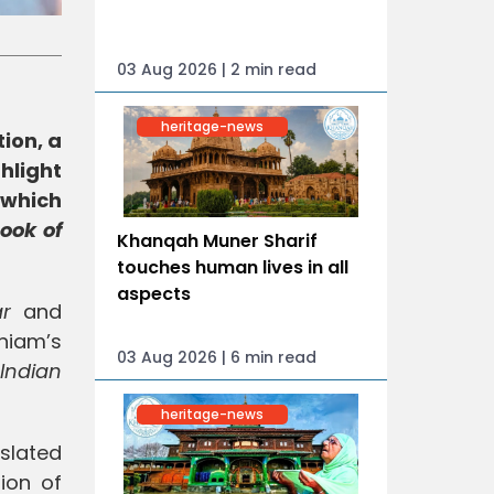
03 Aug 2026 | 2 min read
heritage-news
ion, a
hlight
which
ook of
Khanqah Muner Sharif
touches human lives in all
aspects
ar
and
niam’s
03 Aug 2026 | 6 min read
Indian
heritage-news
slated
ion of