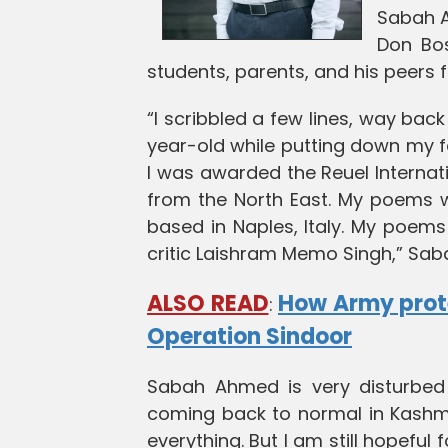
Sabah A
Don Bo
students, parents, and his peers f
“I scribbled a few lines, way back i
year-old while putting down my fee
I was awarded the Reuel Internati
from the North East. My poems we
based in Naples, Italy. My poems
critic Laishram Memo Singh,” Sa
ALSO READ
How Army prot
:
Operation Sindoor
Sabah Ahmed is very disturbed 
coming back to normal in Kashmi
everything. But I am still hopeful