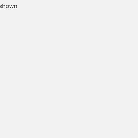
 shown