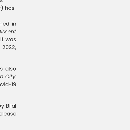
ts
r) has
hed in
Dissent
it was
 2022,
s also
n City
.
ovid-19
y Bilal
release