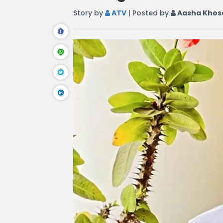
Story by
ATV
| Posted by
Aasha Khos