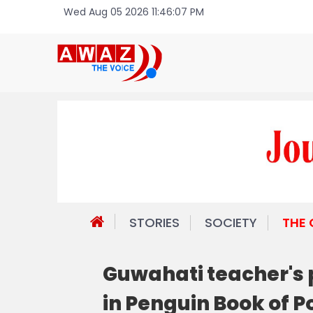
Wed Aug 05 2026 11:46:07 PM
STORIES
SOCIETY
THE
Guwahati teacher's 
in Penguin Book of 