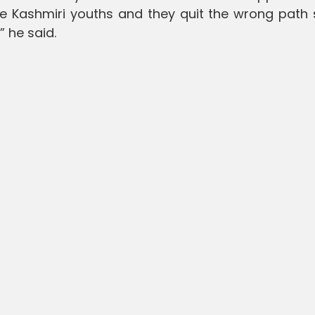
he Kashmiri youths and they quit the wrong path
” he said.