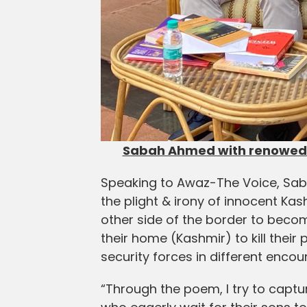
Sabah Ahmed with renowed 
Speaking to Awaz-The Voice, Sa
the plight & irony of innocent K
other side of the border to beco
their home (Kashmir) to kill their 
security forces in different encou
“Through the poem, I try to captu