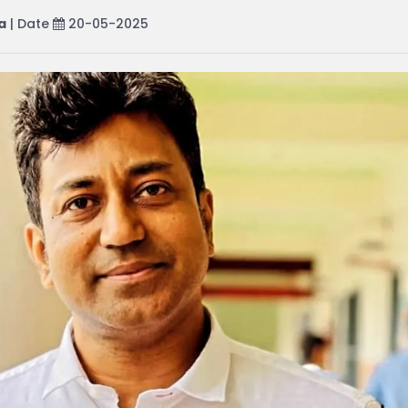
a
| Date
20-05-2025