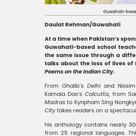
Guwahati-base
Daulat Rehman/Guwahati
At a time when Pakistan’s spons
Guwahati-based school teache
the same issue through a diffe
talks about the loss of lives o
Poems on the Indian City
.
From Ghalib’s
Delhi
and Nissim 
Kamala Das’s
Calcutta
, from Sa
Madras
to Kynpham Sing Nongkyn
City
takes readers on a spectacular
his anthology contains nearly 30
from 25 regional languages. This