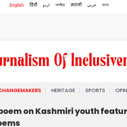
English
हिंदी
اردو
অসমীয়া
मराठी
عربي
বাংলা
 CHANGEMAKERS
HERITAGE
SPORTS
OPI
poem on Kashmiri youth featu
Poems