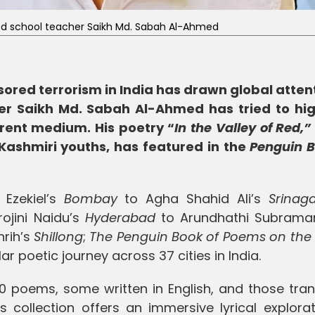
d school teacher Saikh Md. Sabah Al-Ahmed
ored terrorism in India has drawn global attent
r Saikh Md. Sabah Al-Ahmed has tried to hig
rent medium. His poetry “
In the Valley of Red,”
f Kashmiri youths, has featured in the
Penguin B
Ezekiel’s
Bombay
to Agha Shahid Ali’s
Srinag
rojini Naidu’s
Hyderabad
to Arundhathi Subrama
rih’s
Shillong
;
The Penguin Book of Poems on the 
 poetic journey across 37 cities in India.
0 poems, some written in English, and those tran
 collection offers an immersive lyrical explorat