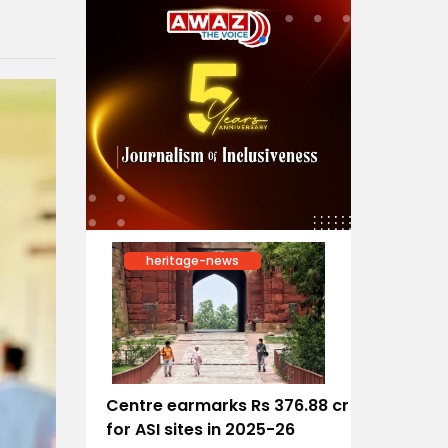
heritage-news
Centre earmarks Rs 376.88 cr
for ASI sites in 2025-26