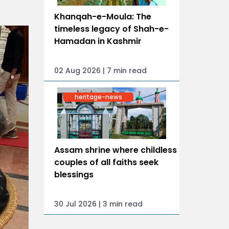
Khanqah-e-Moula: The
timeless legacy of Shah-e-
Hamadan in Kashmir
02 Aug 2026 | 7 min read
heritage-news
Assam shrine where childless
couples of all faiths seek
blessings
30 Jul 2026 | 3 min read