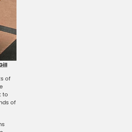
ill
ks of
e
 to
ands of
hs