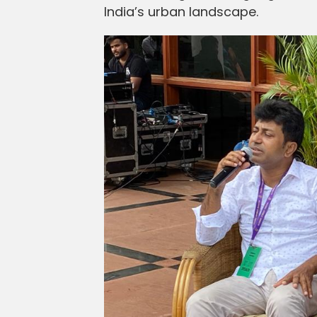
India’s urban landscape.