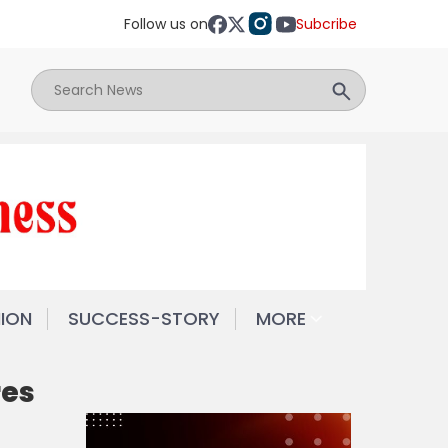
Follow us on
Subcribe
NION
SUCCESS-STORY
MORE
res