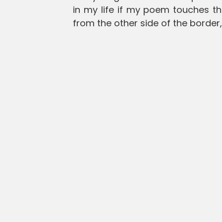
in my life if my poem touches t
from the other side of the border,