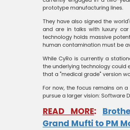
prototype manufacturing lines.
They have also signed the world
and are in talks with luxury c
technology holds massive potent
human contamination must be av
While CyRo is currently a station
the underlying technology could ev
that a "medical grade" version w
For now, the focus remains on a 
pursue a larger vision: Software D
READ MORE
:
Broth
Grand Mufti to PM M