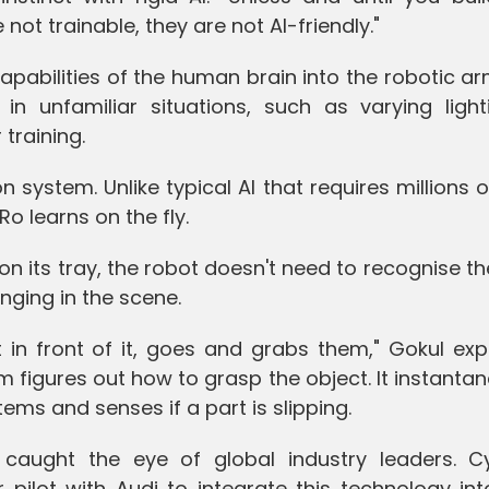
 not trainable, they are not AI-friendly."
apabilities of the human brain into the robotic ar
n unfamiliar situations, such as varying light
 training.
on system. Unlike typical AI that requires millions 
o learns on the fly.
 its tray, the robot doesn't need to recognise th
nging in the scene.
t in front of it, goes and grabs them," Gokul exp
m figures out how to grasp the object. It instanta
items and senses if a part is slipping.
caught the eye of global industry leaders. Cy
pilot with Audi to integrate this technology int