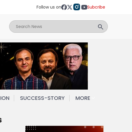
Follow us on
Subcribe
NION
SUCCESS-STORY
MORE
s