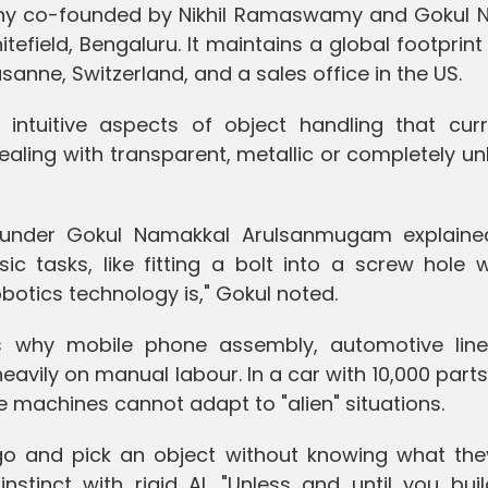
ny co-founded by Nikhil Ramaswamy and Gokul N
field, Bengaluru. It maintains a global footprint
anne, Switzerland, and a sales office in the US.
 intuitive aspects of object handling that curr
dealing with transparent, metallic or completely 
ounder Gokul Namakkal Arulsanmugam explaine
ic tasks, like fitting a bolt into a screw hole 
robotics technology is," Gokul noted.
 is why mobile phone assembly, automotive lin
heavily on manual labour. In a car with 10,000 part
 machines cannot adapt to "alien" situations.
o and pick an object without knowing what they
stinct with rigid AI. "Unless and until you buil