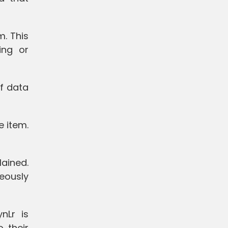
m. This
ing or
of data
e item.
lained.
neously
nLr is
o their