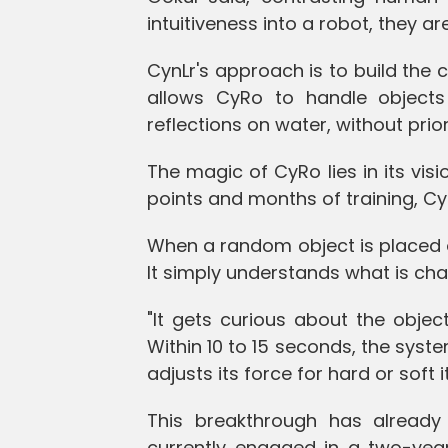
intuitiveness into a robot, they are
CynLr's approach is to build the c
allows CyRo to handle objects i
reflections on water, without prior
The magic of CyRo lies in its visi
points and months of training, CyR
When a random object is placed on
It simply understands what is cha
"It gets curious about the objec
Within 10 to 15 seconds, the syste
adjusts its force for hard or soft 
This breakthrough has already 
currently engaged in a two-year 