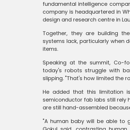
fundamental intelligence compa
company is headquartered in White
design and research centre in Laus
Together, they are building the
systems lack, particularly when 
items.
Speaking at the summit, Co-f
today's robots struggle with bas
slipping. "That's how limited the 
He added that this limitation
semiconductor fab labs still rely 
are still hand-assembled because
"A human baby will be able to g
Gokul said, contrasting human in