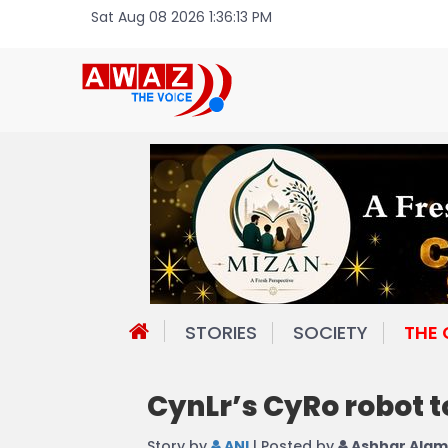
Sat Aug 08 2026 1:36:13 PM
STORIES
SOCIETY
THE
CynLr’s CyRo robot t
Story by
ANI
| Posted by
Ashhar Alam