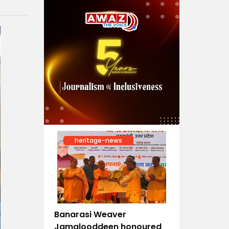
heritage-news
Banarasi Weaver
Jamalooddeen honoured