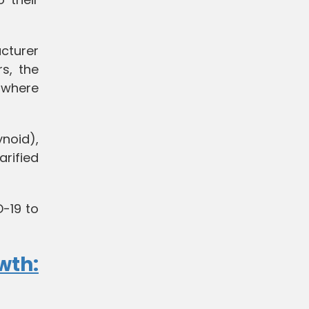
cturer
s, the
 where
ynoid),
arified
D-19 to
wth: