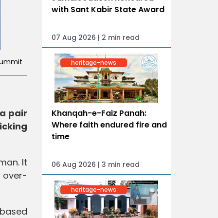
with Sant Kabir State Award
07 Aug 2026 | 2 min read
 Summit
heritage-news
a pair
Khanqah-e-Faiz Panah:
Where faith endured fire and
icking
time
man. It
06 Aug 2026 | 3 min read
 over-
heritage-news
-based