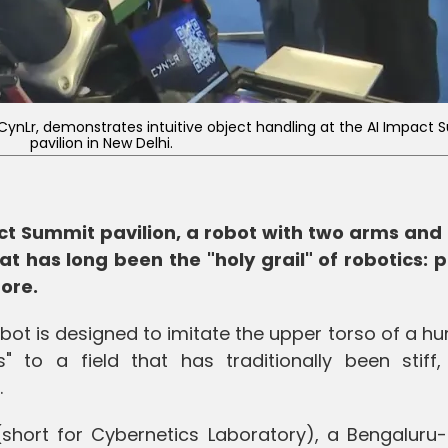
CynLr, demonstrates intuitive object handling at the AI Impact
pavilion in New Delhi.
act Summit pavilion, a robot with two arms and 
at has long been the "holy grail" of robotics: p
fore.
bot is designed to imitate the upper torso of a hu
s" to a field that has traditionally been stiff,
.
 (short for Cybernetics Laboratory), a Bengaluru