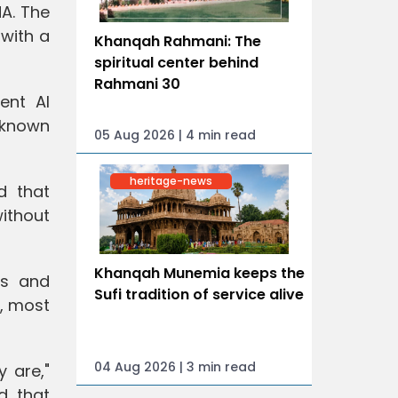
A. The
 with a
Khanqah Rahmani: The
spiritual center behind
Rahmani 30
ent AI
unknown
05 Aug 2026 | 4 min read
heritage-news
d that
without
Khanqah Munemia keeps the
es and
Sufi tradition of service alive
s, most
04 Aug 2026 | 3 min read
 are,"
d that