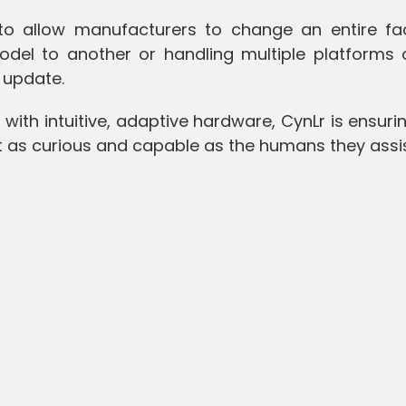
 to allow manufacturers to change an entire fac
del to another or handling multiple platforms 
 update.
 with intuitive, adaptive hardware, CynLr is ensuri
ust as curious and capable as the humans they assi