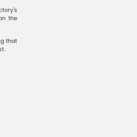
tory's
on the
ng that
st.