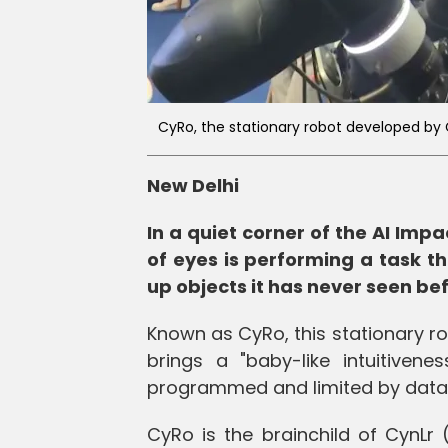
CyRo, the stationary robot developed by 
New Delhi
In a quiet corner of the AI Imp
of eyes is performing a task th
up objects it has never seen be
Known as CyRo, this stationary ro
brings a "baby-like intuitivenes
programmed and limited by data
CyRo is the brainchild of CynLr