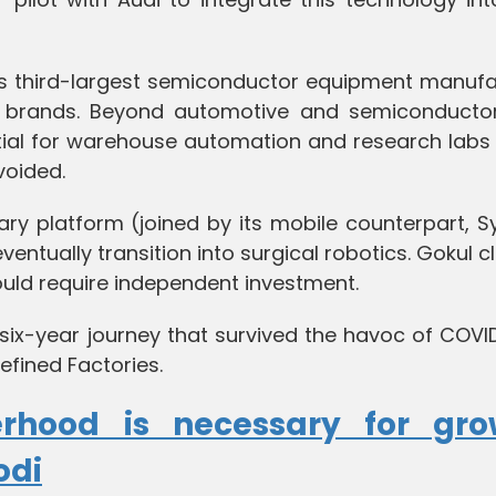
's third-largest semiconductor equipment manufa
ar brands. Beyond automotive and semiconductor
ial for warehouse automation and research labs
oided.
ary platform (joined by its mobile counterpart, S
entually transition into surgical robotics. Gokul cl
ould require independent investment.
six-year journey that survived the havoc of COVI
efined Factories.
erhood is necessary for gro
odi