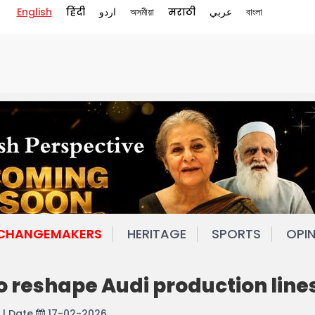
English
हिंदी
اردو
অসমীয়া
मराठी
عربي
বাংলা
 CHANGEMAKERS
HERITAGE
SPORTS
OPI
o reshape Audi production line
| Date
17-02-2026