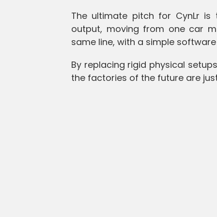
The ultimate pitch for CynLr is
output, moving from one car mo
same line, with a simple software
By replacing rigid physical setups
the factories of the future are j