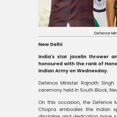
Defence Min
New Delhi
India's star javelin thrower
honoured with the rank of Honor
Indian Army on Wednesday.
Defence Minister Rajnath Singh 
ceremony held in South Block, New
On this occasion, the Defence M
Chopra embodies the Indian spir
discipline and dedication have s