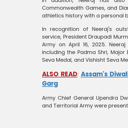
In addition, Neeraj has al
Commonwealth Games, and Diamon
athletics history with a personal
In recognition of Neeraj's out
service, President Draupadi Murm
Army on April 16, 2025. Neeraj 
including the Padma Shri, Major
Seva Medal, and Vishisht Seva Me
ALSO READ
Assam's Diwali
:
Garg
Army Chief General Upendra Dwiv
and Territorial Army were presen