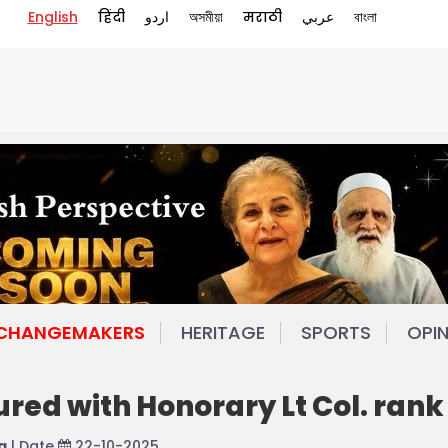
English
हिंदी
اردو
অসমীয়া
मराठी
عربي
বাংলা
 CHANGEMAKERS
HERITAGE
SPORTS
OPI
red with Honorary Lt Col. rank
a
| Date
22-10-2025