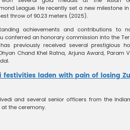
so won several gold medals at the Asian 
d League. He recently set a new milestone in 
 best throw of 90.23 meters (2025).
standing achievements and contributions to na
u conferred an honorary commission into the Terr
has previously received several prestigious ho
 Dhyan Chand Khel Ratna, Arjuna Award, Param Vi
dal.
 festivities laden with pain of losing Z
edi and several senior officers from the India
t at the ceremony.