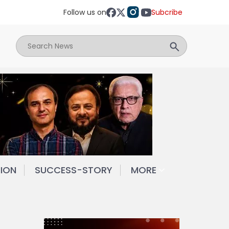
Follow us on
Subcribe
NION
SUCCESS-STORY
MORE