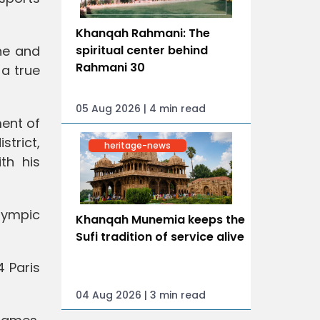
Khanqah Rahmani: The
ine and
spiritual center behind
Rahmani 30
 a true
05 Aug 2026 | 4 min read
ment of
strict,
heritage-news
th his
Olympic
Khanqah Munemia keeps the
Sufi tradition of service alive
4 Paris
04 Aug 2026 | 3 min read