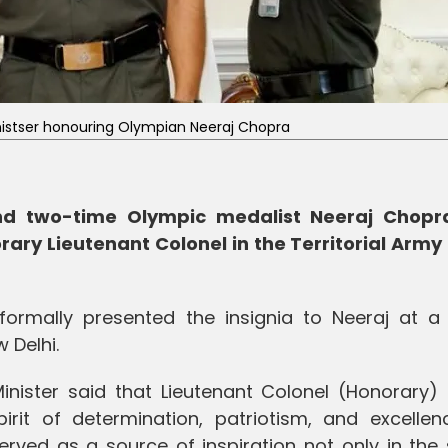
istser honouring Olympian Neeraj Chopra
 and two-time Olympic medalist Neeraj Chop
ary Lieutenant Colonel in the Territorial Army 
formally presented the insignia to Neeraj at a
 Delhi.
inister said that Lieutenant Colonel (Honorary) 
it of determination, patriotism, and excellenc
erved as a source of inspiration not only in the