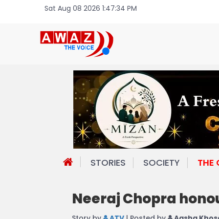
Sat Aug 08 2026 1:47:34 PM
STORIES
SOCIETY
THE
Neeraj Chopra honou
Story by
ATV
| Posted by
Aasha Khos