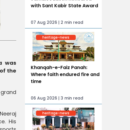
with Sant Kabir State Award
07 Aug 2026 | 2 min read
heritage-news
ra was
Khanqah-e-Faiz Panah:
of the
Where faith endured fire and
time
 grand
06 Aug 2026 | 3 min read
Neeraj
heritage-news
e. His
 sports