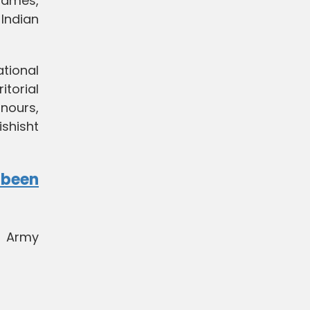
Games,
Indian
tional
itorial
nours,
shisht
ubeen
n Army