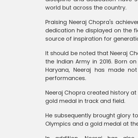
world but across the country.
Praising Neeraj Chopra's achieve
dedication he displayed on the fi
source of inspiration for generat
It should be noted that Neeraj C
the Indian Army in 2016. Born on 
Haryana, Neeraj has made not 
performances.
Neeraj Chopra created history at 
gold medal in track and field.
He subsequently brought glory to
Olympics and a gold medal at th