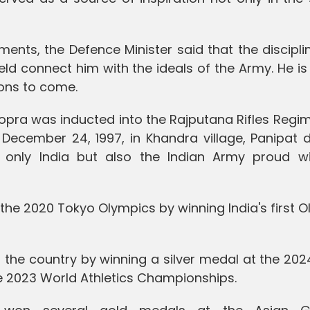
ments, the Defence Minister said that the discipl
eld connect him with the ideals of the Army. He is
ions to come.
hopra was inducted into the Rajputana Rifles Regi
December 24, 1997, in Khandra village, Panipat di
only India but also the Indian Army proud wi
the 2020 Tokyo Olympics by winning India's first 
 the country by winning a silver medal at the 202
e 2023 World Athletics Championships.