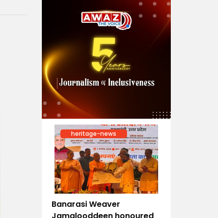
heritage-news
Banarasi Weaver
Jamalooddeen honoured