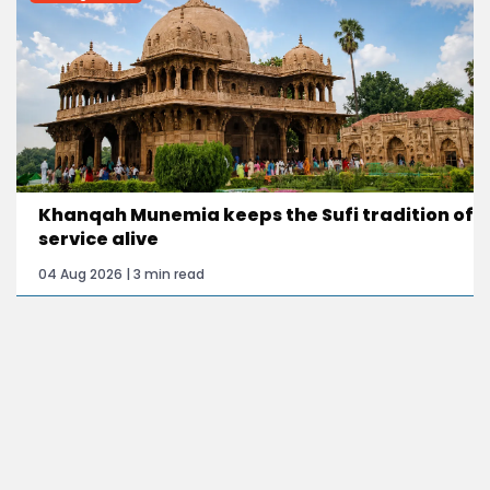
Khanqah Munemia keeps the Sufi tradition of
service alive
04 Aug 2026 | 3 min read