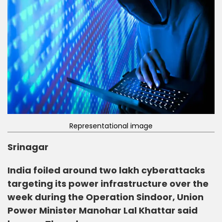
Representational image
Srinagar
India foiled around two lakh cyberattacks
targeting its power infrastructure over the
week during the Operation Sindoor, Union
Power Minister Manohar Lal Khattar said