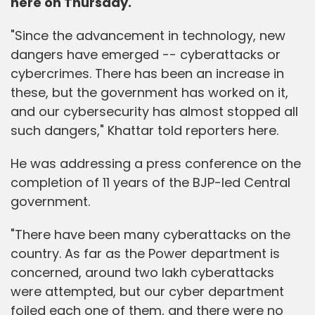
here on Thursday.
"Since the advancement in technology, new
dangers have emerged -- cyberattacks or
cybercrimes. There has been an increase in
these, but the government has worked on it,
and our cybersecurity has almost stopped all
such dangers," Khattar told reporters here.
He was addressing a press conference on the
completion of 11 years of the BJP-led Central
government.
"There have been many cyberattacks on the
country. As far as the Power department is
concerned, around two lakh cyberattacks
were attempted, but our cyber department
foiled each one of them, and there were no