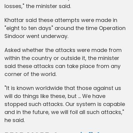
losses," the minister said.
Khattar said these attempts were made in
"eight to ten days" around the time Operation
Sindoor went underway.
Asked whether the attacks were made from
within the country or outside it, the minister
said these attacks can take place from any
corner of the world.
"It is known worldwide that those against us
will do things like these, but … We have
stopped such attacks. Our system is capable
and in the future, we will foil all such attacks,"
he said.