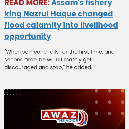
READ MORE
:
Assam's fishery
king Nazrul Haque changed
flood calamity into livelihood
opportunity
"When someone fails for the first time, and
second time, he will ultimately get
discouraged and stop," he added.