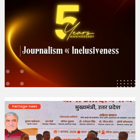
heritage-news