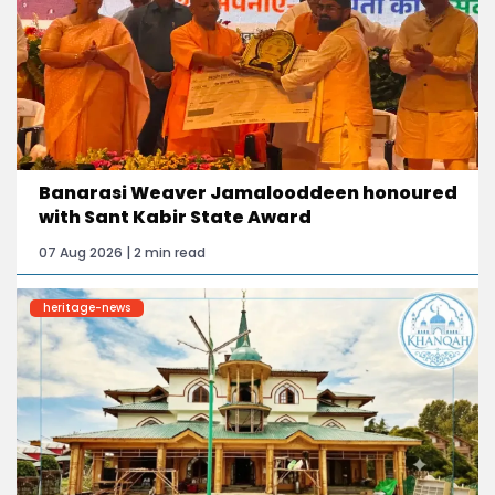
Banarasi Weaver Jamalooddeen honoured
with Sant Kabir State Award
07 Aug 2026 | 2 min read
heritage-news