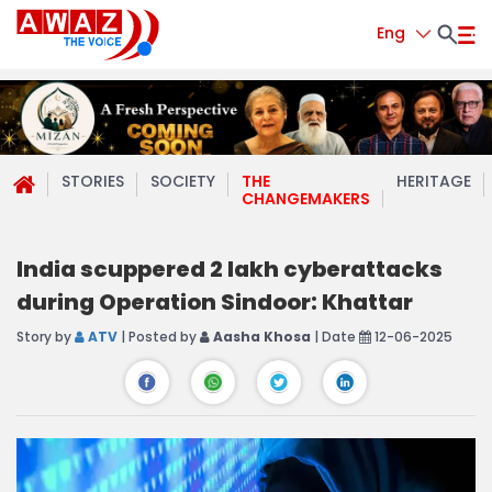
Eng
STORIES
SOCIETY
THE
HERITAGE
CHANGEMAKERS
India scuppered 2 lakh cyberattacks
during Operation Sindoor: Khattar
Story by
ATV
| Posted by
Aasha Khosa
| Date
12-06-2025