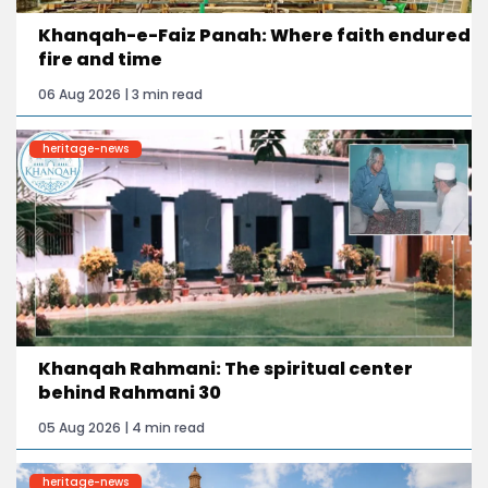
Khanqah-e-Faiz Panah: Where faith endured
fire and time
06 Aug 2026 | 3 min read
heritage-news
Khanqah Rahmani: The spiritual center
behind Rahmani 30
05 Aug 2026 | 4 min read
heritage-news