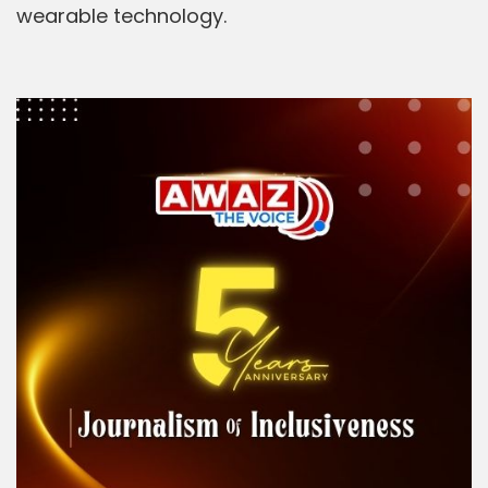
wearable technology.