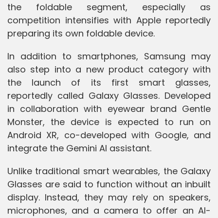
the foldable segment, especially as
competition intensifies with Apple reportedly
preparing its own foldable device.
In addition to smartphones, Samsung may
also step into a new product category with
the launch of its first smart glasses,
reportedly called Galaxy Glasses. Developed
in collaboration with eyewear brand Gentle
Monster, the device is expected to run on
Android XR, co-developed with Google, and
integrate the Gemini AI assistant.
Unlike traditional smart wearables, the Galaxy
Glasses are said to function without an inbuilt
display. Instead, they may rely on speakers,
microphones, and a camera to offer an AI-