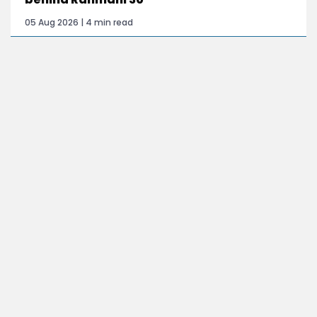
05 Aug 2026 | 4 min read