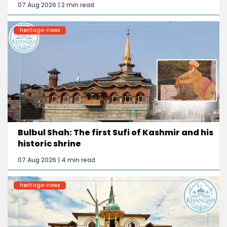
07 Aug 2026 | 2 min read
heritage-news
Bulbul Shah: The first Sufi of Kashmir and his
historic shrine
07 Aug 2026 | 4 min read
heritage-news