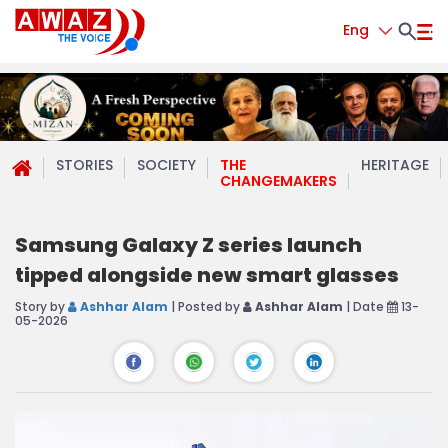
Eng
STORIES
SOCIETY
THE
HERITAGE
CHANGEMAKERS
Samsung Galaxy Z series launch
tipped alongside new smart glasses
Story by
Ashhar Alam
| Posted by
Ashhar Alam
| Date
13-
05-2026