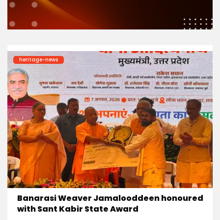
heritage-news
Banarasi Weaver Jamalooddeen honoured
with Sant Kabir State Award