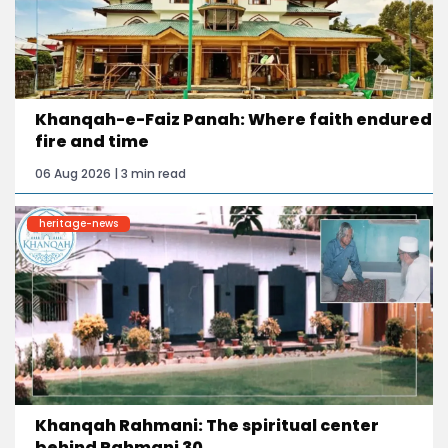
Khanqah-e-Faiz Panah: Where faith endured
fire and time
06 Aug 2026 | 3 min read
heritage-news
Khanqah Rahmani: The spiritual center
behind Rahmani 30