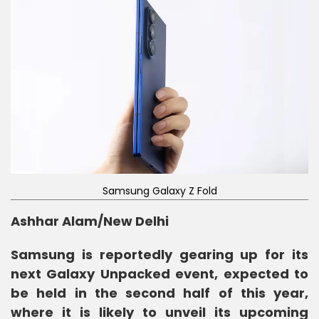
Samsung Galaxy Z Fold
Ashhar Alam/New Delhi
Samsung is reportedly gearing up for its
next Galaxy Unpacked event, expected to
be held in the second half of this year,
where it is likely to unveil its upcoming