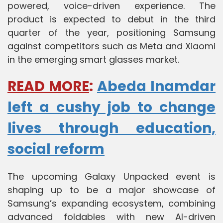
powered, voice-driven experience. The
product is expected to debut in the third
quarter of the year, positioning Samsung
against competitors such as Meta and Xiaomi
in the emerging smart glasses market.
READ MORE
:
Abeda Inamdar
left a cushy job to change
lives through education,
social reform
The upcoming Galaxy Unpacked event is
shaping up to be a major showcase of
Samsung’s expanding ecosystem, combining
advanced foldables with new AI-driven