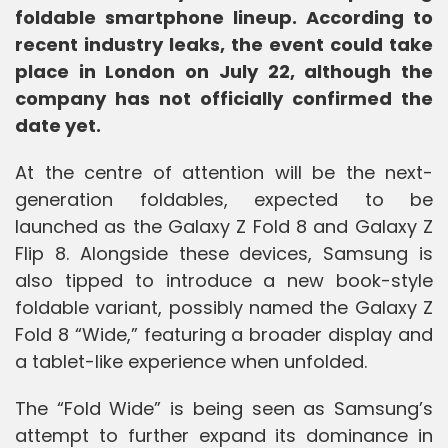
foldable smartphone lineup. According to
recent industry leaks, the event could take
place in London on July 22, although the
company has not officially confirmed the
date yet.
At the centre of attention will be the next-
generation foldables, expected to be
launched as the Galaxy Z Fold 8 and Galaxy Z
Flip 8. Alongside these devices, Samsung is
also tipped to introduce a new book-style
foldable variant, possibly named the Galaxy Z
Fold 8 “Wide,” featuring a broader display and
a tablet-like experience when unfolded.
The “Fold Wide” is being seen as Samsung’s
attempt to further expand its dominance in