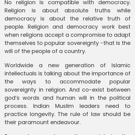
No religion is compatible with democracy.
Religion is about absolute truths while
democracy is about the relative truth of
people. Religion and democracy work best
when religions accept a compromise to adapt
themselves to popular sovereignty -that is the
will of the people of a country.
Worldwide a new generation of Islamic
intellectuals is talking about the importance of
the ways to accommodate popular
sovereignty in religion. And co-exist between
god’s words and human will in the political
process. Indian Muslim leaders need to
practice longevity. The rule of law should be
their paramount endeavour.