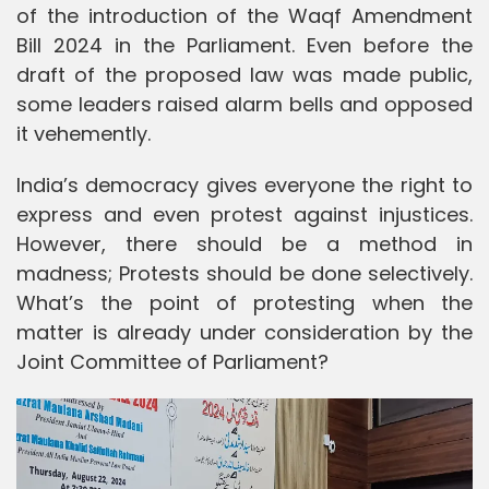
of the introduction of the Waqf Amendment
Bill 2024 in the Parliament. Even before the
draft of the proposed law was made public,
some leaders raised alarm bells and opposed
it vehemently.
India’s democracy gives everyone the right to
express and even protest against injustices.
However, there should be a method in
madness; Protests should be done selectively.
What’s the point of protesting when the
matter is already under consideration by the
Joint Committee of Parliament?