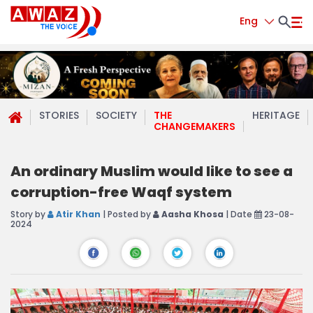
Eng
STORIES
SOCIETY
THE
HERITAGE
CHANGEMAKERS
An ordinary Muslim would like to see a
corruption-free Waqf system
Story by
Atir Khan
| Posted by
Aasha Khosa
| Date
23-08-
2024