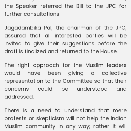
the Speaker referred the Bill to the JPC for
further consultations.
Jagadambika Pal, the chairman of the JPC,
assured that all interested parties will be
invited to give their suggestions before the
draft is finalized and returned to the House.
The right approach for the Muslim leaders
would have been giving a collective
representation to the Committee so that their
concerns could be understood and
addressed.
There is a need to understand that mere
protests or skepticism will not help the Indian
Muslim community in any way; rather it will