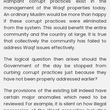
Rampant corrupt practices exist in the
management of the Waqf properties today.
An ordinary Muslim would be more than happy
if these corrupt practices were eliminated
from the system. This would benefit the entire
community and the country at large. It is true
that collectively the community has failed to
address Waqf issues effectively.
The logical question then arises should the
Government of the day be stopped from
curbing corrupt practices just because they
have not been properly addressed earlier?
The provisions of the existing bill indeed have
certain major anomalies which need to be
reviewed. For example, it is silent on how illegal