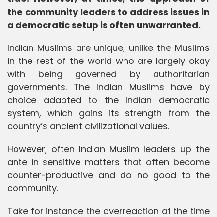
the community leaders to address issues in
a democratic setup is often unwarranted.
Indian Muslims are unique; unlike the Muslims
in the rest of the world who are largely okay
with being governed by authoritarian
governments. The Indian Muslims have by
choice adapted to the Indian democratic
system, which gains its strength from the
country’s ancient civilizational values.
However, often Indian Muslim leaders up the
ante in sensitive matters that often become
counter-productive and do no good to the
community.
Take for instance the overreaction at the time