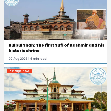
Bulbul Shah: The first Sufi of Kashmir and his
historic shrine
07 Aug 2026 | 4 min read
heritage-news