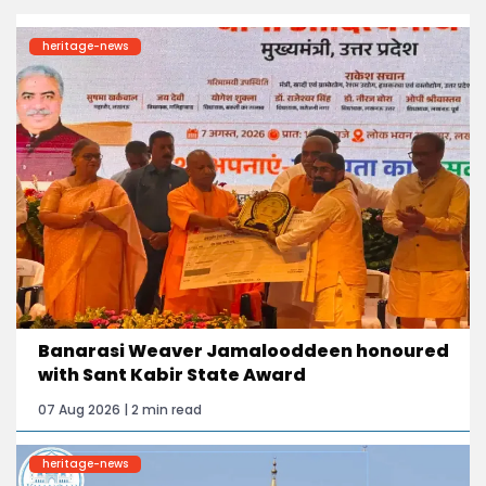
heritage-news
Banarasi Weaver Jamalooddeen honoured
with Sant Kabir State Award
07 Aug 2026 | 2 min read
heritage-news