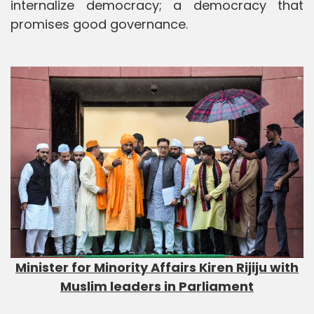
internalize democracy; a democracy that
promises good governance.
Minister for Minority Affairs Kiren Rijiju with
Muslim leaders in Parliament