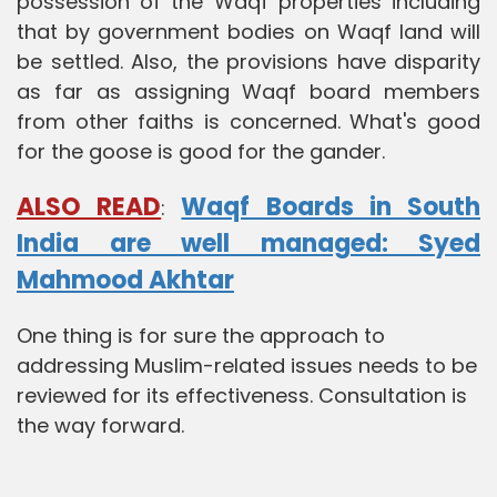
possession of the Waqf properties including
that by government bodies on Waqf land will
be settled. Also, the provisions have disparity
as far as assigning Waqf board members
from other faiths is concerned. What's good
for the goose is good for the gander.
ALSO READ
Waqf Boards in South
:
India are well managed: Syed
Mahmood Akhtar
One thing is for sure the approach to
addressing Muslim-related issues needs to be
reviewed for its effectiveness. Consultation is
the way forward.