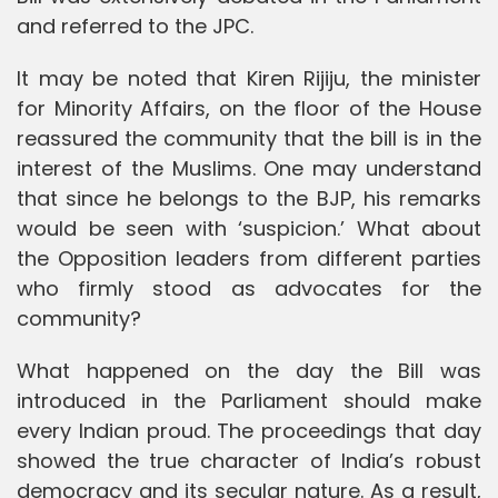
and referred to the JPC.
It may be noted that Kiren Rijiju, the minister
for Minority Affairs, on the floor of the House
reassured the community that the bill is in the
interest of the Muslims. One may understand
that since he belongs to the BJP, his remarks
would be seen with ‘suspicion.’ What about
the Opposition leaders from different parties
who firmly stood as advocates for the
community?
What happened on the day the Bill was
introduced in the Parliament should make
every Indian proud. The proceedings that day
showed the true character of India’s robust
democracy and its secular nature. As a result,