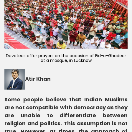
Devotees offer prayers on the occasion of Eid-e-Ghadeer
at a mosque, in Lucknow
Atir Khan
Some people believe that Indian Muslims
are not compatible with democracy as they
are unable to differentiate between
religion and politics. This assumption is not
true. However, at times, the approach of