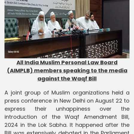
All India Muslim Personal Law Board
(AIMPLB) members speaking to the media
against the Waqf Bill
A joint group of Muslim organizations held a
press conference in New Delhi on August 22 to
express their unhappiness over the
introduction of the Waqf Amendment Bill,
2024 in the Lok Sabha. It happened after the
Bill was extensively debated in the Parliament