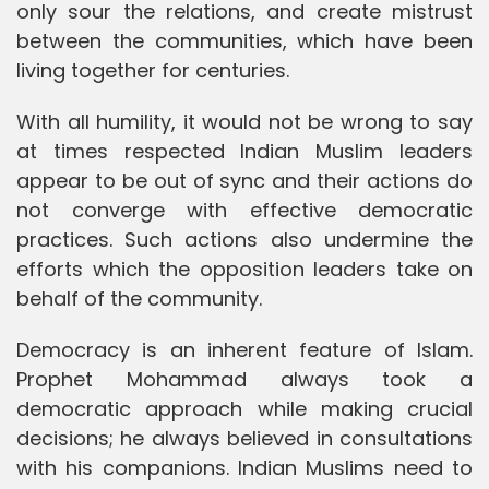
only sour the relations, and create mistrust
between the communities, which have been
living together for centuries.
With all humility, it would not be wrong to say
at times respected Indian Muslim leaders
appear to be out of sync and their actions do
not converge with effective democratic
practices. Such actions also undermine the
efforts which the opposition leaders take on
behalf of the community.
Democracy is an inherent feature of Islam.
Prophet Mohammad always took a
democratic approach while making crucial
decisions; he always believed in consultations
with his companions. Indian Muslims need to