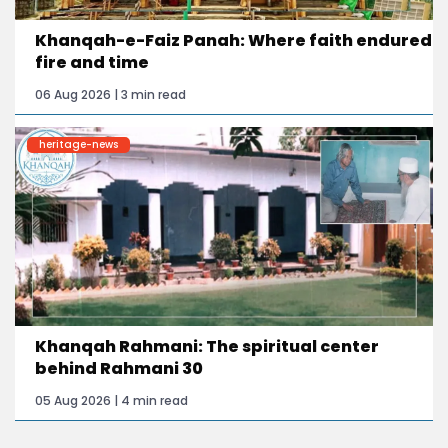
Khanqah-e-Faiz Panah: Where faith endured
fire and time
06 Aug 2026 | 3 min read
heritage-news
Khanqah Rahmani: The spiritual center
behind Rahmani 30
05 Aug 2026 | 4 min read