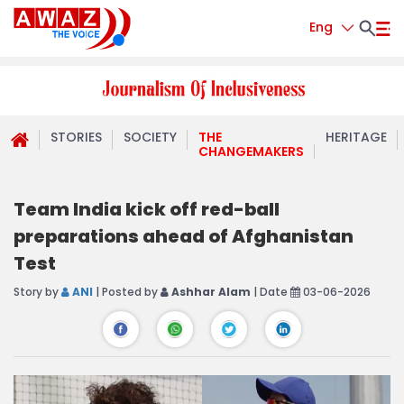
Eng
STORIES
SOCIETY
THE
HERITAGE
CHANGEMAKERS
Team India kick off red-ball
preparations ahead of Afghanistan
Test
Story by
ANI
| Posted by
Ashhar Alam
| Date
03-06-2026