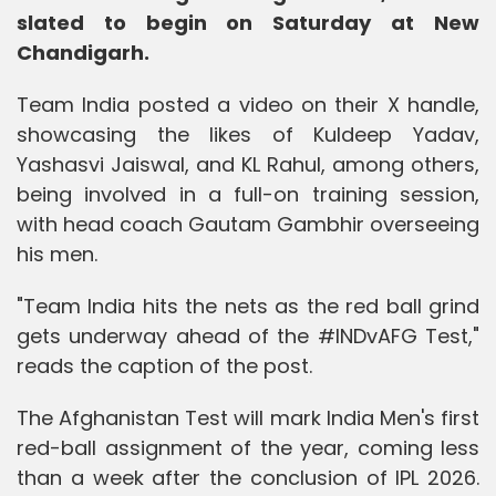
slated to begin on Saturday at New
Chandigarh.
Team India posted a video on their X handle,
showcasing the likes of Kuldeep Yadav,
Yashasvi Jaiswal, and KL Rahul, among others,
being involved in a full-on training session,
with head coach Gautam Gambhir overseeing
his men.
"Team India hits the nets as the red ball grind
gets underway ahead of the #INDvAFG Test,"
reads the caption of the post.
The Afghanistan Test will mark India Men's first
red-ball assignment of the year, coming less
than a week after the conclusion of IPL 2026.