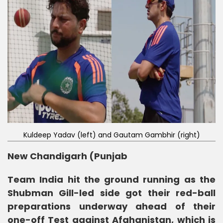
Kuldeep Yadav (left) and Gautam Gambhir (right)
New Chandigarh (Punjab
Team India hit the ground running as the
Shubman Gill-led side got their red-ball
preparations underway ahead of their
one-off Test against Afghanistan, which is