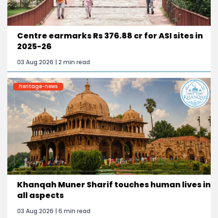
Centre earmarks Rs 376.88 cr for ASI sites in
2025-26
03 Aug 2026 | 2 min read
heritage-news
Khanqah Muner Sharif touches human lives in
all aspects
03 Aug 2026 | 6 min read