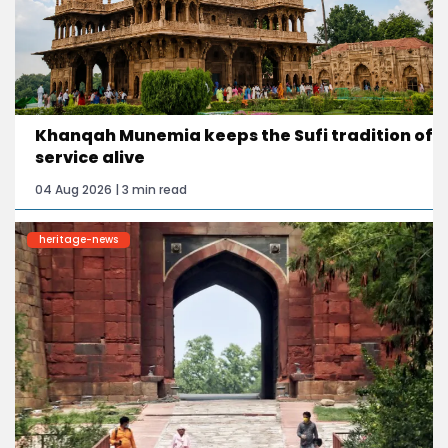
Khanqah Munemia keeps the Sufi tradition of
service alive
04 Aug 2026 | 3 min read
heritage-news