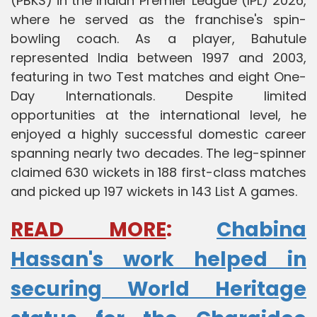
(PBKS) in the Indian Premier League (IPL) 2026,
where he served as the franchise's spin-
bowling coach. As a player, Bahutule
represented India between 1997 and 2003,
featuring in two Test matches and eight One-
Day Internationals. Despite limited
opportunities at the international level, he
enjoyed a highly successful domestic career
spanning nearly two decades. The leg-spinner
claimed 630 wickets in 188 first-class matches
and picked up 197 wickets in 143 List A games.
READ MORE
:
Chabina
Hassan's work helped in
securing World Heritage