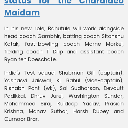
status for the Charaideo
Maidam
In his new role, Bahutule will work alongside
head coach Gambhir, batting coach Sitanshu
Kotak, fast-bowling coach Morne Morkel,
fielding coach T Dilip and assistant coach
Ryan ten Doeschate.
India's Test squad: Shubman Gill (captain),
Yashasvi Jaiswal, KL Rahul (vice-captain),
Rishabh Pant (wk), Sai Sudharsan, Devdutt
Padikkal, Dhruv Jurel, Washington Sundar,
Mohammed Siraj, Kuldeep Yadav, Prasidh
Krishna, Manav Suthar, Harsh Dubey and
Gurnoor Brar.