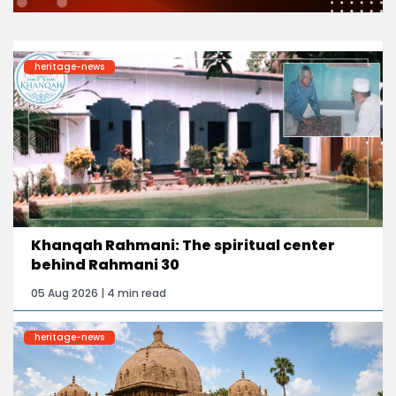
heritage-news
Khanqah Rahmani: The spiritual center
behind Rahmani 30
05 Aug 2026 | 4 min read
heritage-news