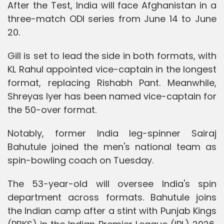
After the Test, India will face Afghanistan in a
three-match ODI series from June 14 to June
20.
Gill is set to lead the side in both formats, with
KL Rahul appointed vice-captain in the longest
format, replacing Rishabh Pant. Meanwhile,
Shreyas Iyer has been named vice-captain for
the 50-over format.
Notably, former India leg-spinner Sairaj
Bahutule joined the men's national team as
spin-bowling coach on Tuesday.
The 53-year-old will oversee India's spin
department across formats. Bahutule joins
the Indian camp after a stint with Punjab Kings