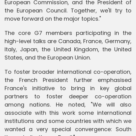
European Commission, and the President of
the European Council. Together, we'll try to
move forward on the major topics."
The core G7 members participating in the
high-level talks are Canada, France, Germany,
Italy, Japan, the United Kingdom, the United
States, and the European Union.
To foster broader international co-operation,
the French President further emphasised
France's initiative to bring in key global
partners to foster deeper co-operation
among nations. He noted, "We will also
associate with this work some international
institutions and some countries with which we
wanted a very special convergence: South