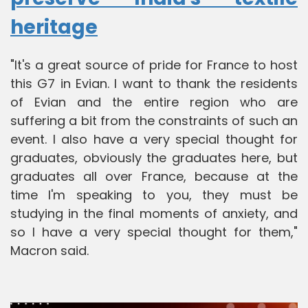
heritage
"It's a great source of pride for France to host
this G7 in Evian. I want to thank the residents
of Evian and the entire region who are
suffering a bit from the constraints of such an
event. I also have a very special thought for
graduates, obviously the graduates here, but
graduates all over France, because at the
time I'm speaking to you, they must be
studying in the final moments of anxiety, and
so I have a very special thought for them,"
Macron said.