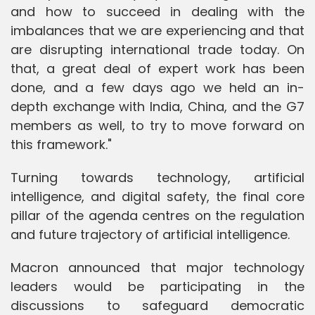
and how to succeed in dealing with the
imbalances that we are experiencing and that
are disrupting international trade today. On
that, a great deal of expert work has been
done, and a few days ago we held an in-
depth exchange with India, China, and the G7
members as well, to try to move forward on
this framework."
Turning towards technology, artificial
intelligence, and digital safety, the final core
pillar of the agenda centres on the regulation
and future trajectory of artificial intelligence.
Macron announced that major technology
leaders would be participating in the
discussions to safeguard democratic