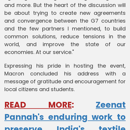
and more. But the heart of the discussion will
be about trying to create new agreements
and convergence between the G7 countries
and the few partners I mentioned, to build
common solutions, reduce tensions in the
world, and improve the state of our
economies. At our service."
Expressing his pride in hosting the event,
Macron concluded his address with a
message of gratitude and encouragement for
local citizens and students.
READ MORE
:
Zeenat
Pannah's enduring work to
preserve India's textile