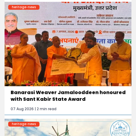
heritage-news
Banarasi Weaver Jamalooddeen honoured
with Sant Kabir State Award
07 Aug 2026 | 2 min read
heritage-news