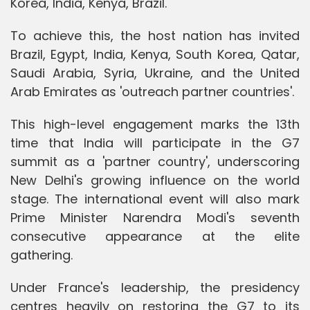
Korea, India, Kenya, Brazil."
To achieve this, the host nation has invited
Brazil, Egypt, India, Kenya, South Korea, Qatar,
Saudi Arabia, Syria, Ukraine, and the United
Arab Emirates as 'outreach partner countries'.
This high-level engagement marks the 13th
time that India will participate in the G7
summit as a 'partner country', underscoring
New Delhi's growing influence on the world
stage. The international event will also mark
Prime Minister Narendra Modi's seventh
consecutive appearance at the elite
gathering.
Under France's leadership, the presidency
centres heavily on restoring the G7 to its