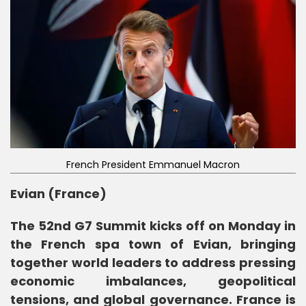
French President Emmanuel Macron
Evian (France)
The 52nd G7 Summit kicks off on Monday in
the French spa town of Evian, bringing
together world leaders to address pressing
economic imbalances, geopolitical
tensions, and global governance. France is