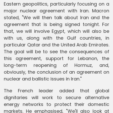
Eastern geopolitics, particularly focusing on a
major nuclear agreement with Iran. Macron
stated, "We will then talk about Iran and the
agreement that is being signed tonight. For
that, we will involve Egypt, which will also be
with us, along with the Gulf countries, in
particular Qatar and the United Arab Emirates.
The goal will be to see the consequences of
this agreement, support for Lebanon, the
long-term reopening of Hormuz, and,
obviously, the conclusion of an agreement on
nuclear and ballistic issues in Iran."
The French leader added that global
dignitaries will work to secure alternative
energy networks to protect their domestic
markets. He emphasised, "We'll also look at