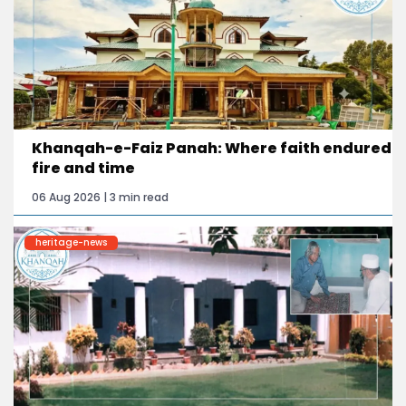
Khanqah-e-Faiz Panah: Where faith endured
fire and time
06 Aug 2026 | 3 min read
heritage-news