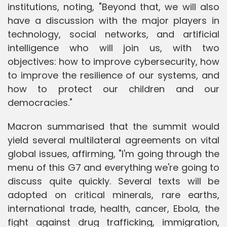
institutions, noting, "Beyond that, we will also
have a discussion with the major players in
technology, social networks, and artificial
intelligence who will join us, with two
objectives: how to improve cybersecurity, how
to improve the resilience of our systems, and
how to protect our children and our
democracies."
Macron summarised that the summit would
yield several multilateral agreements on vital
global issues, affirming, "I'm going through the
menu of this G7 and everything we're going to
discuss quite quickly. Several texts will be
adopted on critical minerals, rare earths,
international trade, health, cancer, Ebola, the
fight against drug trafficking, immigration,