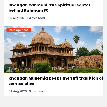
Khanqah Rahmani: The spiritual center
behind Rahmani 30
05 Aug 2026 | 4 min read
heritage-news
Khanqah Munemia keeps the Sufi tradition of
service alive
04 Aug 2026 | 3 min read