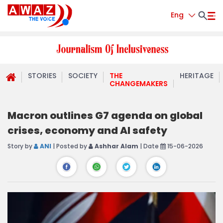
Eng
STORIES
SOCIETY
THE
HERITAGE
CHANGEMAKERS
Macron outlines G7 agenda on global
crises, economy and AI safety
Story by
ANI
| Posted by
Ashhar Alam
| Date
15-06-2026