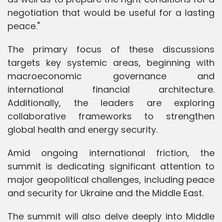
negotiation that would be useful for a lasting
peace."
The primary focus of these discussions
targets key systemic areas, beginning with
macroeconomic governance and
international financial architecture.
Additionally, the leaders are exploring
collaborative frameworks to strengthen
global health and energy security.
Amid ongoing international friction, the
summit is dedicating significant attention to
major geopolitical challenges, including peace
and security for Ukraine and the Middle East.
The summit will also delve deeply into Middle