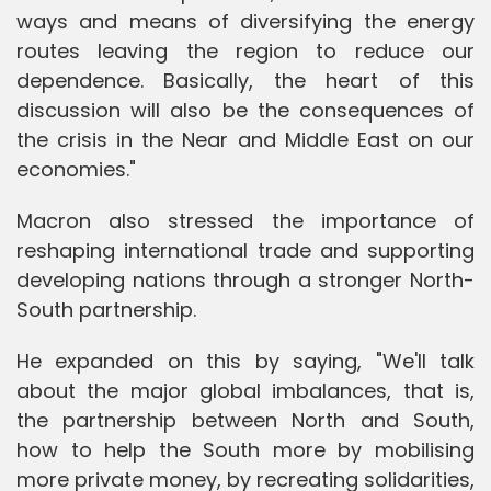
ways and means of diversifying the energy
routes leaving the region to reduce our
dependence. Basically, the heart of this
discussion will also be the consequences of
the crisis in the Near and Middle East on our
economies."
Macron also stressed the importance of
reshaping international trade and supporting
developing nations through a stronger North-
South partnership.
He expanded on this by saying, "We'll talk
about the major global imbalances, that is,
the partnership between North and South,
how to help the South more by mobilising
more private money, by recreating solidarities,