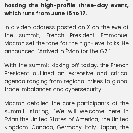
hosting the high-profile three-day event,
which runs from June 15 to 17.
In a video address posted on X on the eve of
the summit, French President Emmanuel
Macron set the tone for the high-level talks. He
announced, "Arrived in Évian for the G7."
With the summit kicking off today, the French
President outlined an extensive and critical
agenda ranging from regional crises to global
trade imbalances and cybersecurity.
Macron detailed the core participants of the
summit, stating, "We will welcome here in
Evian the United States of America, the United
Kingdom, Canada, Germany, Italy, Japan, the