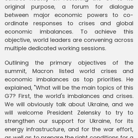
original purpose, a forum for dialogue
between major economic powers to co-
ordinate responses to crises and global
economic imbalances. To achieve this
objective, world leaders are convening across
multiple dedicated working sessions.
Outlining the primary objectives of the
summit, Macron listed world crises and
economic imbalances as top priorities. He
explained, "What will be the main topics of this
G7? First, the world's imbalances and crises.
We will obviously talk about Ukraine, and we
will welcome President Zelensky to try to
strengthen our support for Ukraine, for its
energy infrastructure, and for the war effort,
as well as to prepare the right conditions for a