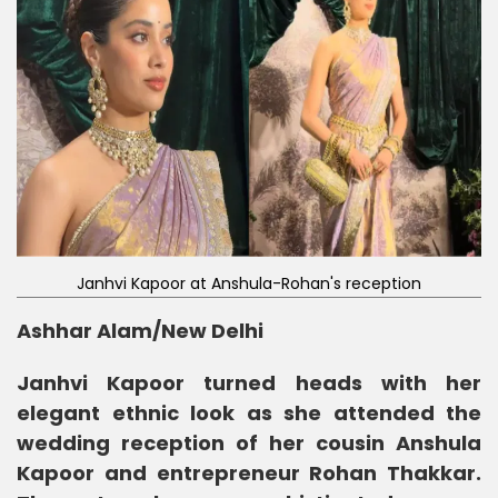
Janhvi Kapoor at Anshula-Rohan's reception
Ashhar Alam/New Delhi
Janhvi Kapoor turned heads with her
elegant ethnic look as she attended the
wedding reception of her cousin Anshula
Kapoor and entrepreneur Rohan Thakkar.