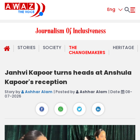
Eng
STORIES
SOCIETY
THE
HERITAGE
CHANGEMAKERS
Janhvi Kapoor turns heads at Anshula
Kapoor's reception
Story by
Ashhar Alam
| Posted by
Ashhar Alam
| Date
08-
07-2026