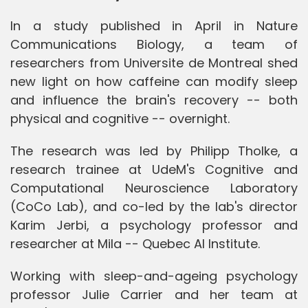
In a study published in April in Nature
Communications Biology, a team of
researchers from Universite de Montreal shed
new light on how caffeine can modify sleep
and influence the brain's recovery -- both
physical and cognitive -- overnight.
The research was led by Philipp Tholke, a
research trainee at UdeM's Cognitive and
Computational Neuroscience Laboratory
(CoCo Lab), and co-led by the lab's director
Karim Jerbi, a psychology professor and
researcher at Mila -- Quebec AI Institute.
Working with sleep-and-ageing psychology
professor Julie Carrier and her team at