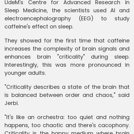
UdeM's Centre for Advanced Research in
Sleep Medicine, the scientists used AI and
electroencephalography (EEG) to study
caffeine's effect on sleep.
They showed for the first time that caffeine
increases the complexity of brain signals and
enhances brain "criticality" during sleep.
Interestingly, this was more pronounced in
younger adults.
"Criticality describes a state of the brain that
is balanced between order and chaos," said
Jerbi.
"It's like an orchestra: too quiet and nothing
happens, too chaotic and there's cacophony.
Criticality is the happy medium where brain