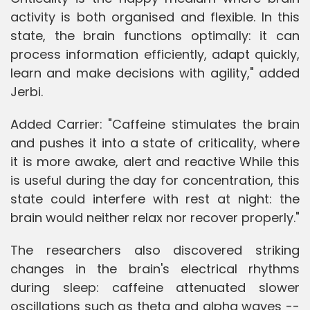
activity is both organised and flexible. In this
state, the brain functions optimally: it can
process information efficiently, adapt quickly,
learn and make decisions with agility," added
Jerbi.
Added Carrier: "Caffeine stimulates the brain
and pushes it into a state of criticality, where
it is more awake, alert and reactive While this
is useful during the day for concentration, this
state could interfere with rest at night: the
brain would neither relax nor recover properly."
The researchers also discovered striking
changes in the brain's electrical rhythms
during sleep: caffeine attenuated slower
oscillations such as theta and alpha waves --