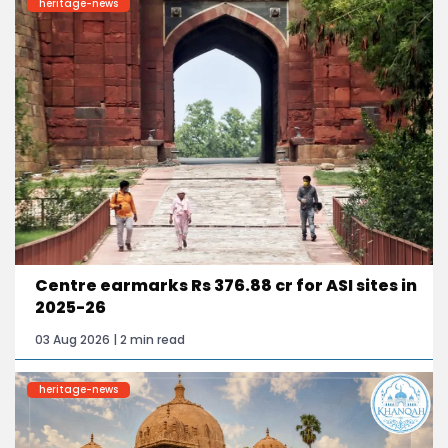
heritage-news
Centre earmarks Rs 376.88 cr for ASI sites in
2025-26
03 Aug 2026 | 2 min read
heritage-news