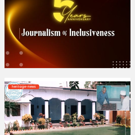
heritage-news