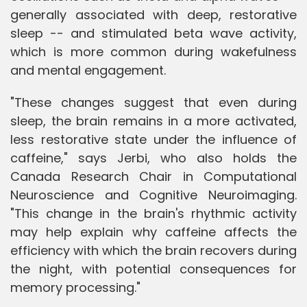
generally associated with deep, restorative
sleep -- and stimulated beta wave activity,
which is more common during wakefulness
and mental engagement.
"These changes suggest that even during
sleep, the brain remains in a more activated,
less restorative state under the influence of
caffeine," says Jerbi, who also holds the
Canada Research Chair in Computational
Neuroscience and Cognitive Neuroimaging.
"This change in the brain's rhythmic activity
may help explain why caffeine affects the
efficiency with which the brain recovers during
the night, with potential consequences for
memory processing."