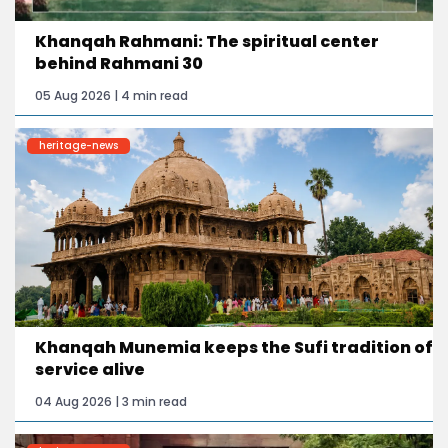
Khanqah Rahmani: The spiritual center
behind Rahmani 30
05 Aug 2026 | 4 min read
heritage-news
Khanqah Munemia keeps the Sufi tradition of
service alive
04 Aug 2026 | 3 min read