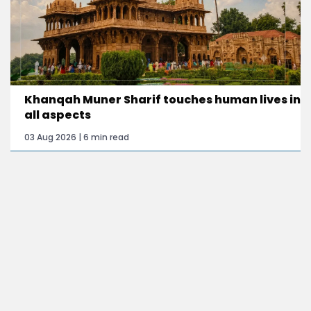
Khanqah Muner Sharif touches human lives in
all aspects
03 Aug 2026 | 6 min read