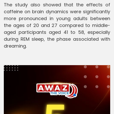
The study also showed that the effects of
caffeine on brain dynamics were significantly
more pronounced in young adults between
the ages of 20 and 27 compared to middle-
aged participants aged 41 to 58, especially
during REM sleep, the phase associated with
dreaming.