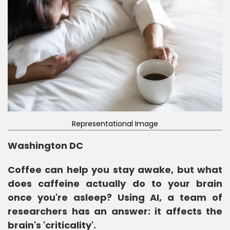
Representational Image
Washington DC
Coffee can help you stay awake, but what
does caffeine actually do to your brain
once you're asleep? Using AI, a team of
researchers has an answer: it affects the
brain's 'criticality'.