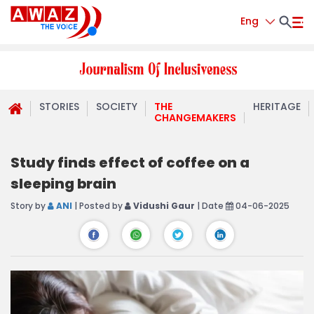
Eng
STORIES
SOCIETY
THE
HERITAGE
CHANGEMAKERS
Study finds effect of coffee on a
sleeping brain
Story by
ANI
| Posted by
Vidushi Gaur
| Date
04-06-2025