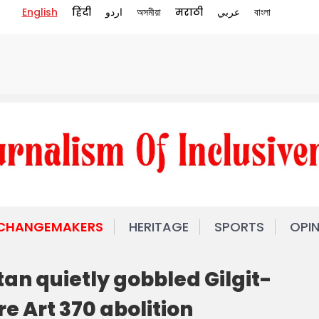
English
हिंदी
اردو
অসমীয়া
मराठी
عربي
বাংলা
 CHANGEMAKERS
HERITAGE
SPORTS
OPI
tan quietly gobbled Gilgit-
e Art 370 abolition