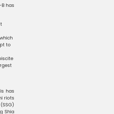
G-B has
t
 which
pt to
biscite
argest
his has
 riots
p (SSG)
ng Shia