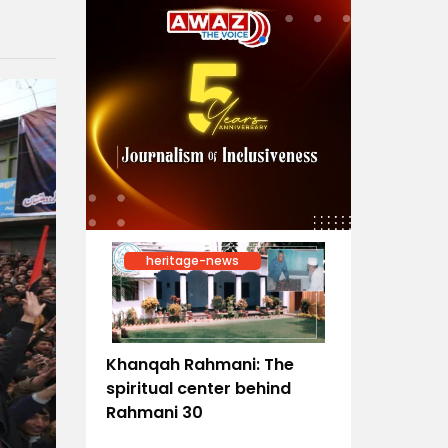
heritage-news
Khanqah Rahmani: The
spiritual center behind
Rahmani 30