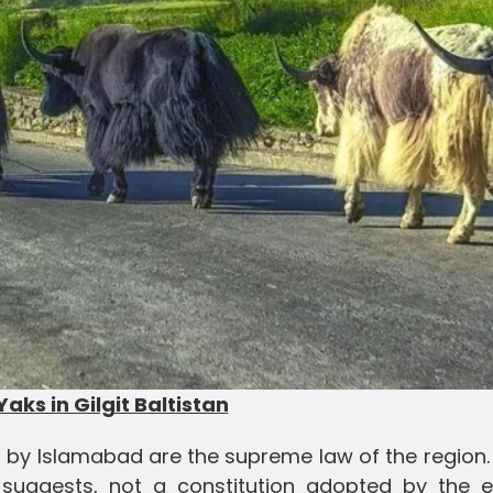
Yaks in Gilgit Baltistan
ed by Islamabad are the supreme law of the region
le suggests, not a constitution adopted by the e