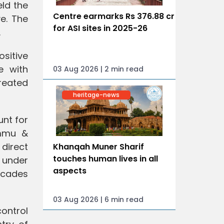
eld the
Centre earmarks Rs 376.88 cr
ve. The
for ASI sites in 2025-26
.
sitive
e with
03 Aug 2026 | 2 min read
reated
heritage-news
nt for
ammu &
 direct
Khanqah Muner Sharif
touches human lives in all
y under
aspects
ecades
03 Aug 2026 | 6 min read
control