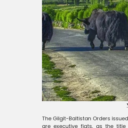
The Gilgit-Baltistan Orders issu
are executive fiats, as the tit