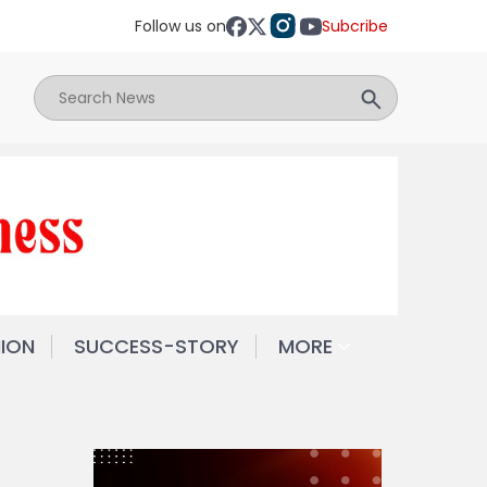
Follow us on
Subcribe
NION
SUCCESS-STORY
MORE