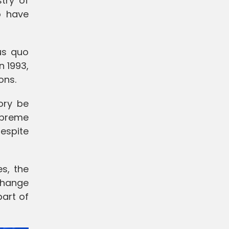
try of
o have
us quo
n 1993,
ons.
tory be
Supreme
despite
es, the
change
part of