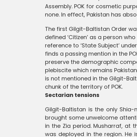
Assembly. POK for cosmetic purpo
none. In effect, Pakistan has absor
The first Gilgit-Baltistan Order w
defined ‘Citizen’ as a person who 
reference to ‘State Subject’ unde
finds a passing mention in the PO
preserve the demographic composi
plebiscite which remains Pakistan’
is not mentioned in the Gilgit-Bal
chunk of the territory of POK.
Sectarian tensions
Gilgit-Baltistan is the only Shia-
brought some unwelcome attentio
in the Zia period. Musharraf, at 
was deployed in the region. He i