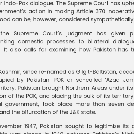
 for Indo-Pak dialogue. The Supreme Court has uph
vernment’s action in making Article 370 inoperati
ood can be, however, considered sympathetically
the Supreme Court’s judgment has given po
linking domestic processes to bilateral dialogu
 It also calls for examining how Pakistan has t
shmir, since re-named as Gilgit-Baltistan, accou
ccupied by Pakistan. POK or so-called ‘Azad J
ritory. Pakistan brought Northern Areas under its
ion of the POK, and placing the bulk of its territor
eral government, took place more than seven d
 and the bifurcation of the J&K state.
ovember 1947, Pakistan sought to legitimize its 