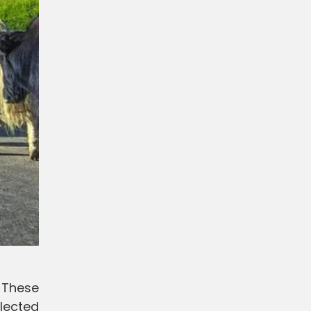
. These
lected