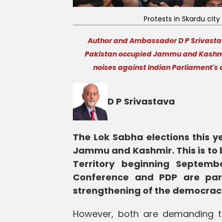
Protests in Skardu city 
Author and Ambassador D P Srivastava
Pakistan occupied Jammu and Kashmir 
noises against Indian Parliament's 
D P Srivastava
The Lok Sabha elections this 
Jammu and Kashmir. This is to b
Territory beginning Septemb
Conference and PDP are parti
strengthening of the democrac
However, both are demanding the