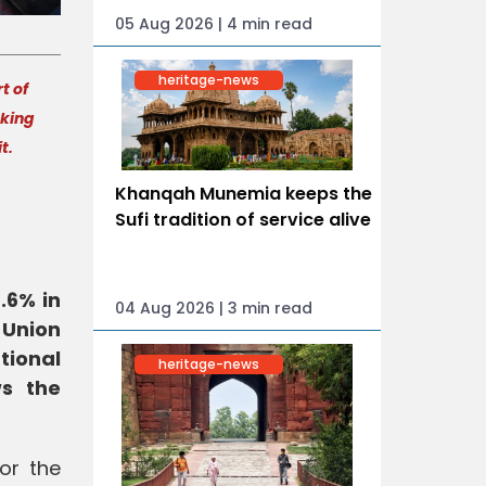
05 Aug 2026 | 4 min read
heritage-news
t of
aking
it.
Khanqah Munemia keeps the
Sufi tradition of service alive
.6% in
04 Aug 2026 | 3 min read
 Union
tional
heritage-news
ws the
or the