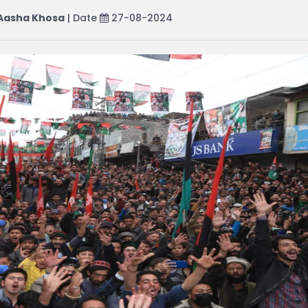
Aasha Khosa
| Date
27-08-2024