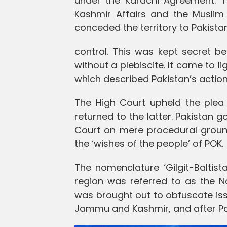
under the Karachi Agreement. Th
Kashmir Affairs and the Muslim 
conceded the territory to Pakista
control. This was kept secret b
without a plebiscite. It came to li
which described Pakistan’s actions
The High Court upheld the plea o
returned to the latter. Pakistan 
Court on mere procedural grounds
the ‘wishes of the people’ of POK.
The nomenclature ‘Gilgit-Baltist
region was referred to as the No
was brought out to obfuscate iss
Jammu and Kashmir, and after Paki