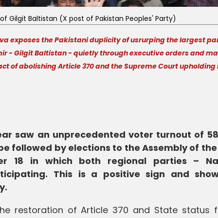
of Gilgit Baltistan (X post of Pakistan Peoples' Party)
 exposes the Pakistani duplicity of usrurping the largest par
- Gilgit Baltistan - quietly through executive orders and m
act of abolishing Article 370 and the Supreme Court upholding 
year saw an unprecedented voter turnout of 58
e followed by elections to the Assembly of the
er 18 in which both regional parties – Na
cipating. This is a positive sign and sho
y.
 restoration of Article 370 and State status f