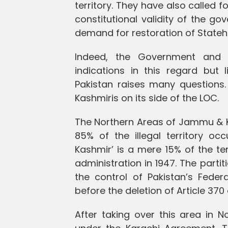
territory. They have also called
constitutional validity of the go
demand for restoration of Stateh
Indeed, the Government and 
indications in this regard but 
Pakistan raises many questions.
Kashmiris on its side of the LOC.
The Northern Areas of Jammu & Ka
85% of the illegal territory o
Kashmir’ is a mere 15% of the ter
administration in 1947. The partit
the control of Pakistan’s Fed
before the deletion of Article 370
After taking over this area in N