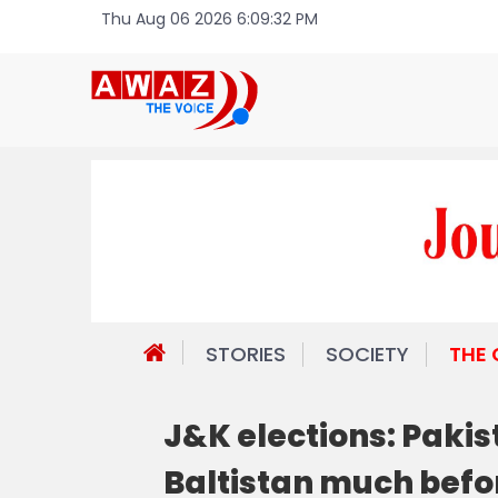
Thu Aug 06 2026 6:09:32 PM
STORIES
SOCIETY
THE
J&K elections: Pakis
Baltistan much befor