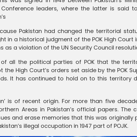
is was signed in 1949 between Pakistan’s Minis
Conference leaders, where the latter is said t
n’s
ecause Pakistan had changed the territorial stat
ght in a historical judgment of the POK High Court i
 as a violation of the UN Security Council resoluti
f all the political parties of POK that the terri
got the High Court’s orders set aside by the POK 
. It has continued to hold on to this territory 
an’ is of recent origin. For more than five decad
rthern Areas in Pakistan’s official papers. The 
ues and erase memories that this was originally 
stan’s illegal occupation in 1947 part of POJK.