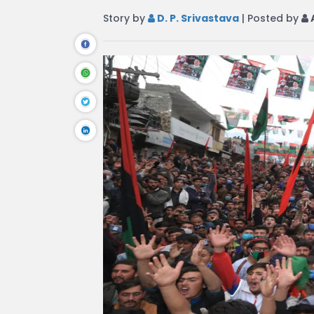
Story by
D. P. Srivastava
| Posted by