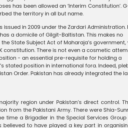
ses has been allowed an ‘Interim Constitution’. 
bed the territory in all but name.
as issued in 2009 under the Zardari Administration. I
has a domicile of Gilgit-Baltistan. This makes no
r the State Subject Act of Maharaja’s government,
K constitution. There is not even a cosmetic attem
tion - an essential pre-requisite for holding a
s stated position in international fora. Indeed, ple
tistan Order. Pakistan has already integrated the l
majority region under Pakistan’s direct control. T
n from the Pakistani Army. There were Shia-Sunni
the time a Brigadier in the Special Services Grou
s believed to have played a key part in organisi