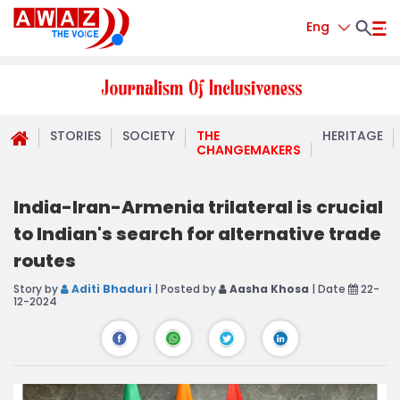
Eng
STORIES
SOCIETY
THE
HERITAGE
CHANGEMAKERS
India-Iran-Armenia trilateral is crucial
to Indian's search for alternative trade
routes
Story by
Aditi Bhaduri
| Posted by
Aasha Khosa
| Date
22-
12-2024