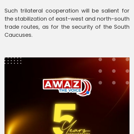
Such trilateral cooperation will be salient for
the stabilization of east-west and north-south
trade routes, as for the security of the South
Caucuses.