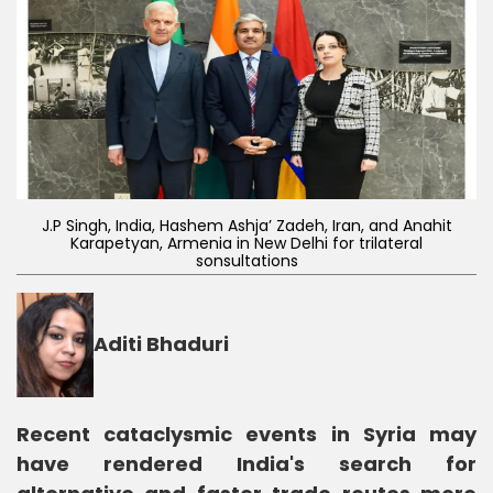
J.P Singh, India, Hashem Ashja’ Zadeh, Iran, and Anahit
Karapetyan, Armenia in New Delhi for trilateral
sonsultations
Aditi Bhaduri
Recent cataclysmic events in Syria may
have rendered India's search for