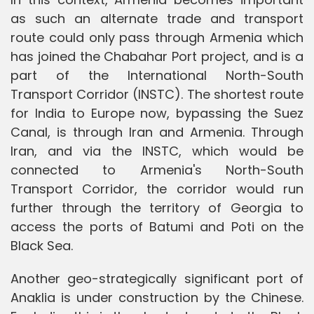
as such an alternate trade and transport
route could only pass through Armenia which
has joined the Chabahar Port project, and is a
part of the International North-South
Transport Corridor (INSTC). The shortest route
for India to Europe now, bypassing the Suez
Canal, is through Iran and Armenia. Through
Iran, and via the INSTC, which would be
connected to Armenia's North-South
Transport Corridor, the corridor would run
further through the territory of Georgia to
access the ports of Batumi and Poti on the
Black Sea.
Another geo-strategically significant port of
Anaklia is under construction by the Chinese.