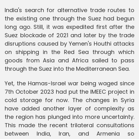
India's search for alternative trade routes to
the existing one through the Suez had begun
long ago. Still, it was expedited first after the
Suez blockade of 2021 and later by the trade
disruptions caused by Yemen's Houthi attacks
on shipping in the Red Sea through which
goods from Asia and Africa sailed to pass
through the Suez into the Mediterranean Sea.
Yet, the Hamas-Israel war being waged since
7th October 2023 had put the IMEEC project in
cold storage for now. The changes in Syria
have added another layer of complexity as
the region has plunged into more uncertainty.
This made the recent trilateral consultations
between India, Iran, and Armenia so