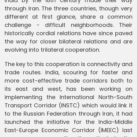
India by the 18th century made their way
through Iran. The three countries, though very
different at first glance, share a common
challenge - difficult neighborhoods. Their
historically cordial relations have since paved
the way for closer bilateral relations and are
evolving into trilateral cooperation.
The key to this cooperation is connectivity and
trade routes. India, scouring for faster and
more cost-effective trade corridors both to
its east and west, has been working on
implementing the International North-South
Transport Corridor (INSTC) which would link it
to the Russian Federation through Iran, it had
launched the initiative for the India-Middle
East-Europe Economic Corridor (IMEEC) last