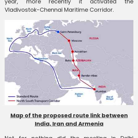
year, more recently it activated the
Vladivostok-Chennai Maritime Corridor.
Map of the proposed route link between
India, Iran and Armenia