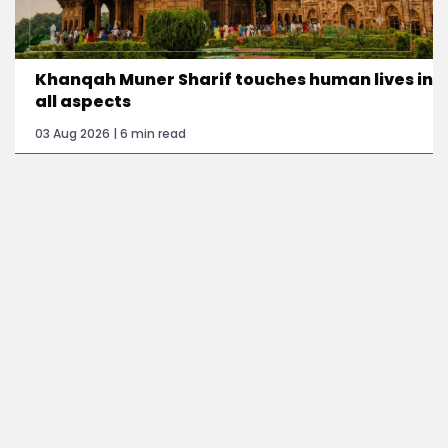
Khanqah Muner Sharif touches human lives in
all aspects
03 Aug 2026 | 6 min read