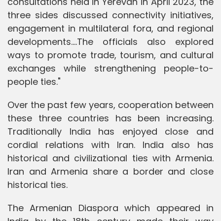
consultations held in Yerevan in April 2023, the
three sides discussed connectivity initiatives,
engagement in multilateral fora, and regional
developments....The officials also explored
ways to promote trade, tourism, and cultural
exchanges while strengthening people-to-
people ties."
Over the past few years, cooperation between
these three countries has been increasing.
Traditionally India has enjoyed close and
cordial relations with Iran. India also has
historical and civilizational ties with Armenia.
Iran and Armenia share a border and close
historical ties.
The Armenian Diaspora which appeared in