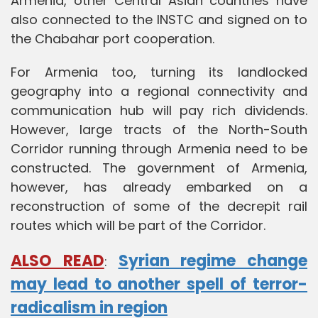
Armenia, other Central Asian countries have
also connected to the INSTC and signed on to
the Chabahar port cooperation.
For Armenia too, turning its landlocked
geography into a regional connectivity and
communication hub will pay rich dividends.
However, large tracts of the North-South
Corridor running through Armenia need to be
constructed. The government of Armenia,
however, has already embarked on a
reconstruction of some of the decrepit rail
routes which will be part of the Corridor.
ALSO READ
Syrian regime change
:
may lead to another spell of terror-
radicalism in region