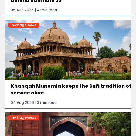
behind Rahmani 30
05 Aug 2026 | 4 min read
heritage-news
Khanqah Munemia keeps the Sufi tradition of
service alive
04 Aug 2026 | 3 min read
heritage-news