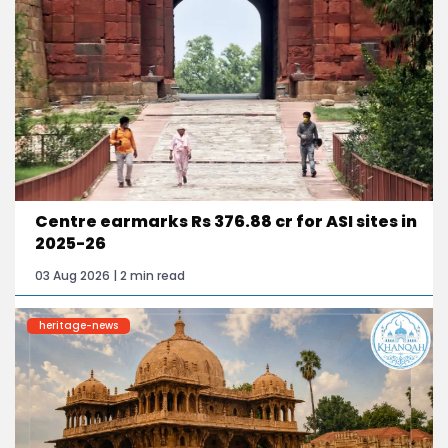
Centre earmarks Rs 376.88 cr for ASI sites in
2025-26
03 Aug 2026 | 2 min read
heritage-news