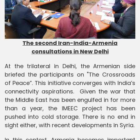
The second Iran-India-Armenia
consultations in New Delhi
At the trilateral in Delhi, the Armenian side
briefed the participants on "The Crossroads
of Peace”. This initiative converges with India’s
connectivity aspirations. Given the war that
the Middle East has been engulfed in for more
than a year, the IMEEC project has been
pushed into cold storage. There is no end in
sight either, with recent developments in Syria.
In this context, Armenia becomes important