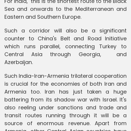
For India, this is the shortest route to the Black
Sea and onwards to the Mediterranean and
Eastern and Southern Europe.
Such a corridor will also be a significant
counter to China's Belt and Road Initiative
which runs parallel, connecting Turkey to
Central Asia through Georgia, and
Azerbaijan.
Such India-Iran-Armenia trilateral cooperation
is crucial for the economies of both Iran and
Armenia too. Iran has just taken a huge
battering from its shadow war with Israel. It's
also reeling under sanctions and trade and
transit routes running through it will be a
source of enormous revenue. Apart from