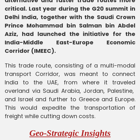
alternative and faster trade routes more
critical. Last year during the G20 summit in
Delhi India, together with the Saudi Crown
Prince Mohammad bin Salman bin Abdel
Aziz, had launched the initiative for the
India-Middle East-Europe Economic
Corridor (IMEEC).
This trade route, consisting of a multi-modal
transport Corridor, was meant to connect
India to the UAE, from where it traveled
overland via Saudi Arabia, Jordan, Palestine,
and Israel and further to Greece and Europe.
This would expedite the transportation of
freight while cutting down costs.
Geo-Strategic Insights