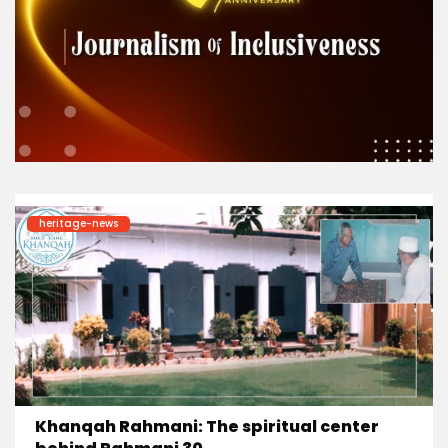
heritage-news
Khanqah Rahmani: The spiritual center