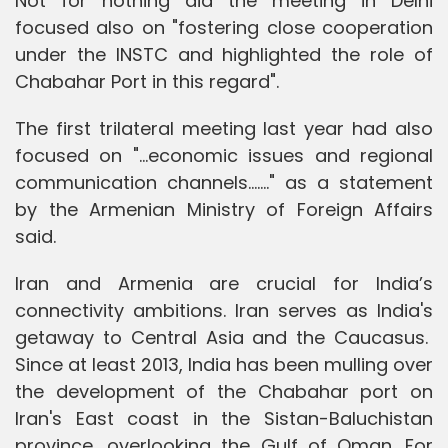
Not for nothing did the meeting in Delhi
focused also on "fostering close cooperation
under the INSTC and highlighted the role of
Chabahar Port in this regard".
The first trilateral meeting last year had also
focused on "...economic issues and regional
communication channels......." as a statement
by the Armenian Ministry of Foreign Affairs
said.
Iran and Armenia are crucial for India’s
connectivity ambitions. Iran serves as India's
getaway to Central Asia and the Caucasus.
Since at least 2013, India has been mulling over
the development of the Chabahar port on
Iran's East coast in the Sistan-Baluchistan
province, overlooking the Gulf of Oman. For