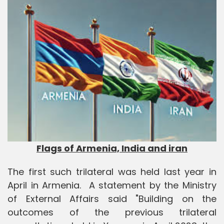
Flags of Armenia, India and iran
The first such trilateral was held last year in
April in Armenia. A statement by the Ministry
of External Affairs said "Building on the
outcomes of the previous trilateral