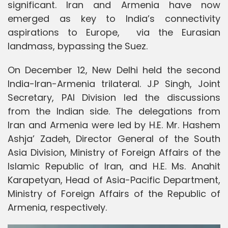
significant. Iran and Armenia have now
emerged as key to India’s connectivity
aspirations to Europe, via the Eurasian
landmass, bypassing the Suez.
On December 12, New Delhi held the second
India-Iran-Armenia trilateral. J.P Singh, Joint
Secretary, PAI Division led the discussions
from the Indian side. The delegations from
Iran and Armenia were led by H.E. Mr. Hashem
Ashja’ Zadeh, Director General of the South
Asia Division, Ministry of Foreign Affairs of the
Islamic Republic of Iran, and H.E. Ms. Anahit
Karapetyan, Head of Asia-Pacific Department,
Ministry of Foreign Affairs of the Republic of
Armenia, respectively.