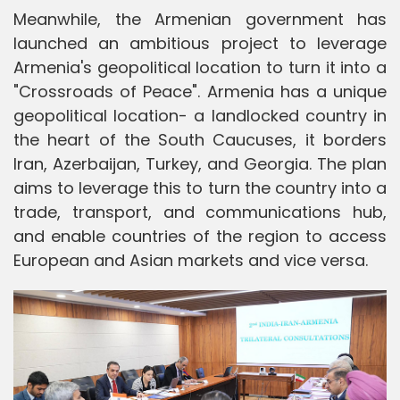
Meanwhile, the Armenian government has
launched an ambitious project to leverage
Armenia's geopolitical location to turn it into a
"Crossroads of Peace". Armenia has a unique
geopolitical location- a landlocked country in
the heart of the South Caucuses, it borders
Iran, Azerbaijan, Turkey, and Georgia. The plan
aims to leverage this to turn the country into a
trade, transport, and communications hub,
and enable countries of the region to access
European and Asian markets and vice versa.