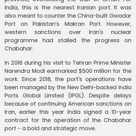
India, this is the nearest Iranian port. It was
also meant to counter the China-built Gwadar
Port on Pakistan’s Makran Port. However,
western sanctions over Iran's nuclear
programme had stalled the progress on
Chabahar.
In 2016 during his visit to Tehran Prime Minister
Narendra Modi earmarked $500 million for the
work. Since 2018, the port's operations have
been managed by the New Delhi-backed India
Ports Global Limited (IPGL). Despite delays
because of continuing American sanctions on
Iran, earlier this year India signed a 10-year
contract for the operation of the Chabahar
port - a bold and strategic move.