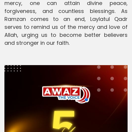
mercy, one can attain divine peace,
forgiveness, and countless blessings. As
Ramzan comes to an end, Laylatul Qadr
serves to remind us of the mercy and love of
Allah, urging us to become better believers
and stronger in our faith.