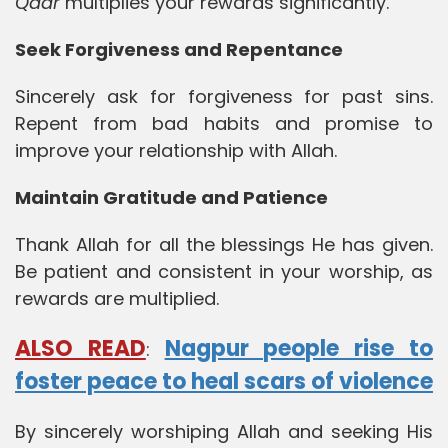
Qadr
multiplies your rewards significantly.
Seek Forgiveness and Repentance
Sincerely ask for forgiveness for past sins.
Repent from bad habits and promise to
improve your relationship with Allah.
Maintain Gratitude and Patience
Thank Allah for all the blessings He has given.
Be patient and consistent in your worship, as
rewards are multiplied.
ALSO READ
Nagpur people rise to
:
foster peace to heal scars of violence
By sincerely worshiping Allah and seeking His