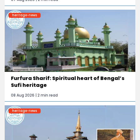
heritage-news
Furfura Sharif: Spiritual heart of Bengal’s
Sufi heritage
08 Aug 2026 | 2 min read
heritage-news