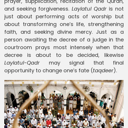
prayer, supplication, recitation of the Quran,
and seeking forgiveness.
Laylatul Qadr
is not
just about performing acts of worship but
about transforming one’s life, strengthening
faith, and seeking divine mercy. Just as a
person awaiting the decree of a judge in the
courtroom prays most intensely when that
decree is about to be decided, likewise
Laylatul-Qadr
may signal that final
opportunity to change one’s fate (
taqdeer
).