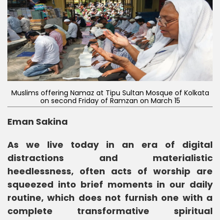
Muslims offering Namaz at Tipu Sultan Mosque of Kolkata
on second Friday of Ramzan on March 15
Eman Sakina
As we live today in an era of digital
distractions and materialistic
heedlessness, often acts of worship are
squeezed into brief moments in our daily
routine, which does not furnish one with a
complete transformative spiritual