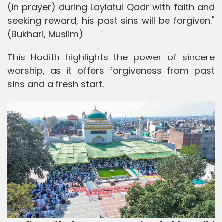
(in prayer) during Laylatul Qadr with faith and
seeking reward, his past sins will be forgiven."
(Bukhari, Muslim)
This Hadith highlights the power of sincere
worship, as it offers forgiveness from past
sins and a fresh start.