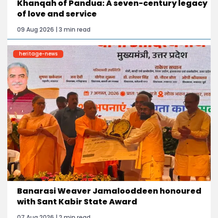
Khanqah of Pandua: A seven-century legacy
of love and service
09 Aug 2026 | 3 min read
heritage-news
Banarasi Weaver Jamalooddeen honoured
with Sant Kabir State Award
07 Aug 2026 | 2 min read