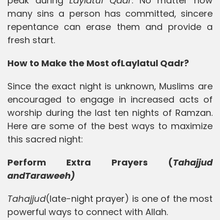
peak during
Laylatul Qadr
. No matter how
many sins a person has committed, sincere
repentance can erase them and provide a
fresh start.
How to Make the Most of
Laylatul Qadr?
Since the exact night is unknown, Muslims are
encouraged to engage in increased acts of
worship during the last ten nights of Ramzan.
Here are some of the best ways to maximize
this sacred night:
Perform Extra Prayers (
Tahajjud
andTaraweeh)
Tahajjud
(late-night prayer) is one of the most
powerful ways to connect with Allah.