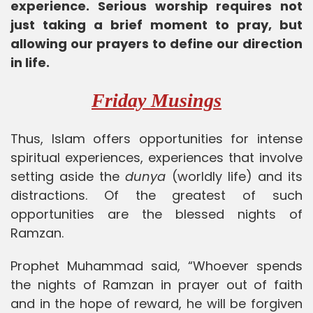
experience. Serious worship requires not
just taking a brief moment to pray, but
allowing our prayers to define our direction
in life.
Friday Musings
Thus, Islam offers opportunities for intense
spiritual experiences, experiences that involve
setting aside the
dunya
(worldly life) and its
distractions. Of the greatest of such
opportunities are the blessed nights of
Ramzan.
Prophet Muhammad said, “Whoever spends
the nights of Ramzan in prayer out of faith
and in the hope of reward, he will be forgiven