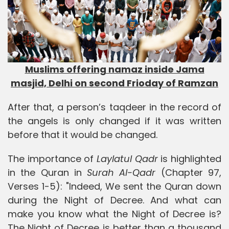
Muslims offering namaz inside Jama
masjid, Delhi on second Frioday of Ramzan
After that, a person’s taqdeer in the record of
the angels is only changed if it was written
before that it would be changed.
The importance of
Laylatul Qadr
is highlighted
in the Quran in
Surah Al-Qadr
(Chapter 97,
Verses 1-5): "Indeed, We sent the Quran down
during the Night of Decree. And what can
make you know what the Night of Decree is?
The Night of Decree is better than a thousand