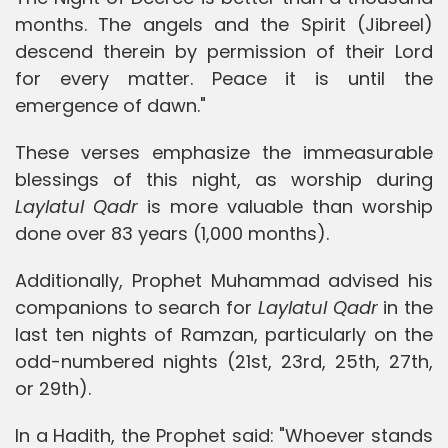
months. The angels and the Spirit (Jibreel)
descend therein by permission of their Lord
for every matter. Peace it is until the
emergence of dawn."
These verses emphasize the immeasurable
blessings of this night, as worship during
Laylatul Qadr
is more valuable than worship
done over 83 years (1,000 months).
Additionally, Prophet Muhammad advised his
companions to search for
Laylatul Qadr
in the
last ten nights of Ramzan, particularly on the
odd-numbered nights (21st, 23rd, 25th, 27th,
or 29th).
In a Hadith, the Prophet said: "Whoever stands