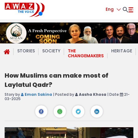
Eng
STORIES
SOCIETY
THE
HERITAGE
CHANGEMAKERS
How Muslims can make most of
Laylatul Qadr?
Story by
Eman Sakina
| Posted by
Aasha Khosa
| Date
21-
03-2025