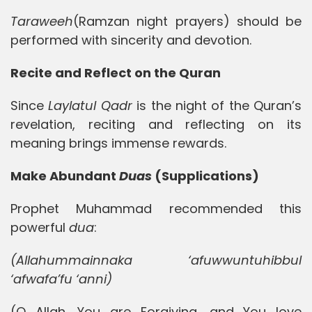
Taraweeh
(Ramzan night prayers) should be
performed with sincerity and devotion.
Recite and Reflect on the Quran
Since
Laylatul Qadr
is the night of the Quran’s
revelation, reciting and reflecting on its
meaning brings immense rewards.
Make Abundant
Duas
(Supplications)
Prophet Muhammad recommended this
powerful
dua
:
(Allahummainnaka ‘afuwwuntuhibbul
‘afwafa’fu ‘anni)
(O Allah, You are Forgiving, and You love