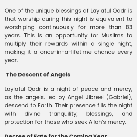
One of the unique blessings of Laylatul Qadr is
that worship during this night is equivalent to
worshiping continuously for more than 83
years. This is an opportunity for Muslims to
multiply their rewards within a single night,
making it a once-in-a-lifetime chance every
year.
The Descent of Angels
Laylatul Qadr is a night of peace and mercy,
as the angels, led by Angel Jibreel (Gabriel),
descend to Earth. Their presence fills the night
with divine tranquility, blessings, and
protection for those who seek Allah’s mercy.
Decree of Fate for the Coming Year