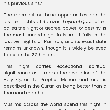
his previous sins.”
The foremost of these opportunities are the
last ten nights of Ramzan.
Laylatul Qadr,
often
called the Night of decree, power, or destiny, is
the most sacred night in Islam. It falls in the
last ten nights of Ramzan, and its exact date
remains unknown, though it is widely believed
to be on the 27th night.
This night carries exceptional spiritual
significance as it marks the revelation of the
Holy Quran to Prophet Muhammad and is
described in the Quran as being better than a
thousand months.
Muslims across the world spend this night in