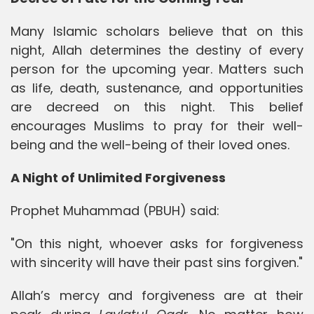
Many Islamic scholars believe that on this
night, Allah determines the destiny of every
person for the upcoming year. Matters such
as life, death, sustenance, and opportunities
are decreed on this night. This belief
encourages Muslims to pray for their well-
being and the well-being of their loved ones.
A Night of Unlimited Forgiveness
Prophet Muhammad (PBUH) said:
"On this night, whoever asks for forgiveness
with sincerity will have their past sins forgiven."
Allah’s mercy and forgiveness are at their