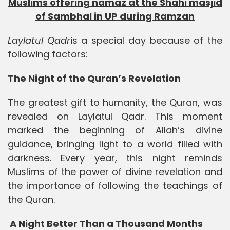
Muslims offering namaz at the Shahi masjid
of Sambhal in UP during Ramzan
Laylatul Qadr
is a special day because of the
following factors:
The Night of the Quran’s Revelation
The greatest gift to humanity, the Quran, was
revealed on Laylatul Qadr. This moment
marked the beginning of Allah’s divine
guidance, bringing light to a world filled with
darkness. Every year, this night reminds
Muslims of the power of divine revelation and
the importance of following the teachings of
the Quran.
A Night Better Than a Thousand Months