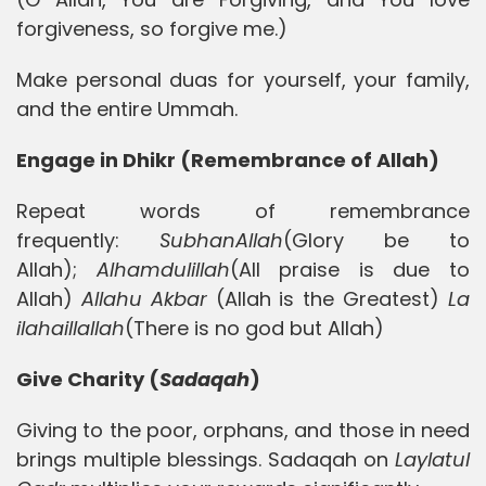
forgiveness, so forgive me.)
Make personal duas for yourself, your family,
and the entire Ummah.
Engage in Dhikr (Remembrance of Allah)
Repeat words of remembrance
frequently:
SubhanAllah
(Glory be to
Allah);
Alhamdulillah
(All praise is due to
Allah)
Allahu
Akbar
(Allah is the Greatest)
La
ilahaillallah
(There is no god but Allah)
Give Charity (
Sadaqah
)
Giving to the poor, orphans, and those in need
brings multiple blessings. Sadaqah on
Laylatul