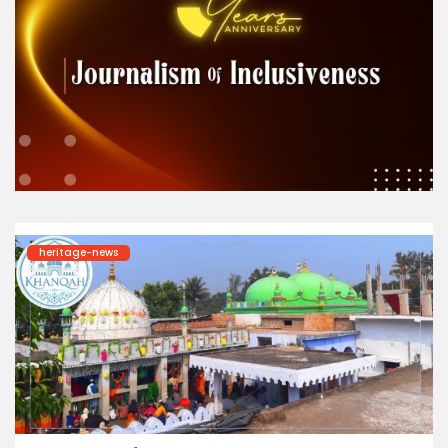
heritage-news