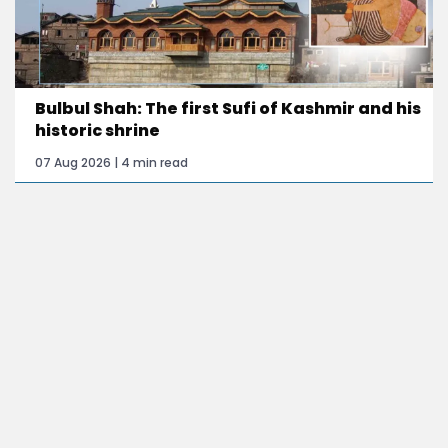
Bulbul Shah: The first Sufi of Kashmir and his
historic shrine
07 Aug 2026 | 4 min read